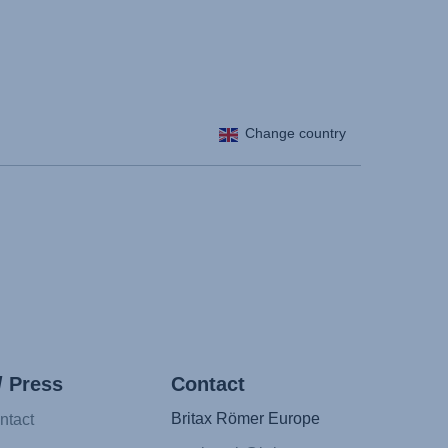
Change country
/ Press
Contact
Britax Römer Europe
ntact