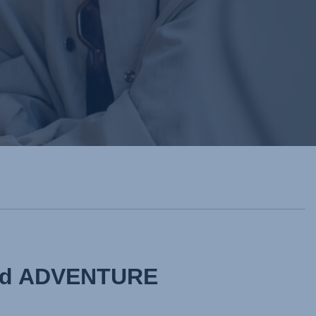
and ADVENTURE