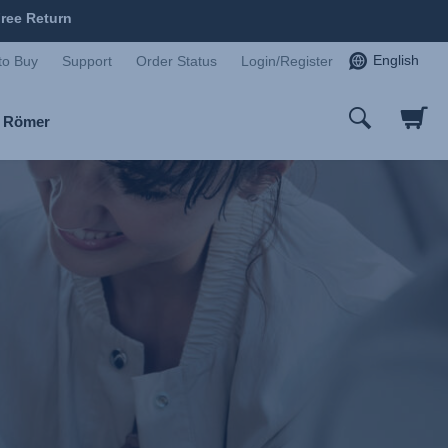
ree Return
English
to Buy
Support
Order Status
Login/Register
x Römer