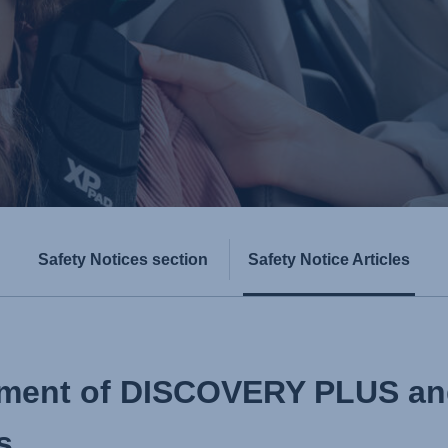
Safety Notices section
Safety Notice Articles
stment of DISCOVERY PLUS 
s