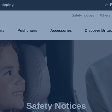
Shipping
F
Safety notices
Where 
ats
Pushchairs
Accessories
Discover Brita
Safety Notices