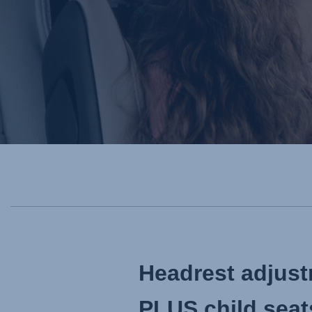
Headrest adju
PLUS child seat