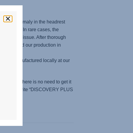
ied an anomaly in the headrest
seats. In rare cases, the
 a security issue. After thorough
reorganized our production in
d and manufactured locally at our
, then there is no need to get it
rvice. Please write “DISCOVERY PLUS