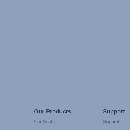
Our Products
Support
Car Seats
Support