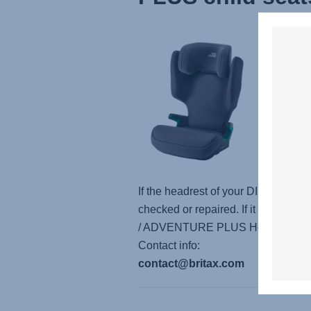
Based 
adjust
headres
analys
Leiphe
A quic
plant 
If the headrest of your DISCOVERY
checked or repaired. If it gets st
/ ADVENTURE PLUS Headrest” in the
Contact info:
contact@britax.com