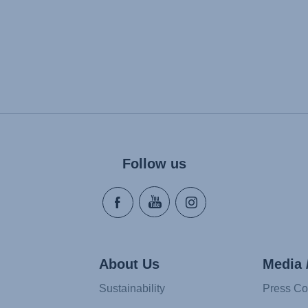
Follow us
About Us
Media 
Sustainability
Press Co