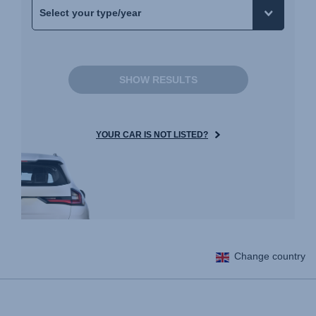
SHOW RESULTS
YOUR CAR IS NOT LISTED?
Change country