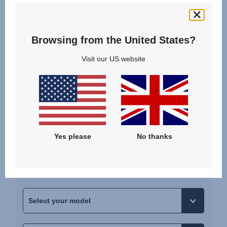
Child
3.5 years - 12 years
Browsing from the United States?
100 - 150 cm | 15 - 36 kg
Visit our US website
SELECT
Please select your car
Yes please
No thanks