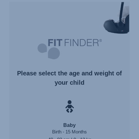
FIT
FINDER®
Please select the age and weight of
your child
Baby
Birth - 15 Months