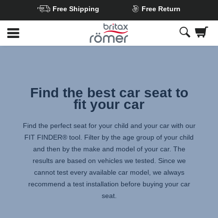
Free Shipping
Free Return
Skip
to
Main
content
Find the best car seat to
fit your car
Find the perfect seat for your child and your car with our
FIT FINDER® tool. Filter by the age group of your child
and then by the make and model of your car. The
results are based on vehicles we tested. Since we
cannot test every available car model, we always
recommend a test installation before buying your car
seat.