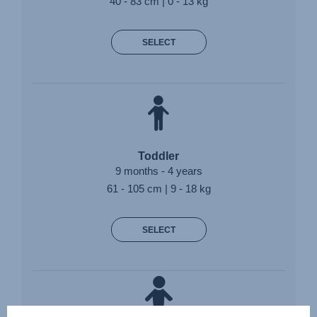
40 - 83 cm | 0 - 13 kg
SELECT
Toddler
9 months - 4 years
61 - 105 cm | 9 - 18 kg
SELECT