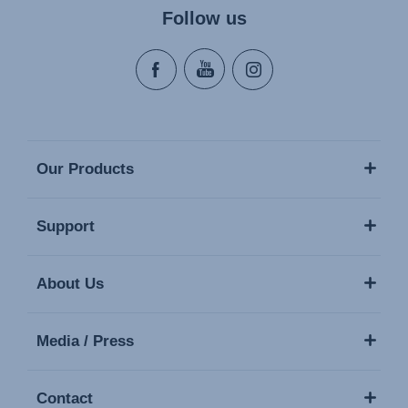
Follow us
Our Products
Support
About Us
Media / Press
Contact