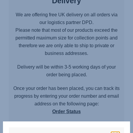
Delivery
We are offering free UK delivery on all orders via
our logistics partner DPD.
Please note that most of our products exceed the
permitted maximum size for collection points and
therefore we are only able to ship to private or
business addresses.
Delivery will be within 3-5 working days of your
order being placed.
Once your order has been placed, you can track its
progress by entering your order number and email
address on the following page:
Order Status
Delivery area exceptions and restrictions
Unfortunately we cannot offer a delivery service to