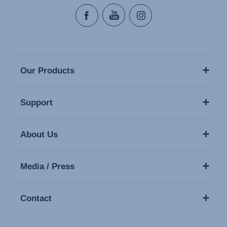
Our Products
Support
About Us
Media / Press
Contact