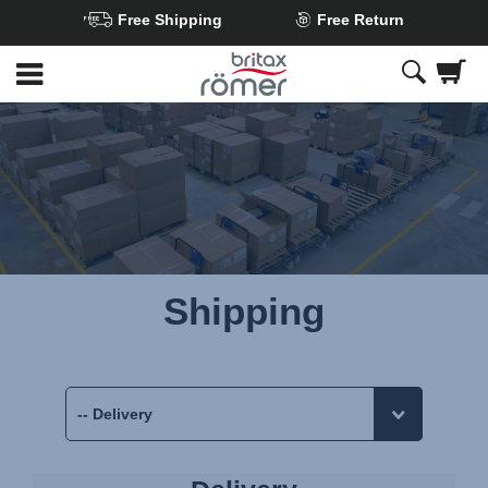
Free Shipping
Free Return
Skip
to
Main
content
Shipping