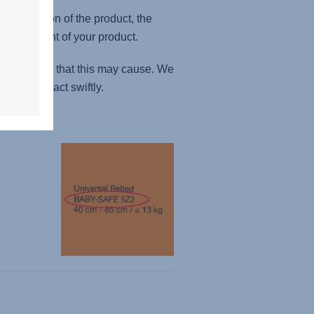
fe version of the product, the
 replacement of your product.
nveniences that this may cause. We
ibility to act swiftly.