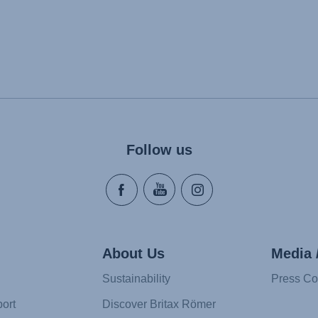
Follow us
About Us
Media 
Sustainability
Press Co
ort
Discover Britax Römer