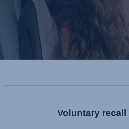
Voluntary recal