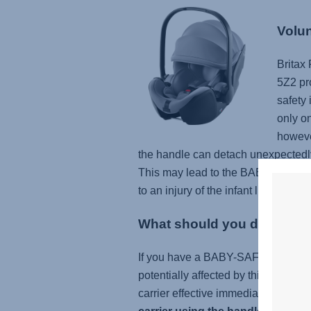
Volun
Britax
5Z2 pr
safety 
only o
however
the handle can detach unexpectedly 
This may lead to the BABY-SAFE 5Z
to an injury of the infant like scratc
What should you do
If you have a BABY-SAFE 5Z or B
potentially affected by this issue (c
carrier effective immediately. If you