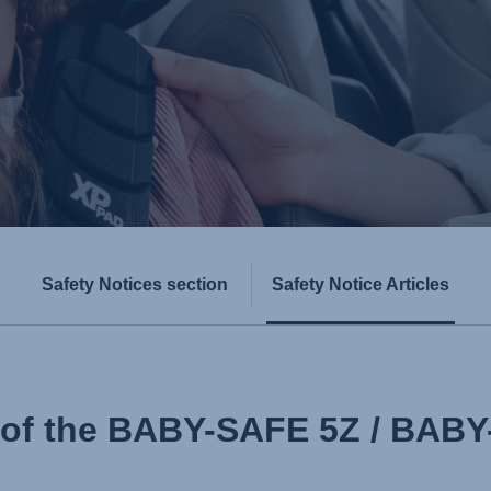
Safety Notices section
Safety Notice Articles
l of the BABY-SAFE 5Z / BAB