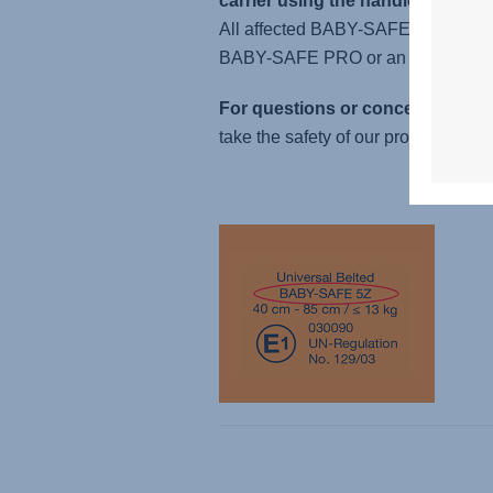
carrier using the handle.
All affected BABY-SAFE 5Z and BAB
BABY-SAFE PRO or an equivalent 
For questions or concerns, pleas
take the safety of our products extre