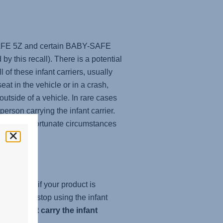
-SAFE 5Z and certain BABY-SAFE
y this recall). There is a potential
of these infant carriers, usually
at in the vehicle or in a crash,
 outside of a vehicle. In rare cases
rson carrying the infant carrier.
and in unfortunate circumstances
check.com
if your product is
 it, please stop using the infant
 and
do not carry the infant