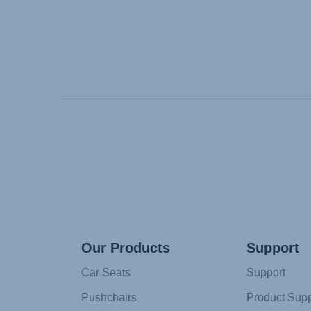
Our Products
Support
Car Seats
Support
Pushchairs
Product Supp