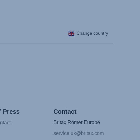
Change country
/ Press
Contact
Britax Römer Europe
ntact
service.uk@britax.com