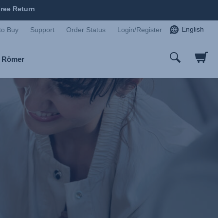
ree Return
English
to Buy
Support
Order Status
Login/Register
x Römer