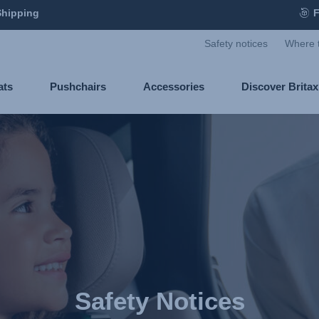
Shipping
F
Safety notices
Where 
ats
Pushchairs
Accessories
Discover Brita
Safety Notices