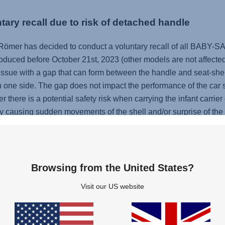
tary recall due to risk of detached handle
 Römer has decided to conduct a voluntary recall of all BABY
oduced before October 21st, 2023 (other models are not affected b
issue with a gap that can form between the handle and seat-shell 
n one side. The gap does not impact the performance of the car se
 there is a potential safety risk when carrying the infant carrier
causing sudden movements of the shell and/or surprise of the pe
 or BABY-SAFE 5Z2 falling down or colliding with other items 
hes or bruises.
Browsing from the United States?
ABY-SAFE 5Z2, please check on our website
www.baby-safe-
Visit our US website
ertain BABY-SAFE 5Z2 are not affected). If your product is part of
 need to use your infant carrier, please only use it only in the car