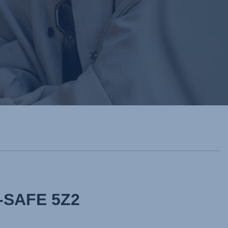
Y-SAFE 5Z2