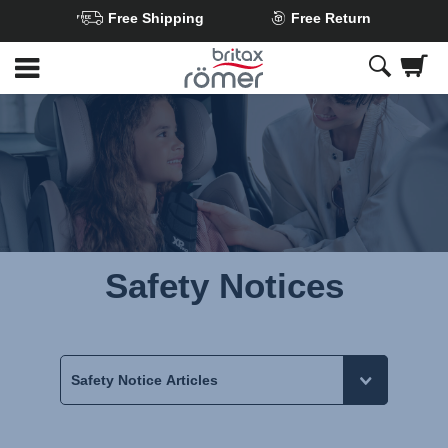
Free Shipping
Free Return
Skip
to
Main
content
Safety Notices