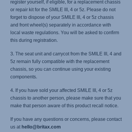
register yourself, if eligible, for a replacement chassis
or repair kit for the SMILE III, 4 or 5z. Please do not
forget to dispose of your SMILE III, 4 or 5z chassis
and front wheel(s) separately in accordance with
local waste regulations. You will be asked to confirm
this during registration.
3. The seat unit and carrycot from the SMILE III, 4 and
5z remain fully compatible with the replacement
chassis, so you can continue using your existing
components.
4. If you have sold your affected SMILE III, 4 or 5z
chassis to another person, please make sure that you
make that person aware of this product recall notice.
If you have any questions or concerns, please contact
us at
hello@britax.com