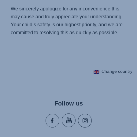
We sincerely apologize for any inconvenience this
may cause and truly appreciate your understanding.
Your child’s safety is our highest priority, and we are
committed to resolving this as quickly as possible.
Change country
Follow us