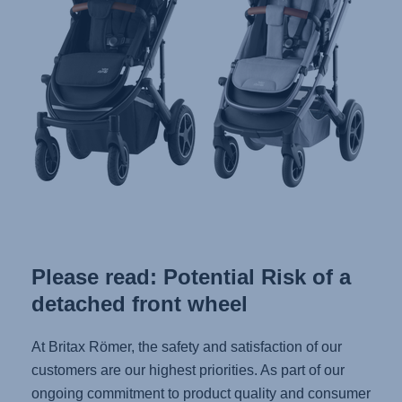
Please read: Potential Risk of a
detached front wheel
At Britax Römer, the safety and satisfaction of our
customers are our highest priorities. As part of our
ongoing commitment to product quality and consumer