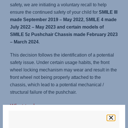
safety, we are initiating a voluntary recall to help
ensure the continued safety of your child for
SMILE III
made September 2019 – May 2022, SMILE 4 made
July 2022 – May 2023 and certain models of
SMILE 5z Pushchair Chassis made February 2023
– March 2024
.
This decision follows the identification of a potential
safety issue. Under certain usage habits, the front
wheel locking mechanism may wear and result in the
front wheel not being properly attached to the
chassis, which lead to a potential mechanical /
structural failure of the pushchair.
What to do now:
1. Check your pushchair chassis.
Perform the following simple steps: