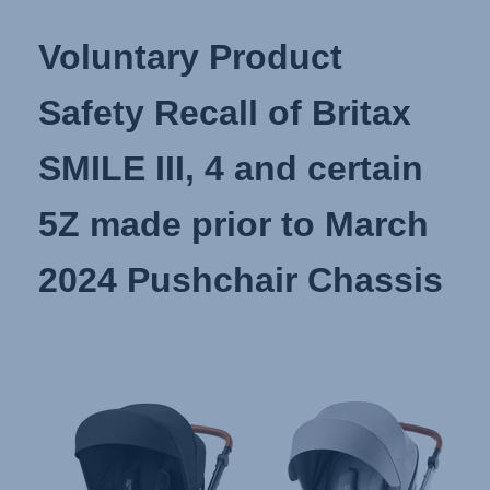
Voluntary Product
Safety Recall of Britax
SMILE III, 4 and certain
5Z made prior to March
2024 Pushchair Chassis