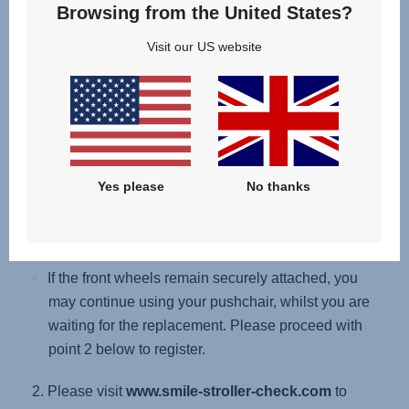
Browsing from the United States?
Remove the seat unit or carrycot from the chassis.
Visit our US website
Then lift the chassis so that the front wheels are off
the ground, and gently pull each front wheel to
remove it.
If the front wheels detach (without pressing the
release button), please stop using your
Yes please
No thanks
pushchair immediately, proceed with point 2
below to register for a replacement or repair kit.
If the front wheels remain securely attached, you
may continue using your pushchair, whilst you are
waiting for the replacement. Please proceed with
point 2 below to register.
2. Please visit
www.smile-stroller-check.com
to