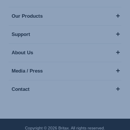
Our Products
Support
About Us
Media / Press
Contact
Copyright © 2026 Britax. All rights reserved.