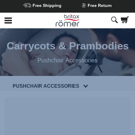
Free Shipping
Free Return
Skip
to
Main
content
Carrycots & Prambodies
Pushchair Accessories
PUSHCHAIR ACCESSORIES