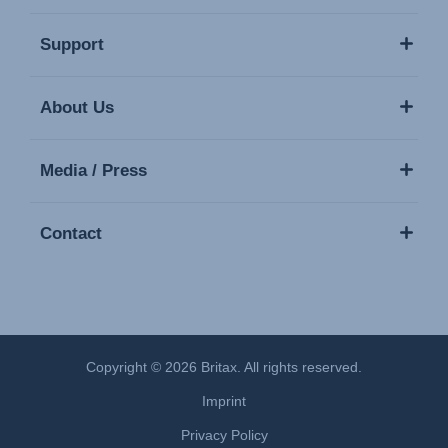
Support
About Us
Media / Press
Contact
Copyright © 2026 Britax. All rights reserved.
Imprint
Privacy Policy