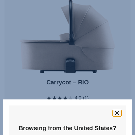
Carrycot – RIO
4.0
(1)
Multiple Colours
Browsing from the United States?
From
£170.00