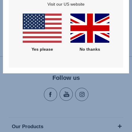
Visit our US website
VIEW DETAILS
Change country
Yes please
No thanks
Follow us
Our Products