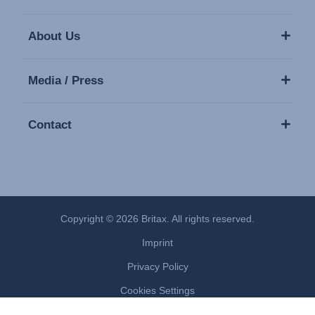
About Us
Media / Press
Contact
Copyright © 2026 Britax. All rights reserved.
Imprint
Privacy Policy
Cookies Settings
Terms of Use