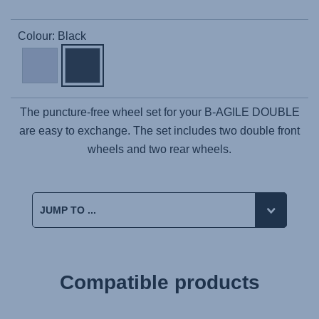
Colour: Black
The puncture-free wheel set for your B-AGILE DOUBLE
are easy to exchange. The set includes two double front
wheels and two rear wheels.
Compatible products