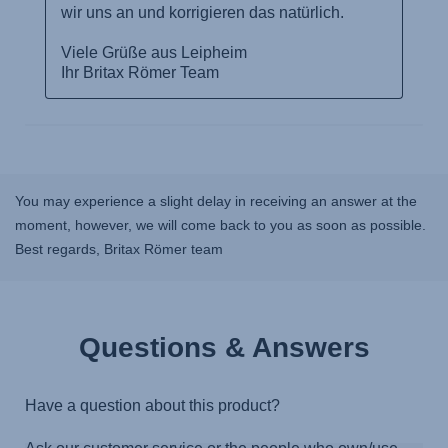
You may experience a slight delay in receiving an answer at the
moment, however, we will come back to you as soon as possible.
Best regards, Britax Römer team
Questions & Answers