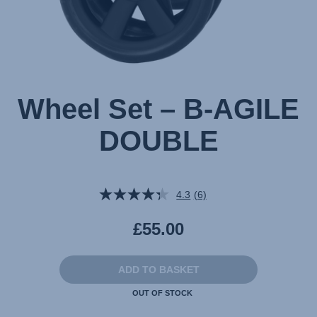
Wheel Set – B-AGILE
DOUBLE
4.3
(6)
Read
6
Reviews.
£55.00
Same
page
link.
ADD TO BASKET
OUT OF STOCK