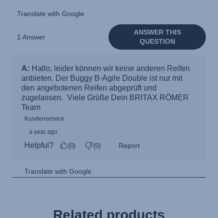
Related products