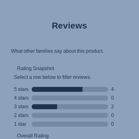
Reviews