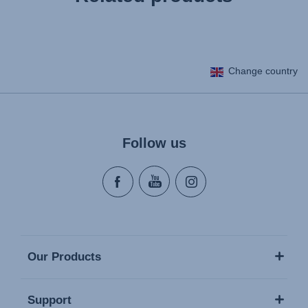
Change country
Follow us
Our Products
Support