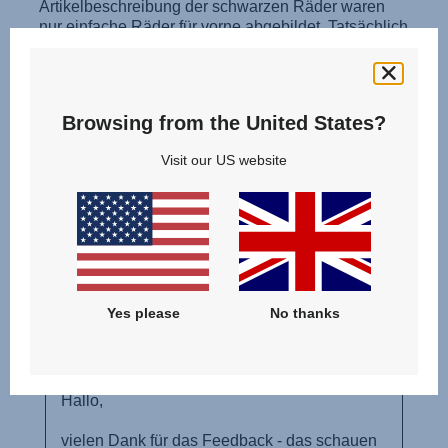
Browsing from the United States?
Visit our US website
Yes please
No thanks