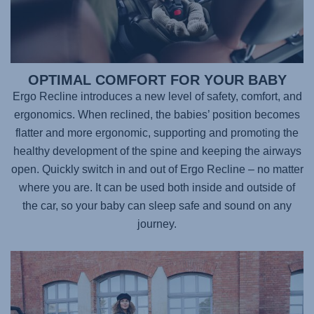
OPTIMAL COMFORT FOR YOUR BABY
Ergo Recline introduces a new level of safety, comfort, and
ergonomics. When reclined, the babies’ position becomes
flatter and more ergonomic, supporting and promoting the
healthy development of the spine and keeping the airways
open. Quickly switch in and out of Ergo Recline – no matter
where you are. It can be used both inside and outside of
the car, so your baby can sleep safe and sound on any
journey.