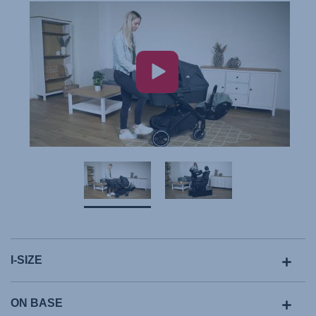
I-SIZE
ON BASE