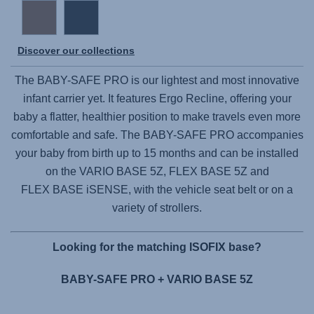
Discover our collections
The
BABY-SAFE PRO
is our lightest and most innovative
infant carrier yet. It features Ergo Recline, offering your
baby a flatter, healthier position to make travels even more
comfortable and safe. The
BABY-SAFE PRO
accompanies
your baby from birth up to 15 months and can be installed
on the
VARIO BASE 5Z,
FLEX BASE 5Z
and
FLEX BASE iSENSE,
with the vehicle seat belt or on a
variety of strollers.
Looking for the matching ISOFIX base?
BABY-SAFE PRO + VARIO BASE 5Z