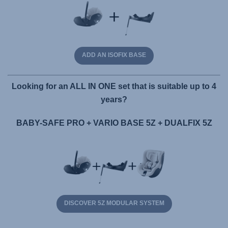
ADD AN ISOFIX BASE
Looking for an ALL IN ONE set that is suitable up to 4
years?
BABY-SAFE PRO + VARIO BASE 5Z + DUALFIX 5Z
DISCOVER 5Z MODULAR SYSTEM