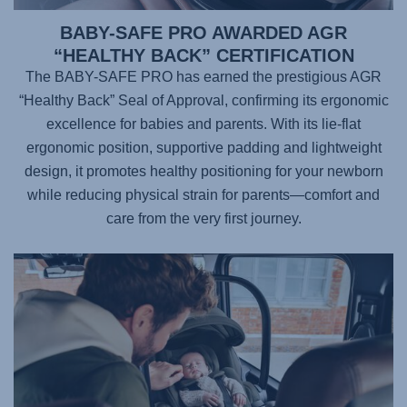
BABY-SAFE PRO AWARDED AGR
“HEALTHY BACK” CERTIFICATION
The BABY-SAFE PRO has earned the prestigious AGR
“Healthy Back” Seal of Approval, confirming its ergonomic
excellence for babies and parents. With its lie-flat
ergonomic position, supportive padding and lightweight
design, it promotes healthy positioning for your newborn
while reducing physical strain for parents—comfort and
care from the very first journey.