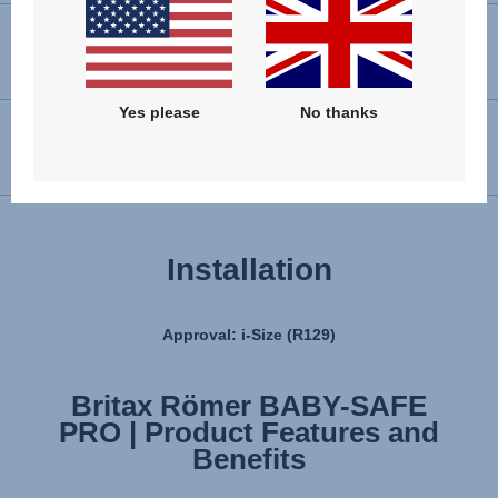
VIEW SPARE PARTS
Yes please
No thanks
USER INSTRUCTIONS
Installation
Approval: i-Size (R129)
Britax Römer BABY-SAFE
Britax Römer BABY-SAFE
PRO | Product Features and
PRO | Installation
Benefits