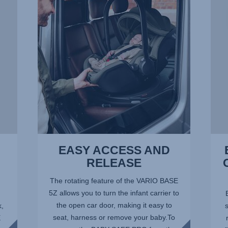
AND
–
RELEASE,
THE
1
OPTI
of
POSI
14
AT
ALL
TIME
2
of
14
EASY ACCESS AND
RELEASE
The rotating feature of the VARIO BASE
5Z allows you to turn the infant carrier to
the open car door, making it easy to
k,
seat, harness or remove your baby.To
E