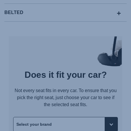
BELTED
Does it fit your car?
Not every seat fits in every car. To ensure that you
pick the right seat, just choose your car to see if
the selected seat fits.