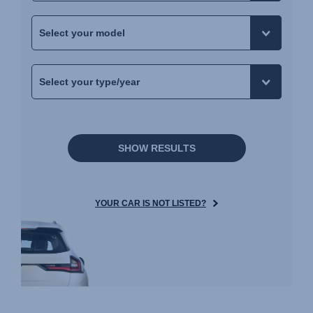
SHOW RESULTS
YOUR CAR IS NOT LISTED?