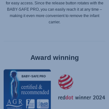
for easy access. Since the release button rotates with the
BABY-SAFE PRO
, you can easily reach it at any time –
making it even more convenient to remove the infant
carrier.
Award winning