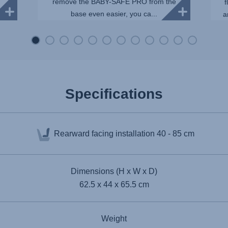
remove the BABY-SAFE PRO from the
f
base even easier, you ca...
a
Specifications
Rearward facing installation
40 - 85 cm
Dimensions (H x W x D)
62.5 x 44 x 65.5 cm
Weight