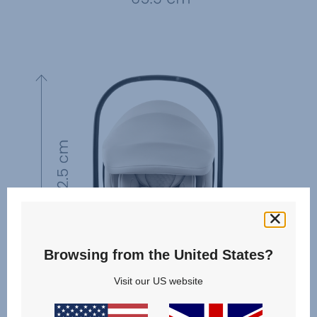
Browsing from the United States?
Visit our US website