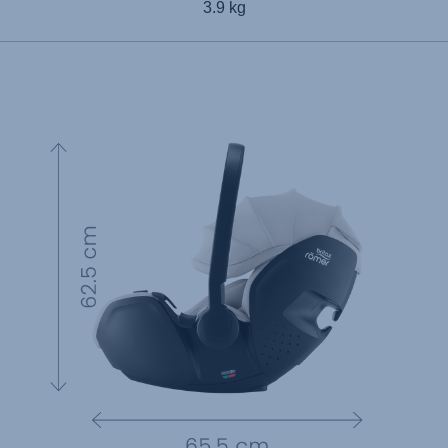
3.9 kg