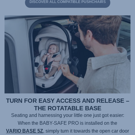
DISCOVER ALL COMPATIBLE PUSHCHAIRS
TURN FOR EASY ACCESS AND RELEASE –
THE ROTATABLE BASE
Seating and harnessing your little one just got easier:
When the
BABY-SAFE PRO
is installed on the
VARIO BASE 5Z
, simply turn it towards the open car door