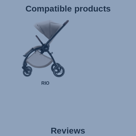
Compatible products
RIO
Reviews