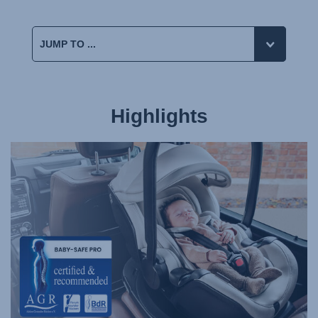
Highlights