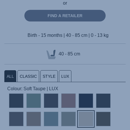
or
FIND A RETAILER
Birth - 15 months | 40 - 85 cm | 0 - 13 kg
40 - 85 cm
ALL
CLASSIC
STYLE
LUX
Colour: Soft Taupe | LUX