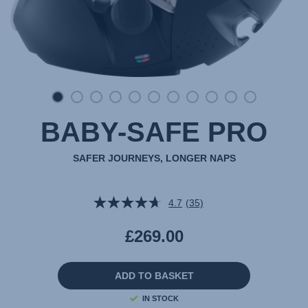
BABY-SAFE PRO
SAFER JOURNEYS, LONGER NAPS
4.7
(35)
Read
35
Reviews.
£269.00
Same
page
link.
ADD TO BASKET
IN STOCK