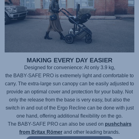
MAKING EVERY DAY EASIER
Designed for convenience: At only 3.9 kg,
the BABY-SAFE PRO
is extremely light and comfortable to
carry. The extra-large sun canopy can be easily adjusted to
provide an optimal cover and protection for your baby. Not
only the release from the base is very easy, but also the
switch in and out of the Ergo Recline can be done with just
one hand, offering additional flexibility on the go.
The BABY-SAFE PRO
can also be used on
pushchairs
from Britax Römer
and other leading brands.