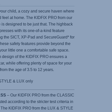
s
 your child, a cozy and secure haven where
 feel at home. The
KIDFIX PRO
from our
 is designed to be just that. The highback
presses with its one-of-a-kind feature
ing the SICT, XP-Pad and SecureGuard* for
e safety features provide beyond the
 your little one a comfortable safe space.
m design of the
KIDFIX PRO
ensures a
car, while offering plenty of space for your
 from the age of 3.5 to 12 years.
STYLE & LUX only
LASS
– Our KIDFIX PRO from the CLASSIC
d according to the stricter test criteria in
. The KIDFIX PRO from the LUX & STYLE