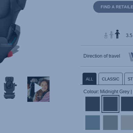
FIND A RETAIL
3.5
Direction of travel
ALL
CLASSIC
S
Colour: Midnight Grey