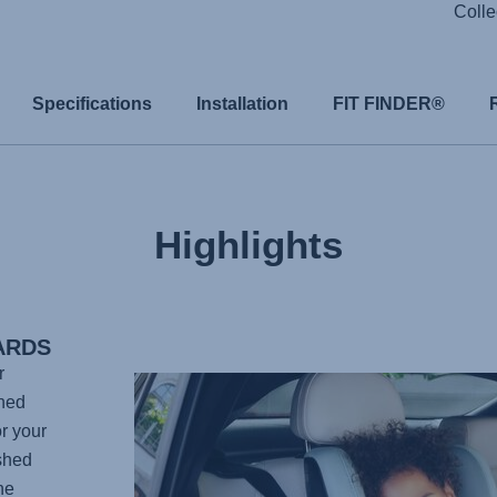
Colle
Specifications
Installation
FIT FINDER®
Highlights
ARDS
r
gned
r your
shed
he