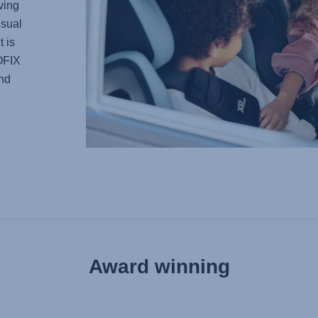
ving
usual
t is
SOFIX
and
Award winning