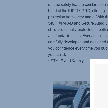
unique safety feature combination i
heart of the KIDFIX PRO, offering
protection from every angle. With t
SICT, XP-PAD and SecureGuard*, 
child is optimally protected in both 
and frontal impacts. Every detail is
carefully developed and designed t
you confidence every time you buc
your child.
* STYLE & LUX only