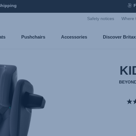
Shipping
F
Safety notices
Where 
ats
Pushchairs
Accessories
Discover Brita
KI
BEYOND