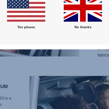
design
your l
adjust
your c
Yes please
No thanks
perfec
carefu
provid
STYLE
fabrics
MUM
RO
is a
s.