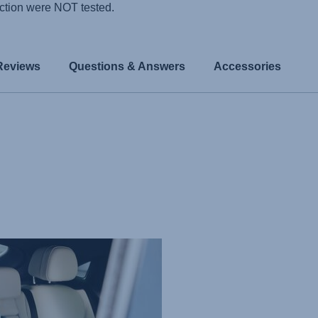
ction were NOT tested.
Reviews
Questions & Answers
Accessories