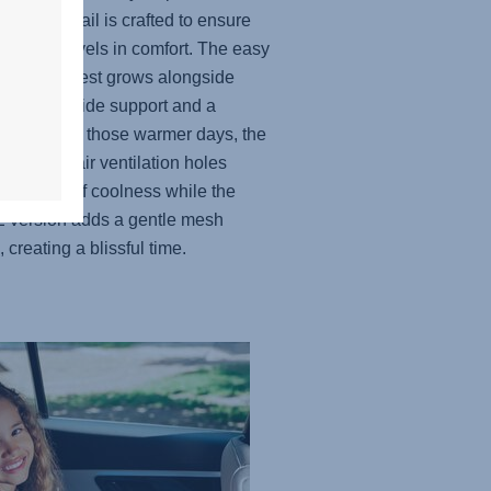
, every detail is crafted to ensure
ittle one travels in comfort. The easy
able headrest grows alongside
hild to provide support and a
t fit. And for those warmer days, the
lly placed air ventilation holes
e a touch of coolness while the
 version adds a gentle mesh
, creating a blissful time.