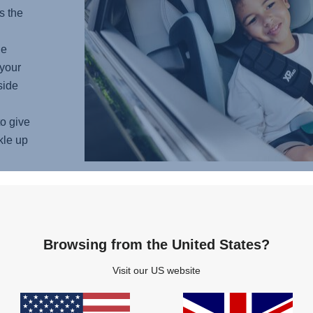
s the
he
your
side
o give
kle up
COM
Browsing from the United States?
Imagin
Visit our US website
ultima
from t
soft p