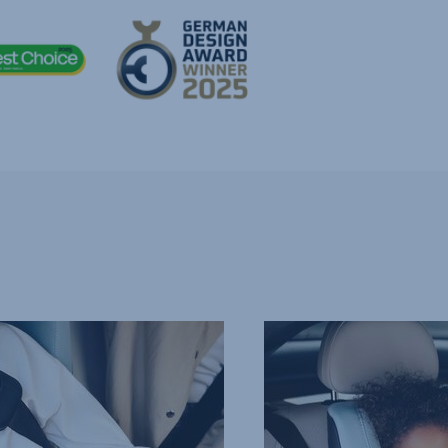
COMFORTABLE,
PROTECTIVE
HEADREST,
4
of