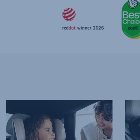
PROTECT
ADVAN
THEIR
SIDE
NECK
IMPAC
AND
PROTE
CHEST,
–