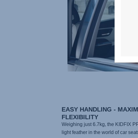
EASY HANDLING - MAXI
FLEXIBILITY
Weighing just 6.7kg, the
KIDFIX P
light feather in the world of car seat