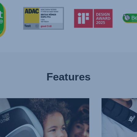
Features
CED
PROTECTION
IN
T
ALL
CTION
THE
RIGHT