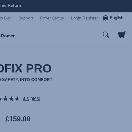
ree Return
English
to Buy
Support
Order Status
Login/Register
x Römer
DFIX PRO
 SAFETY, INTO COMFORT
4.6
(406)
Read
406
Reviews.
Same
£159.00
page
link.