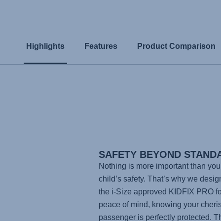
Highlights
Features
Product Comparison
SAFETY BEYOND STAND
Nothing is more important than you
child’s safety. That’s why we desi
the i-Size approved
KIDFIX PRO
fo
peace of mind, knowing your cheri
passenger is perfectly protected. T