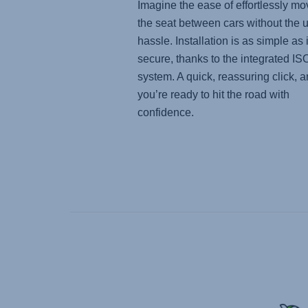
Imagine the ease of effortlessly mo
the seat between cars without the 
hassle. Installation is as simple as i
secure, thanks to the integrated I
system. A quick, reassuring click, 
you’re ready to hit the road with
confidence.