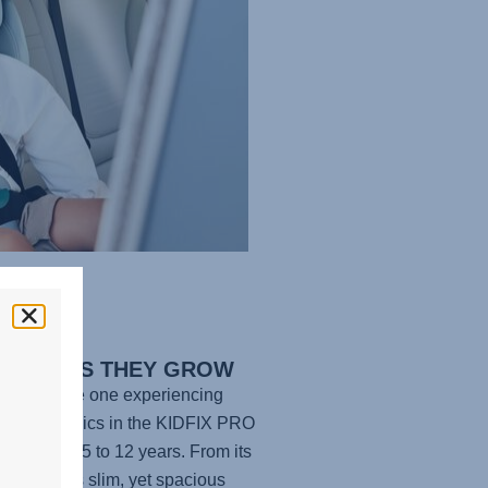
FORT AS THEY GROW
e your little one experiencing
te ergonomics in the
KIDFIX PRO
he age of 3.5 to 12 years. From its
adding to its slim, yet spacious