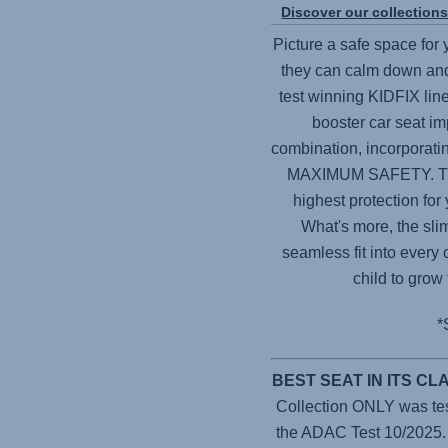
Discover our collection
Picture a safe space for
they can calm down and
test winning KIDFIX line
booster car seat im
combination, incorporat
MAXIMUM SAFETY. Thes
highest protection for
What's more, the sli
seamless fit into every 
child to grow
*
BEST SEAT IN ITS C
Collection ONLY was teste
the ADAC Test 10/2025