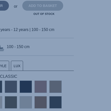
ER
ADD TO BASKET
or
OUT OF STOCK
 years - 12 years | 100 - 150 cm
100 - 150 cm
TYLE
LUX
 | CLASSIC