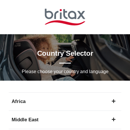
Skip
to
Main
content
Country Selector
Please choose your country and languagе
Africa
1
Middle East
language