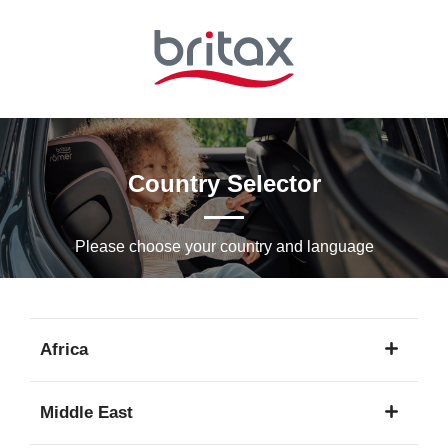
Skip
to
Main
content
Country Selector
Please choose your country and languagе
Africa
1
Middle East
language