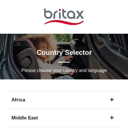
Skip
to
Main
content
Country Selector
Please choose your country and languagе
Africa
1
Middle East
language