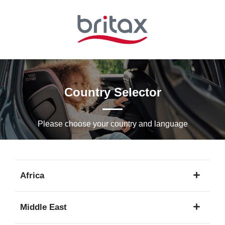
Skip
to
Main
content
Country Selector
Please choose your country and languagе
Africa
1
Middle East
language