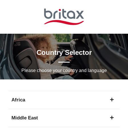
Skip
to
Main
content
Country Selector
Please choose your country and languagе
Africa
1
Middle East
language