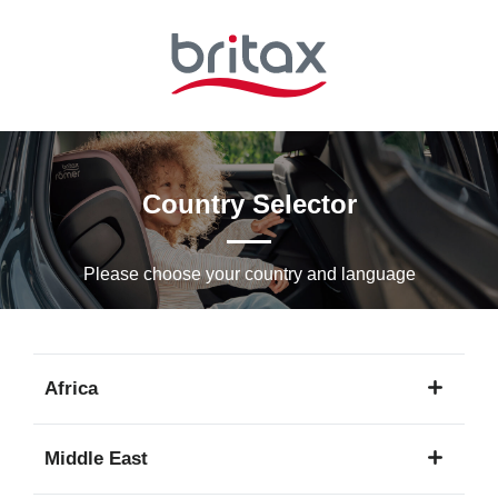
Skip
to
Main
content
Country Selector
Please choose your country and languagе
Africa
1
Middle East
language