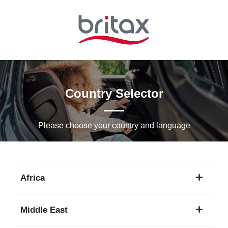
Skip
to
Main
content
Country Selector
Please choose your country and languagе
Africa
1
Middle East
language