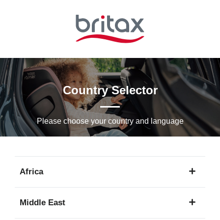
Skip
to
Main
content
Country Selector
Please choose your country and languagе
Africa
1
Middle East
language