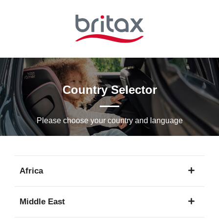
Skip
to
Main
content
Country Selector
Please choose your country and languagе
Africa
1
Middle East
language