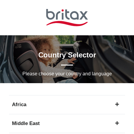
Skip
to
Main
content
Country Selector
Please choose your country and languagе
Africa
1
Middle East
language