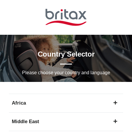
Skip
to
Main
content
Country Selector
Please choose your country and languagе
Africa
1
Middle East
language