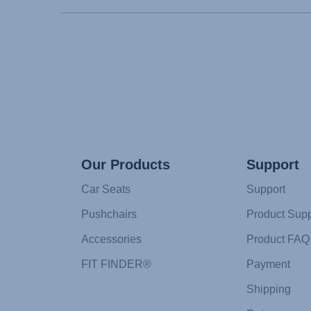
Our Products
Support
Car Seats
Support
Pushchairs
Product Supp
Accessories
Product FAQ
FIT FINDER®
Payment
Shipping