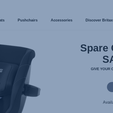
ats
Pushchairs
Accessories
Discover Brita
Spare 
S
GIVE YOUR 
Avail