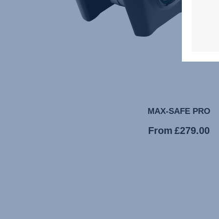
MAX-SAFE PRO
Current
From
£279.00
price