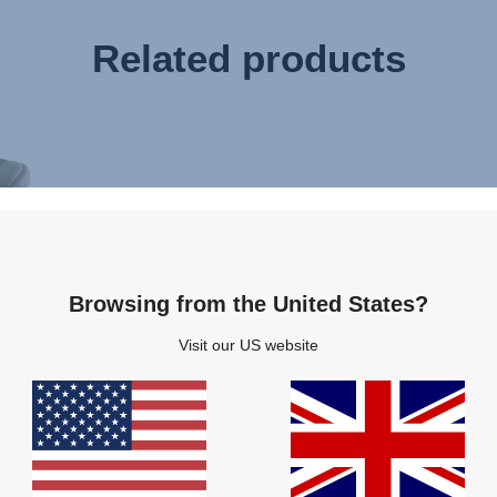
Related products
Browsing from the United States?
Visit our US website