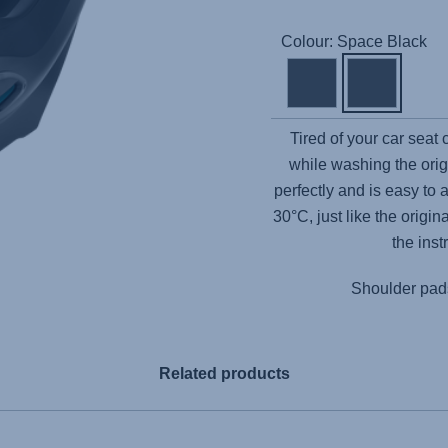
Colour: Space Black
Tired of your car seat
while washing the orig
perfectly and is easy to 
30°C, just like the origi
the inst
Shoulder pads
Related products