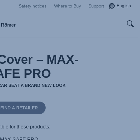
English
Safety notices
Where to Buy
Support
x Römer
Cover – MAX-
AFE PRO
CAR SEAT A BRAND NEW LOOK
FIND A RETAILER
able for these products:
MAX-SAFE PRO