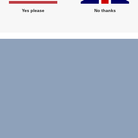
Yes please
No thanks