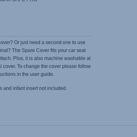
 cover? Or just need a second one to use
inal? The Spare Cover fits your car seat
attach. Plus, it is also machine washable at
nal cover. To change the cover please follow
ructions in the user guide.
 and infant insert not included.