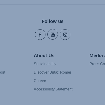
Follow us
About Us
Media 
Sustainability
Press Co
ort
Discover Britax Römer
Careers
Accessibility Statement