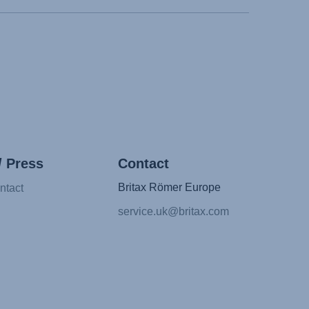
/ Press
Contact
Britax Römer Europe
ntact
service.uk@britax.com