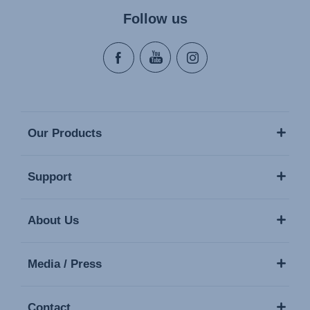
Follow us
Our Products
Support
About Us
Media / Press
Contact