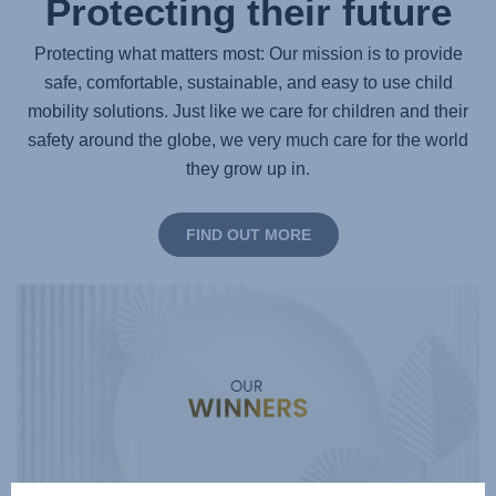
Protecting their future
Protecting what matters most: Our mission is to provide
safe, comfortable, sustainable, and easy to use child
mobility solutions. Just like we care for children and their
safety around the globe, we very much care for the world
they grow up in.
FIND OUT MORE