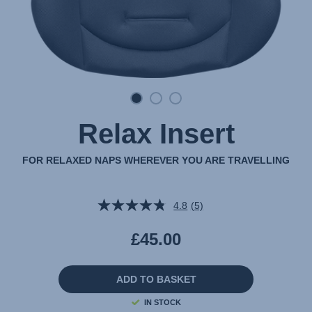
Relax Insert
FOR RELAXED NAPS WHEREVER YOU ARE TRAVELLING
4.8
(5)
Read
5
Reviews.
£45.00
Same
page
link.
ADD TO BASKET
IN STOCK