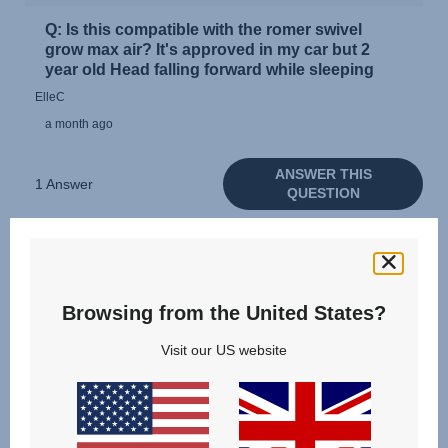
Browsing from the United States?
Visit our US website