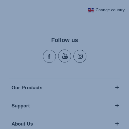
Change country
Follow us
Our Products
Support
About Us