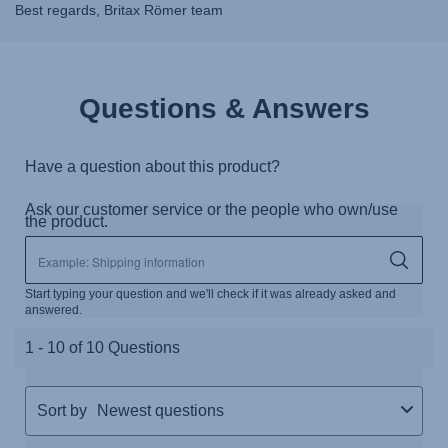
Best regards, Britax Römer team
Questions & Answers