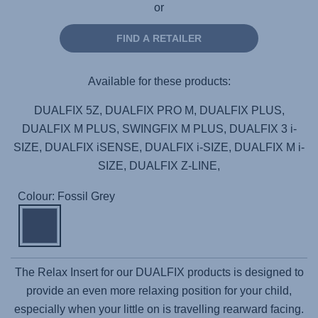
or
FIND A RETAILER
Available for these products:
DUALFIX 5Z, DUALFIX PRO M, DUALFIX PLUS,
DUALFIX M PLUS, SWINGFIX M PLUS, DUALFIX 3 i-
SIZE, DUALFIX iSENSE, DUALFIX i-SIZE, DUALFIX M i-
SIZE, DUALFIX Z-LINE,
Colour: Fossil Grey
The Relax Insert for our DUALFIX products is designed to
provide an even more relaxing position for your child,
especially when your little on is travelling rearward facing.