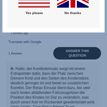
Yes please
No thanks