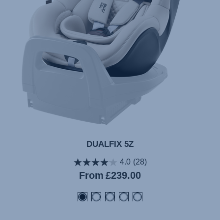
DUALFIX 5Z
4.0
(28)
Current
From
£239.00
price