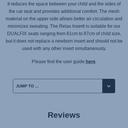
It reduces the space between your child and the sides of
the car seat and provides additional comfort. The mesh
material on the upper side allows better air circulation and
minimizes sweating. The Relax Insertt is suitable for our
DUALFIX seats ranging from 61cm to 87cm of child size,
but it does not replace a newborn insert and should not be
used with any other insert simultaneously.
Please find the user guide
here
.
Reviews