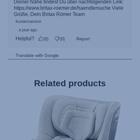
Related products