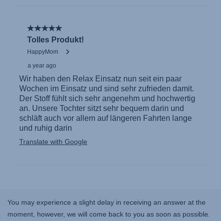
You may experience a slight delay in receiving an answer at the
moment, however, we will come back to you as soon as possible.