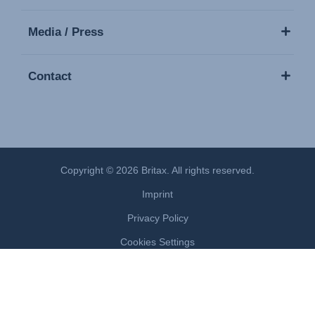
Media / Press
Contact
Copyright © 2026 Britax. All rights reserved.
Imprint
Privacy Policy
Cookies Settings
Terms of Use
Modern Slavery Act Statement