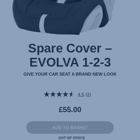
Spare Cover –
EVOLVA 1-2-3
GIVE YOUR CAR SEAT A BRAND NEW LOOK
4.5
(2)
Read
2
Reviews.
£55.00
Same
page
link.
ADD TO BASKET
OUT OF STOCK