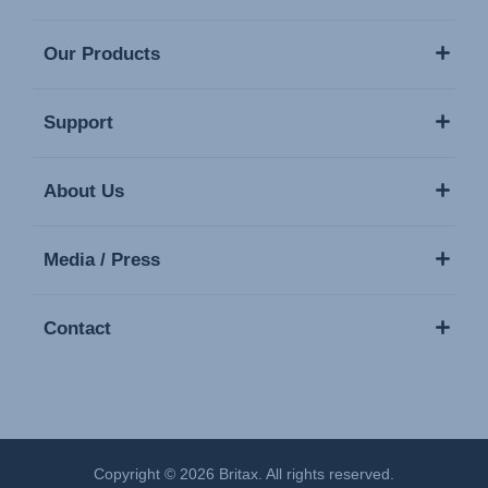
Our Products
Support
About Us
Media / Press
Contact
Copyright © 2026 Britax. All rights reserved.