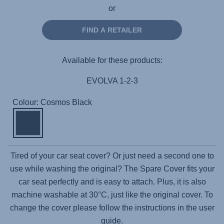
or
FIND A RETAILER
Available for these products:
EVOLVA 1-2-3
Colour: Cosmos Black
Tired of your car seat cover? Or just need a second one to
use while washing the original? The Spare Cover fits your
car seat perfectly and is easy to attach. Plus, it is also
machine washable at 30°C, just like the original cover. To
change the cover please follow the instructions in the user
guide.