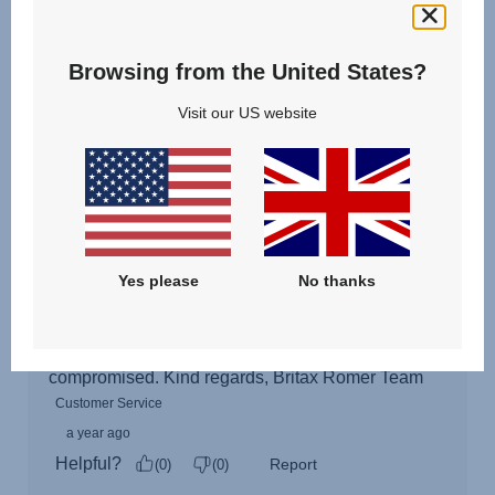
Browsing from the United States?
Visit our US website
Yes please
No thanks