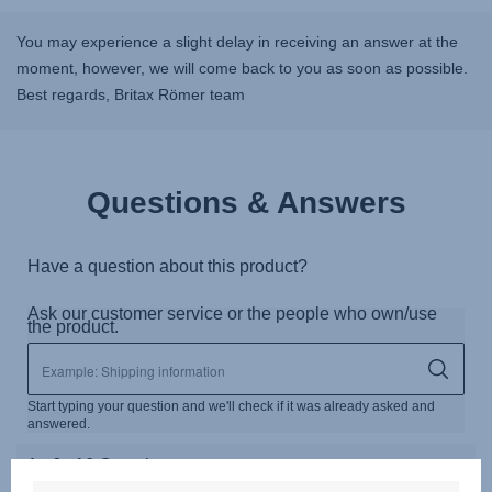
You may experience a slight delay in receiving an answer at the
moment, however, we will come back to you as soon as possible.
Best regards, Britax Römer team
Questions & Answers