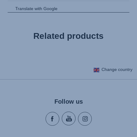
Related products
Change country
Follow us