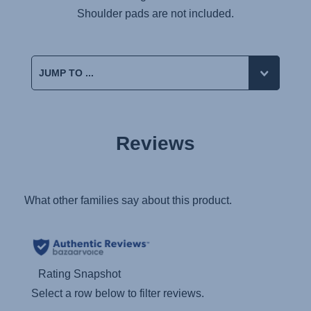
Shoulder pads are not included.
Reviews