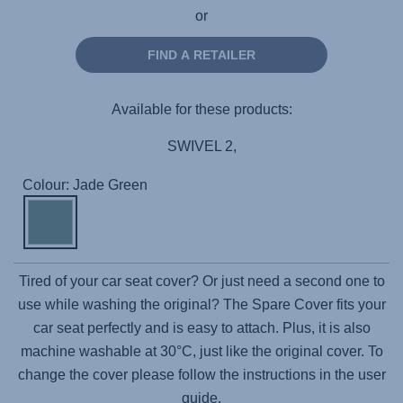
or
FIND A RETAILER
Available for these products:
SWIVEL 2,
Colour: Jade Green
Tired of your car seat cover? Or just need a second one to
use while washing the original? The Spare Cover fits your
car seat perfectly and is easy to attach. Plus, it is also
machine washable at 30°C, just like the original cover. To
change the cover please follow the instructions in the user
guide.