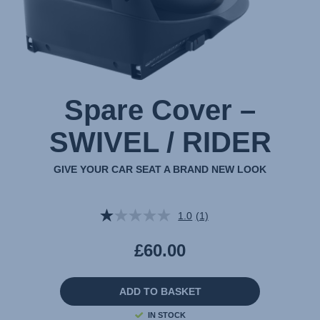
Spare Cover –
SWIVEL / RIDER
GIVE YOUR CAR SEAT A BRAND NEW LOOK
1.0
(1)
Read
a
Review.
£60.00
Same
page
link.
ADD TO BASKET
IN STOCK