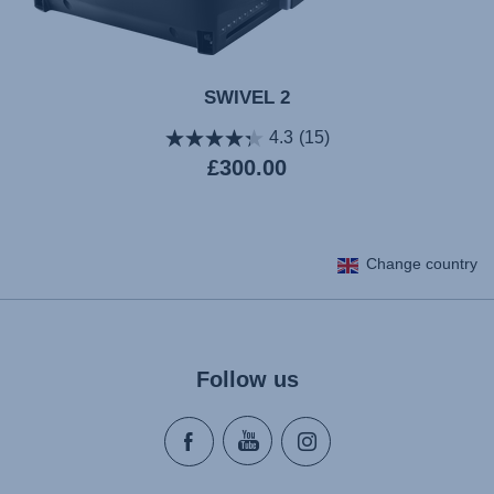
SWIVEL 2
4.3
(15)
Current
£300.00
price
Change country
Follow us