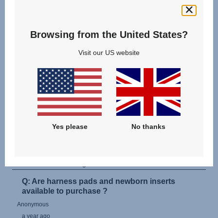
Browsing from the United States?
Visit our US website
Yes please
No thanks