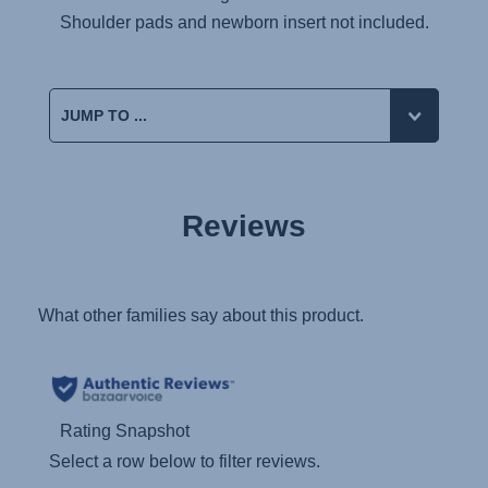
Shoulder pads and newborn insert not included.
Reviews