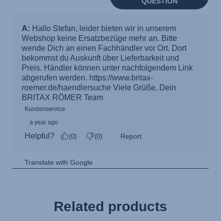
Related products