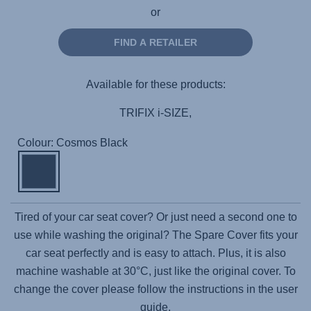
or
FIND A RETAILER
Available for these products:
TRIFIX i-SIZE,
Colour: Cosmos Black
Tired of your car seat cover? Or just need a second one to
use while washing the original? The Spare Cover fits your
car seat perfectly and is easy to attach. Plus, it is also
machine washable at 30°C, just like the original cover. To
change the cover please follow the instructions in the user
guide.