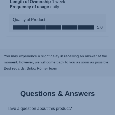
You may experience a slight delay in receiving an answer at the
moment, however, we will come back to you as soon as possible.
Best regards, Britax Römer team
Questions & Answers