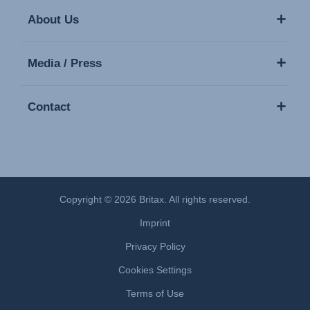
About Us
Media / Press
Contact
Copyright © 2026 Britax. All rights reserved.
Imprint
Privacy Policy
Cookies Settings
Terms of Use