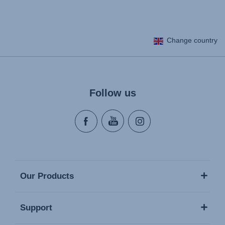
Change country
Follow us
Our Products
Support