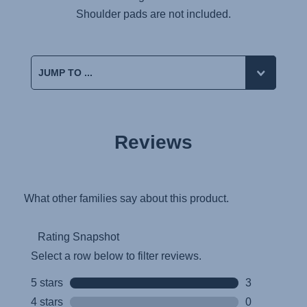
Shoulder pads are not included.
Reviews