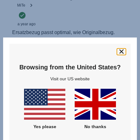
Browsing from the United States?
Visit our US website
Yes please
No thanks