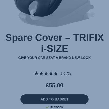
Spare Cover – TRIFIX
i-SIZE
GIVE YOUR CAR SEAT A BRAND NEW LOOK
5.0
(3)
Read
3
Reviews.
£55.00
Same
page
link.
ADD TO BASKET
IN STOCK