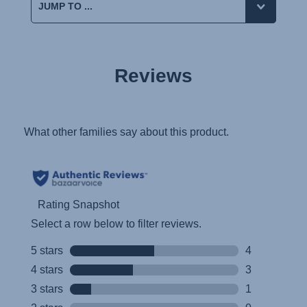
Reviews