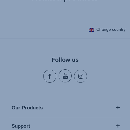
Change country
Follow us
Our Products
Support