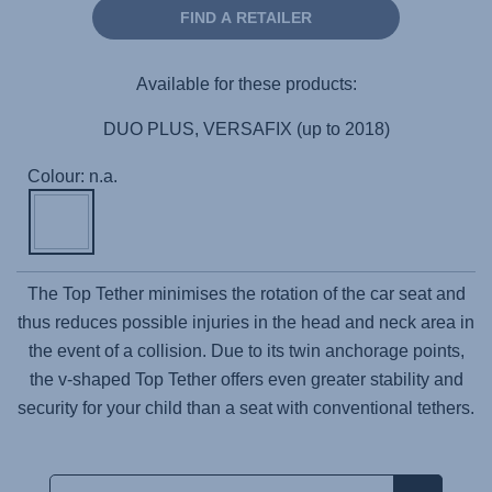
FIND A RETAILER
Available for these products:
DUO PLUS, VERSAFIX (up to 2018)
Colour: n.a.
The Top Tether minimises the rotation of the car seat and
thus reduces possible injuries in the head and neck area in
the event of a collision. Due to its twin anchorage points,
the v-shaped Top Tether offers even greater stability and
security for your child than a seat with conventional tethers.