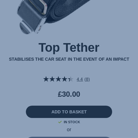
Top Tether
STABILISES THE CAR SEAT IN THE EVENT OF AN IMPACT
4.4
(8)
Read
8
Reviews.
£30.00
Same
page
link.
ADD TO BASKET
IN STOCK
or