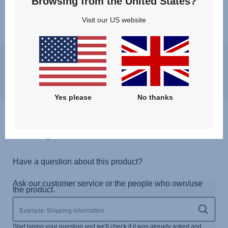
Browsing from the United States?
Visit our US website
You may experience a slight delay in receiving an answer at the
moment, however, we will come back to you as soon as possible.
Best regards, Britax Römer team
Yes please
No thanks
Questions & Answers