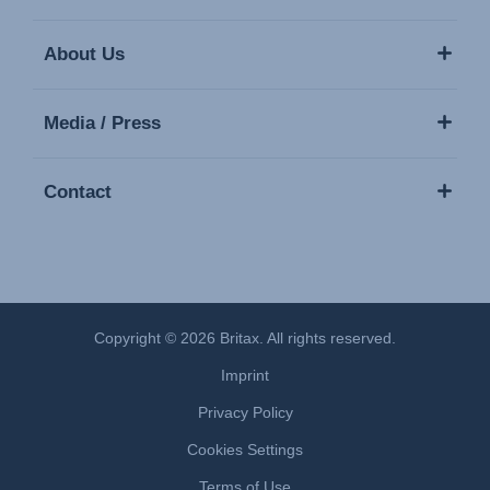
About Us
Media / Press
Contact
Copyright © 2026 Britax. All rights reserved.
Imprint
Privacy Policy
Cookies Settings
Terms of Use