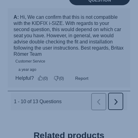
Related products