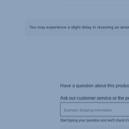
You may experience a slight delay in receiving an ans