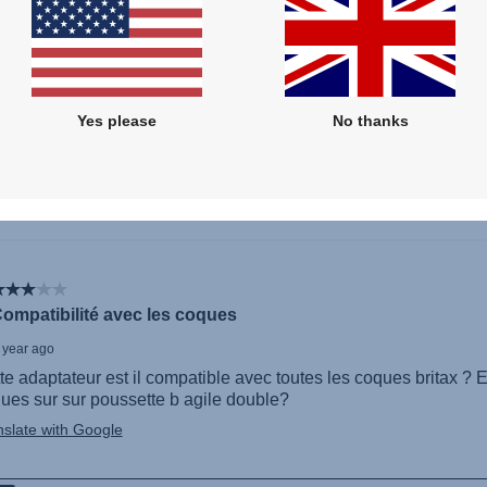
Yes please
No thanks