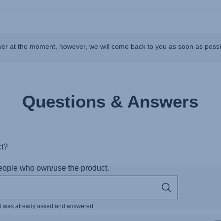
wer at the moment, however, we will come back to you as soon as poss
Questions & Answers