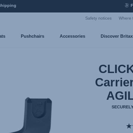
Shipping
F
Safety notices
Where 
ats
Pushchairs
Accessories
Discover Brita
CLICK
Carrie
AGI
SECURELY