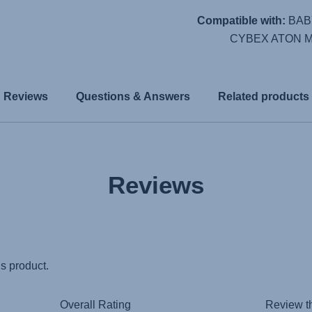
Compatible with:
BAB
CYBEX ATON M 
Reviews
Questions & Answers
Related products
Reviews