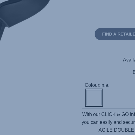
FIND A RETAIL
Avail
Colour: n.a.
With our CLICK & GO in
you can easily and securel
AGILE DOUBLE giv