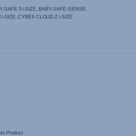
Y-SAFE 3 i-SIZE
,
BABY-SAFE iSENSE
,
i-SIZE
,
CYBEX CLOUD Z i-SIZE