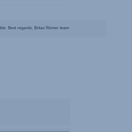
ible. Best regards, Britax Römer team