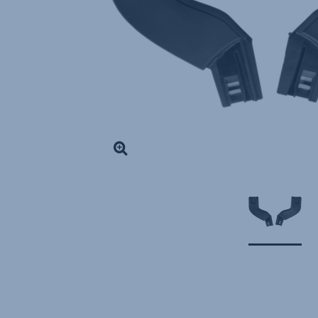
DOUBLE
,
1
of
1