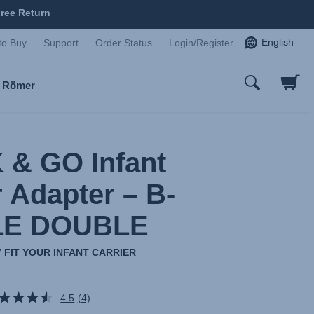
ree Return
English
to Buy
Support
Order Status
Login/Register
x Römer
 & GO Infant
r Adapter – B-
LE DOUBLE
 FIT YOUR INFANT CARRIER
4.5
(4)
Read
4