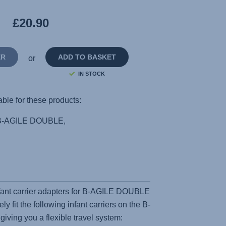
Reviews.
Same
£20.90
page
link.
ER
ADD TO BASKET
or
IN STOCK
able for these products:
B-AGILE DOUBLE,
fant carrier adapters for B-AGILE DOUBLE
y fit the following infant carriers on the B-
ing you a flexible travel system: