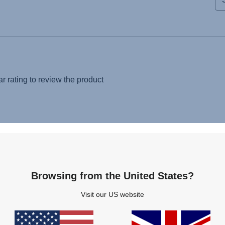
Browsing from the United States?
Visit our US website