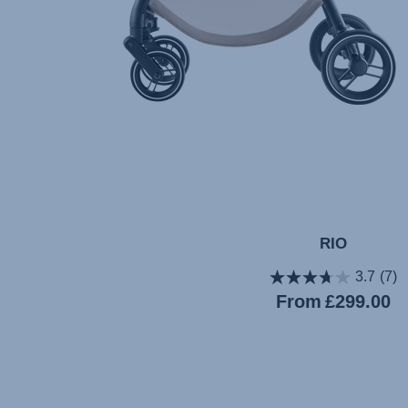
RIO
3.7
(7)
Current
From
£299.00
price