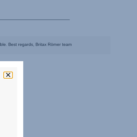
ible. Best regards, Britax Römer team