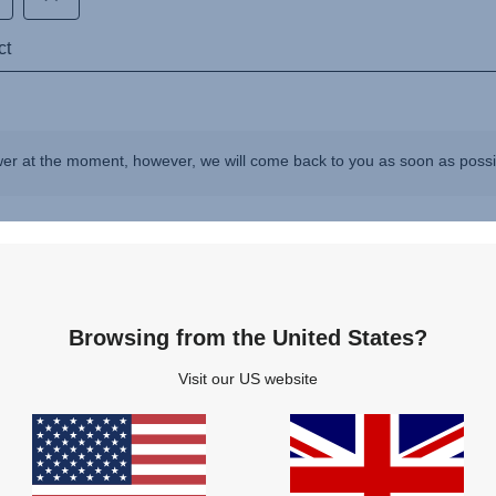
wer at the moment, however, we will come back to you as soon as poss
Questions & Answers
Browsing from the United States?
Visit our US website