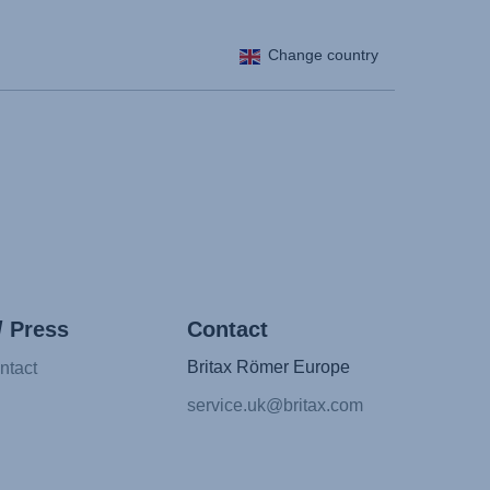
Change country
/ Press
Contact
Britax Römer Europe
ntact
service.uk@britax.com