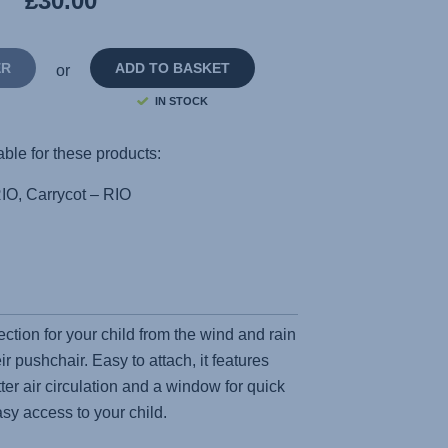
£30.00
page
link.
ER
ADD TO BASKET
or
IN STOCK
able for these products:
IO, Carrycot – RIO
ection for your child from the wind and rain
eir pushchair. Easy to attach, it features
tter air circulation and a window for quick
sy access to your child.