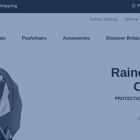
Shipping
F
Safety notices
Where 
ats
Pushchairs
Accessories
Discover Brita
Rain
C
PROTECTIO