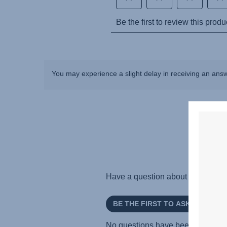
You may experience a slight delay in receiving an ans