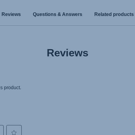
Reviews
Questions & Answers
Related products
Reviews