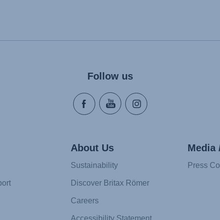
Follow us
About Us
Media 
Sustainability
Press Co
ort
Discover Britax Römer
Careers
Accessibility Statement