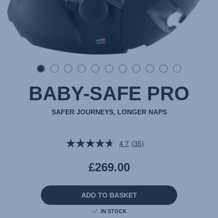
BABY-SAFE PRO
SAFER JOURNEYS, LONGER NAPS
4.7
(35)
Read
35
Reviews.
£269.00
Same
page
link.
ADD TO BASKET
IN STOCK