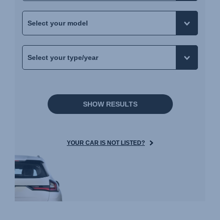
SHOW RESULTS
YOUR CAR IS NOT LISTED?