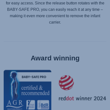
for easy access. Since the release button rotates with the
BABY-SAFE PRO
, you can easily reach it at any time –
making it even more convenient to remove the infant
carrier.
Award winning