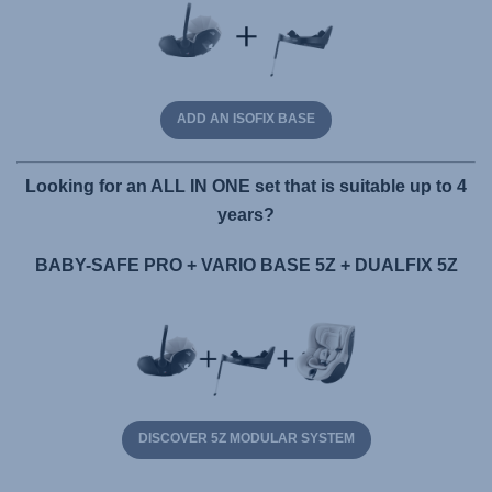
ADD AN ISOFIX BASE
Looking for an ALL IN ONE set that is suitable up to 4
years?
BABY-SAFE PRO + VARIO BASE 5Z + DUALFIX 5Z
DISCOVER 5Z MODULAR SYSTEM