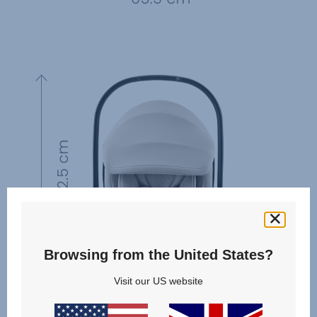
Browsing from the United States?
Visit our US website