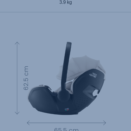
3.9 kg