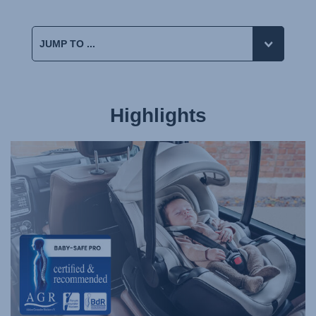
Highlights