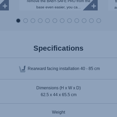
remove the BABY-SAFE PRO from the
f
base even easier, you ca...
a
Specifications
Rearward facing installation
40 - 85 cm
Dimensions (H x W x D)
62.5 x 44 x 65.5 cm
Weight