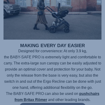
MAKING EVERY DAY EASIER
Designed for convenience: At only 3.9 kg,
the BABY-SAFE PRO
is extremely light and comfortable to
carry. The extra-large sun canopy can be easily adjusted to
provide an optimal cover and protection for your baby. Not
only the release from the base is very easy, but also the
switch in and out of the Ergo Recline can be done with just
one hand, offering additional flexibility on the go.
The BABY-SAFE PRO
can also be used on
pushchairs
from Britax Römer
and other leading brands.