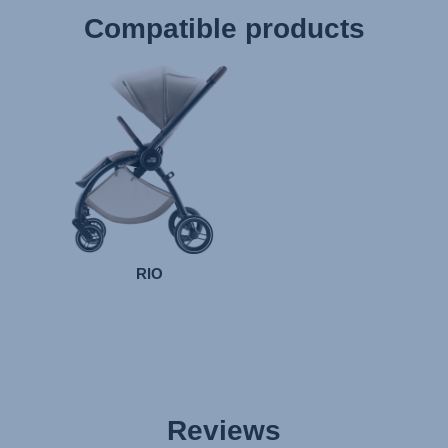
Compatible products
RIO
Reviews