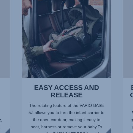
AND
–
RELEASE,
THE
1
OPTI
of
POSI
14
AT
ALL
TIME
2
of
14
EASY ACCESS AND
RELEASE
The rotating feature of the VARIO BASE
5Z allows you to turn the infant carrier to
the open car door, making it easy to
k,
seat, harness or remove your baby.To
E