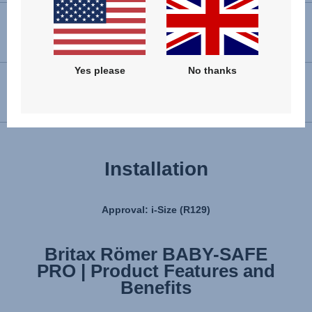
VIEW SPARE PARTS
Yes please
No thanks
USER INSTRUCTIONS
Installation
Approval: i-Size (R129)
Britax Römer BABY-SAFE
Britax Römer BABY-SAFE
PRO | Product Features and
PRO | Installation
Benefits