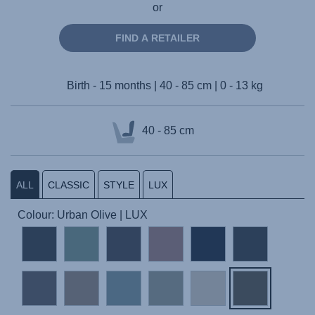
or
FIND A RETAILER
Birth - 15 months | 40 - 85 cm | 0 - 13 kg
40 - 85 cm
ALL
CLASSIC
STYLE
LUX
Colour: Urban Olive | LUX