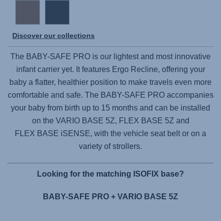
Discover our collections
The
BABY-SAFE PRO
is our lightest and most innovative
infant carrier yet. It features Ergo Recline, offering your
baby a flatter, healthier position to make travels even more
comfortable and safe. The
BABY-SAFE PRO
accompanies
your baby from birth up to 15 months and can be installed
on the
VARIO BASE 5Z,
FLEX BASE 5Z
and
FLEX BASE iSENSE,
with the vehicle seat belt or on a
variety of strollers.
Looking for the matching ISOFIX base?
BABY-SAFE PRO + VARIO BASE 5Z