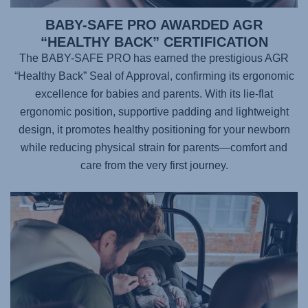
BABY-SAFE PRO AWARDED AGR
“HEALTHY BACK” CERTIFICATION
The BABY-SAFE PRO has earned the prestigious AGR
“Healthy Back” Seal of Approval, confirming its ergonomic
excellence for babies and parents. With its lie-flat
ergonomic position, supportive padding and lightweight
design, it promotes healthy positioning for your newborn
while reducing physical strain for parents—comfort and
care from the very first journey.