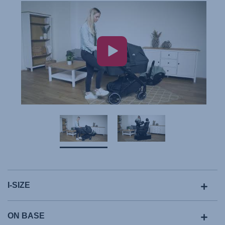
I-SIZE
ON BASE