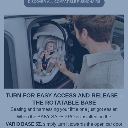
DISCOVER ALL COMPATIBLE PUSHCHAIRS
TURN FOR EASY ACCESS AND RELEASE –
THE ROTATABLE BASE
Seating and harnessing your little one just got easier:
When the
BABY-SAFE PRO
is installed on the
VARIO BASE 5Z
, simply turn it towards the open car door