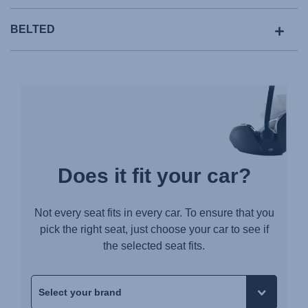
BELTED
Does it fit your car?
Not every seat fits in every car. To ensure that you
pick the right seat, just choose your car to see if
the selected seat fits.