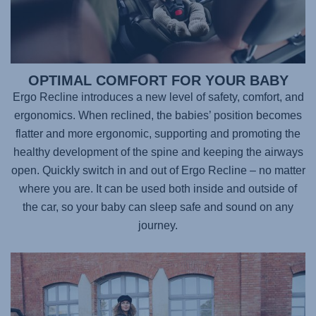
OPTIMAL COMFORT FOR YOUR BABY
Ergo Recline introduces a new level of safety, comfort, and
ergonomics. When reclined, the babies’ position becomes
flatter and more ergonomic, supporting and promoting the
healthy development of the spine and keeping the airways
open. Quickly switch in and out of Ergo Recline – no matter
where you are. It can be used both inside and outside of
the car, so your baby can sleep safe and sound on any
journey.