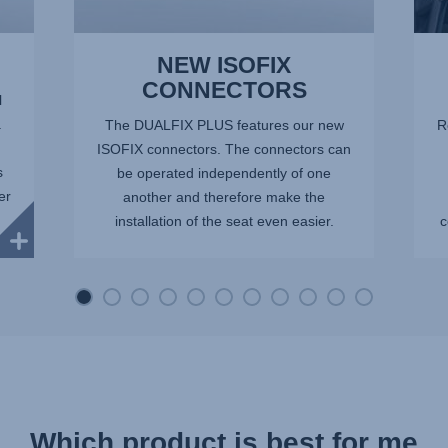
NEW ISOFIX
CONNECTORS
l
.
The DUALFIX PLUS features our new
R
ISOFIX connectors. The connectors can
s
be operated independently of one
er
another and therefore make the
installation of the seat even easier.
c
Which product is best for me