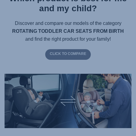
and my child?
Discover and compare our models of the category
ROTATING TODDLER CAR SEATS FROM BIRTH
and find the right product for your family!
CLICK TO COMPARE