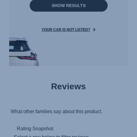
SHOW RESULTS
YOUR CAR IS NOT LISTED?
Reviews