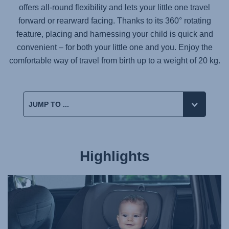
offers all-round flexibility and lets your little one travel
forward or rearward facing. Thanks to its 360° rotating
feature, placing and harnessing your child is quick and
convenient – for both your little one and you. Enjoy the
comfortable way of travel from birth up to a weight of 20 kg.
Highlights