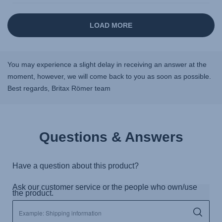
You may experience a slight delay in receiving an answer at the
moment, however, we will come back to you as soon as possible.
Best regards, Britax Römer team
Questions & Answers