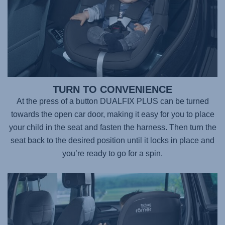
TURN TO CONVENIENCE
At the press of a button DUALFIX PLUS can be turned
towards the open car door, making it easy for you to place
your child in the seat and fasten the harness. Then turn the
seat back to the desired position until it locks in place and
you’re ready to go for a spin.