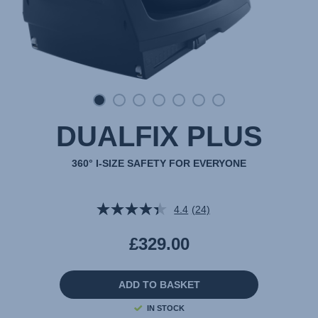
DUALFIX PLUS
360° I-SIZE SAFETY FOR EVERYONE
4.4
(24)
Read
24
Reviews.
£329.00
Same
page
link.
ADD TO BASKET
IN STOCK