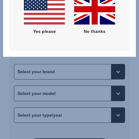
Does it fit your car?
Yes please
No thanks
Not every seat fits in every car. To ensure that you
pick the right seat, just choose your car to see if
the selected seat fits.