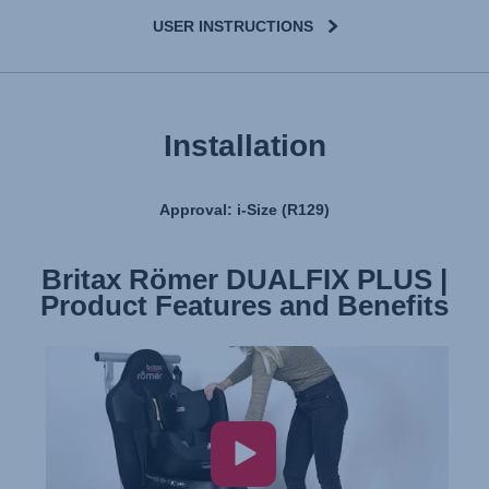
USER INSTRUCTIONS
Installation
Approval: i-Size (R129)
Britax Römer DUALFIX PLUS |
Product Features and Benefits