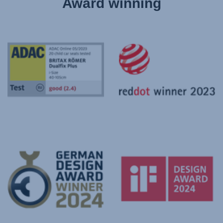
Award winning