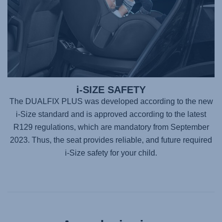
i-SIZE SAFETY
The DUALFIX PLUS was developed according to the new
i-Size standard and is approved according to the latest
R129 regulations, which are mandatory from September
2023. Thus, the seat provides reliable, and future required
i-Size safety for your child.