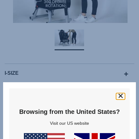
I-SIZE
ISOFIX WITH SUPPORT LEG
Browsing from the United States?
Visit our US website