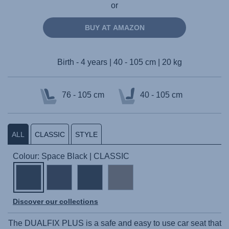
or
BUY AT AMAZON
Birth - 4 years | 40 - 105 cm | 20 kg
76 - 105 cm
40 - 105 cm
ALL
CLASSIC
STYLE
Colour: Space Black | CLASSIC
Discover our collections
The
DUALFIX PLUS
is a safe and easy to use car seat that