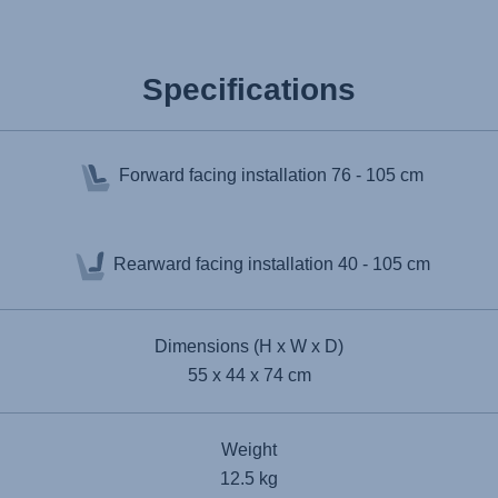
Specifications
Forward facing installation
76 - 105 cm
Rearward facing installation
40 - 105 cm
Dimensions (H x W x D)
55 x 44 x 74 cm
Weight
12.5 kg