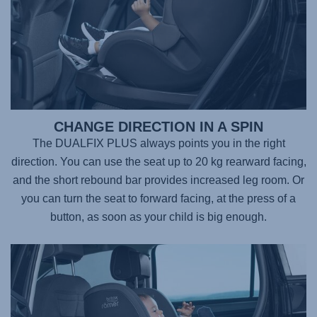
CHANGE DIRECTION IN A SPIN
The DUALFIX PLUS always points you in the right
direction. You can use the seat up to 20 kg rearward facing,
and the short rebound bar provides increased leg room. Or
you can turn the seat to forward facing, at the press of a
button, as soon as your child is big enough.