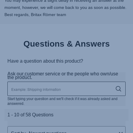
You may experience a slight delay in receiving an answer at the
moment, however, we will come back to you as soon as possible.
Best regards, Britax Römer team
Questions & Answers