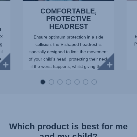
COMFORTABLE,
PROTECTIVE
HEADREST
l
IX
b
Ensure optimum protection in a side
ng
P
collision: the V-shaped headrest is
if
specially designed to limit the movement
s
of your child's head, protecting their neck
if the worst happens, whilst giving them
space as they gro...
Which product is best for me
and my child?