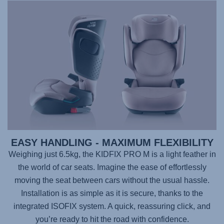
EASY HANDLING - MAXIMUM FLEXIBILITY
Weighing just 6.5kg, the
KIDFIX PRO M
is a light feather in
the world of car seats. Imagine the ease of effortlessly
moving the seat between cars without the usual hassle.
Installation is as simple as it is secure, thanks to the
integrated ISOFIX system. A quick, reassuring click, and
you’re ready to hit the road with confidence.