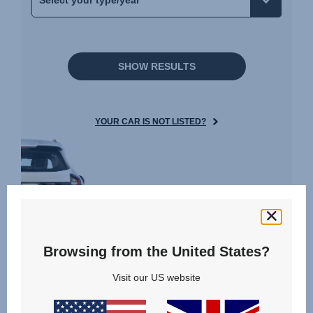
SHOW RESULTS
YOUR CAR IS NOT LISTED?
Reviews
Browsing from the United States?
Visit our US website