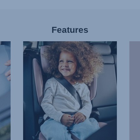
Features
COMFORTABLE,
WAR
PROTECTIVE
DAYS
HEADREST,
COO
1
RIDE
of
2
7
of
7