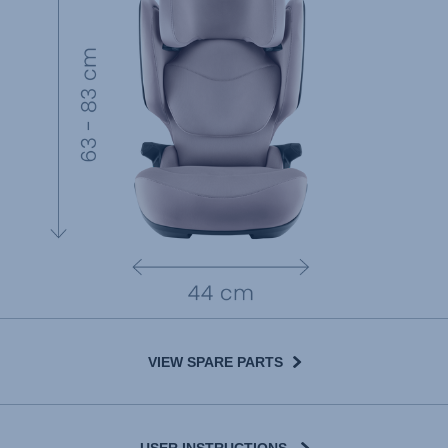
VIEW SPARE PARTS
USER INSTRUCTIONS