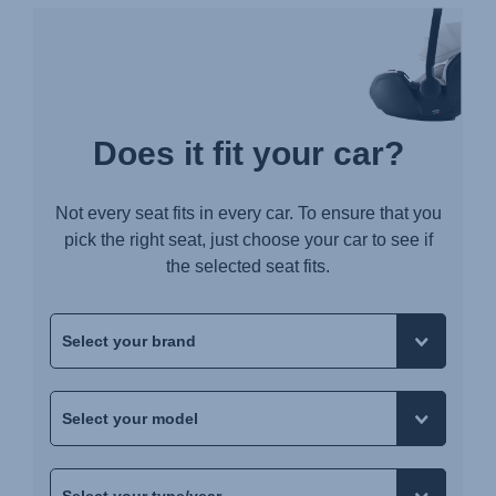
Does it fit your car?
Not every seat fits in every car. To ensure that you
pick the right seat, just choose your car to see if
the selected seat fits.