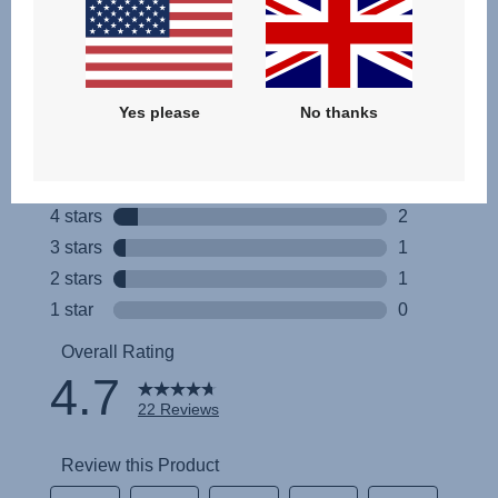
Yes please
No thanks