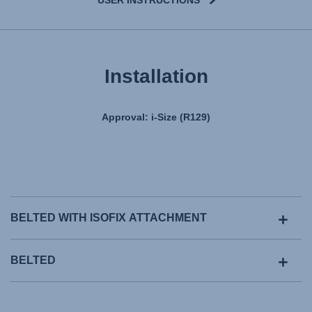
Installation
Approval: i-Size (R129)
BELTED WITH ISOFIX ATTACHMENT
BELTED