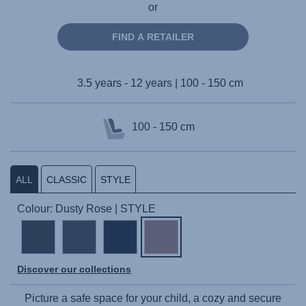
or
FIND A RETAILER
3.5 years - 12 years | 100 - 150 cm
100 - 150 cm
ALL
CLASSIC
STYLE
Colour: Dusty Rose | STYLE
Discover our collections
Picture a safe space for your child, a cozy and secure