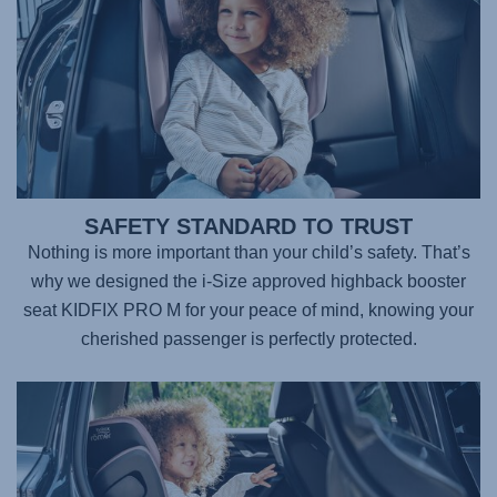
SAFETY STANDARD TO TRUST
Nothing is more important than your child’s safety. That’s
why we designed the i-Size approved highback booster
seat
KIDFIX PRO M
for your peace of mind, knowing your
cherished passenger is perfectly protected.