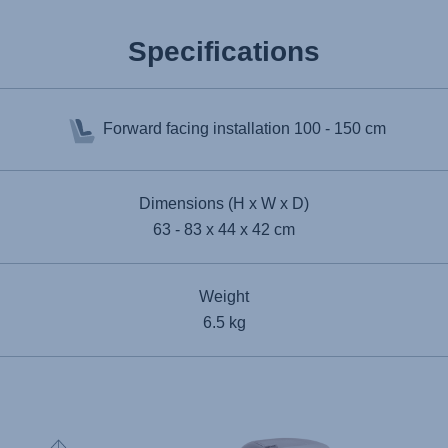
Specifications
Forward facing installation
100 - 150 cm
Dimensions (H x W x D)
63 - 83 x 44 x 42 cm
Weight
6.5 kg