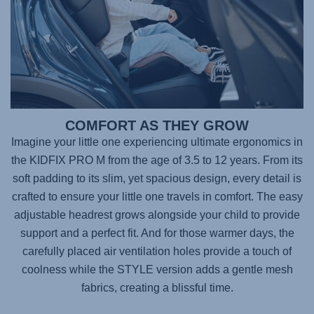
COMFORT AS THEY GROW
Imagine your little one experiencing ultimate ergonomics in
the
KIDFIX PRO M
from the age of 3.5 to 12 years. From its
soft padding to its slim, yet spacious design, every detail is
crafted to ensure your little one travels in comfort. The easy
adjustable headrest grows alongside your child to provide
support and a perfect fit. And for those warmer days, the
carefully placed air ventilation holes provide a touch of
coolness while the STYLE version adds a gentle mesh
fabrics, creating a blissful time.