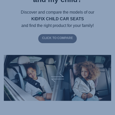
Discover and compare the models of our
KIDFIX CHILD CAR SEATS
and find the right product for your family!
CLICK TO COMPARE