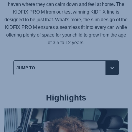
haven where they can calm down and feel at home. The
KIDFIX PRO M
from our test winning
KIDFIX
line is
designed to be just that. What's more, the slim design of the
KIDFIX PRO M
ensures a seamless fit into every car, while
offering plenty of space for your child to grow from the age
of 3.5 to 12 years.
Highlights