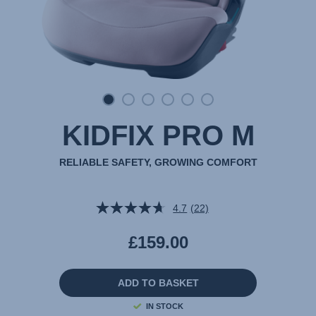
KIDFIX PRO M
RELIABLE SAFETY, GROWING COMFORT
4.7
(22)
Read
22
Reviews.
£159.00
Same
page
link.
ADD TO BASKET
IN STOCK