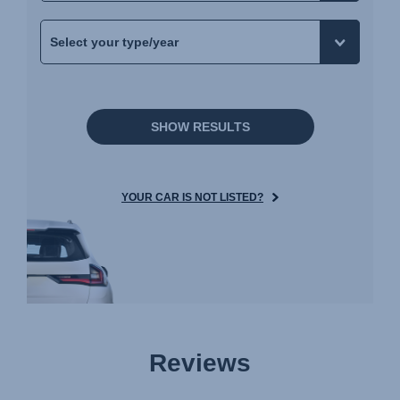
SHOW RESULTS
YOUR CAR IS NOT LISTED?
Reviews