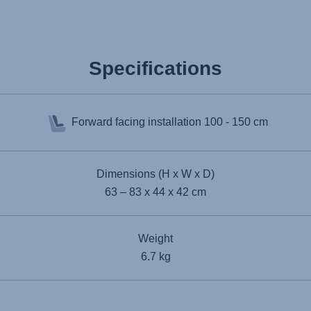
Specifications
Forward facing installation
100 - 150 cm
Dimensions (H x W x D)
63 – 83 x 44 x 42 cm
Weight
6.7 kg