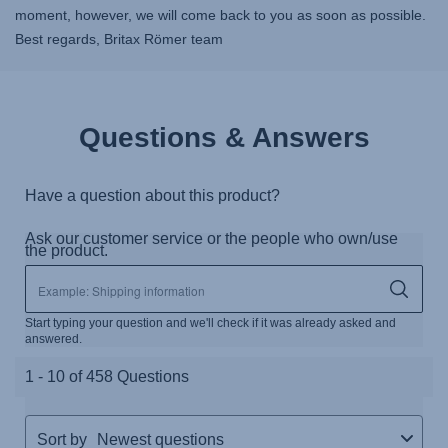
moment, however, we will come back to you as soon as possible.
Best regards, Britax Römer team
Questions & Answers