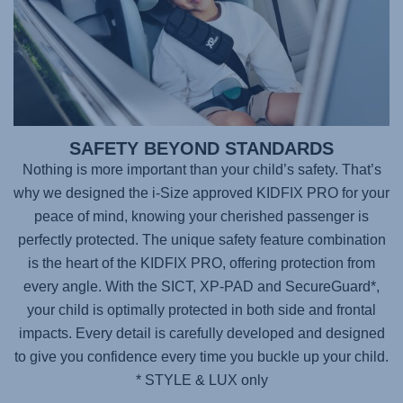
SAFETY BEYOND STANDARDS
Nothing is more important than your child’s safety. That’s
why we designed the i-Size approved
KIDFIX PRO
for your
peace of mind, knowing your cherished passenger is
perfectly protected. The unique safety feature combination
is the heart of the KIDFIX PRO, offering protection from
every angle. With the SICT, XP-PAD and SecureGuard*,
your child is optimally protected in both side and frontal
impacts. Every detail is carefully developed and designed
to give you confidence every time you buckle up your child.
* STYLE & LUX only