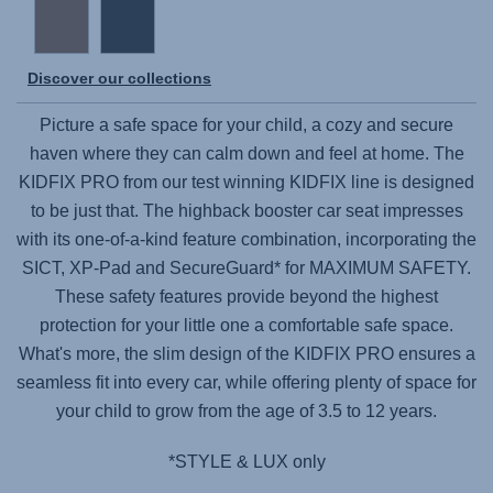
Discover our collections
Picture a safe space for your child, a cozy and secure
haven where they can calm down and feel at home. The
KIDFIX PRO
from our test winning KIDFIX line is designed
to be just that. The highback booster car seat impresses
with its one-of-a-kind feature combination, incorporating the
SICT, XP-Pad and SecureGuard* for MAXIMUM SAFETY.
These safety features provide beyond the highest
protection for your little one a comfortable safe space.
What's more, the slim design of the
KIDFIX PRO
ensures a
seamless fit into every car, while offering plenty of space for
your child to grow from the age of 3.5 to 12 years.
*STYLE & LUX only