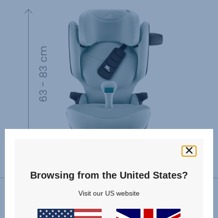
Browsing from the United States?
Visit our US website
VIEW SPARE PARTS