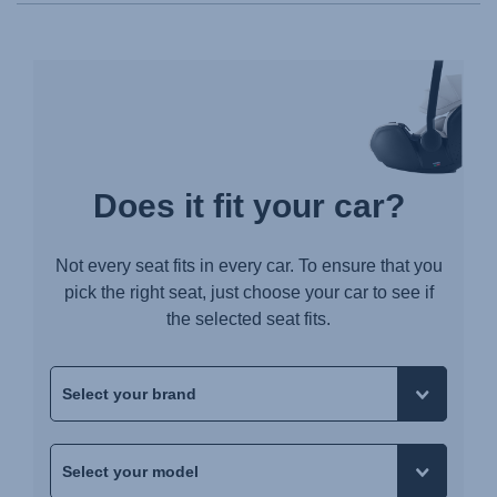
Does it fit your car?
Not every seat fits in every car. To ensure that you
pick the right seat, just choose your car to see if
the selected seat fits.