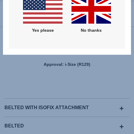
USER INSTRUCTIONS
Yes please
No thanks
Installation
Approval: i-Size (R129)
BELTED WITH ISOFIX ATTACHMENT
BELTED