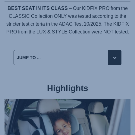
BEST SEAT IN ITS CLASS
– Our KIDFIX PRO from the
CLASSIC Collection ONLY was tested according to the
stricter test criteria in the ADAC Test 10/2025. The KIDFIX
PRO from the LUX & STYLE Collection were NOT tested.
Highlights