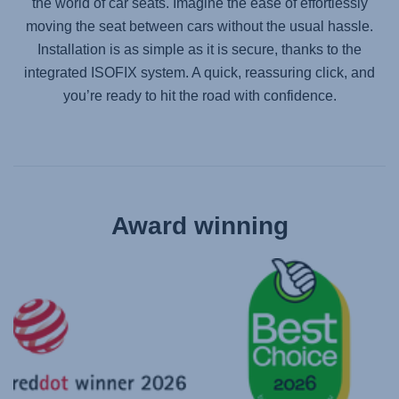
the world of car seats. Imagine the ease of effortlessly
moving the seat between cars without the usual hassle.
Installation is as simple as it is secure, thanks to the
integrated ISOFIX system. A quick, reassuring click, and
you’re ready to hit the road with confidence.
Award winning