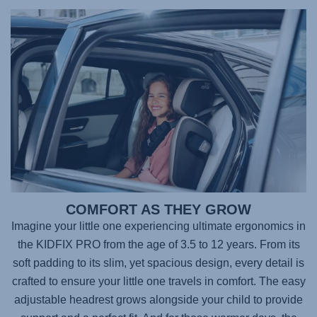
COMFORT AS THEY GROW
Imagine your little one experiencing ultimate ergonomics in
the
KIDFIX PRO
from the age of 3.5 to 12 years. From its
soft padding to its slim, yet spacious design, every detail is
crafted to ensure your little one travels in comfort. The easy
adjustable headrest grows alongside your child to provide