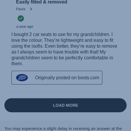
You may experience a slight delay in receiving an answer at the