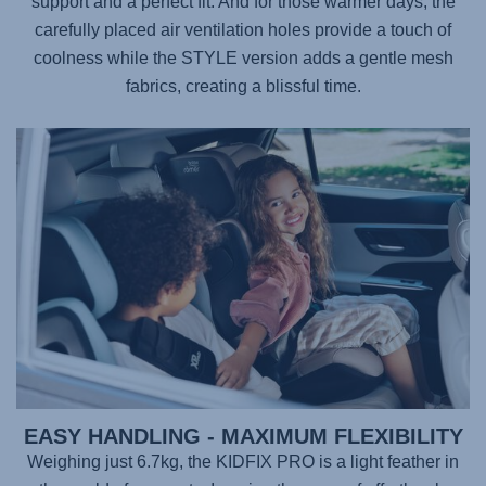
support and a perfect fit. And for those warmer days, the
carefully placed air ventilation holes provide a touch of
coolness while the STYLE version adds a gentle mesh
fabrics, creating a blissful time.
EASY HANDLING - MAXIMUM FLEXIBILITY
Weighing just 6.7kg, the
KIDFIX PRO
is a light feather in