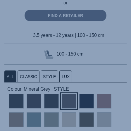
or
FIND A RETAILER
3.5 years - 12 years | 100 - 150 cm
100 - 150 cm
ALL
CLASSIC
STYLE
LUX
Colour: Mineral Grey | STYLE