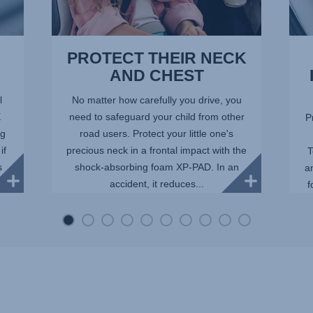
PROTECT THEIR NECK
AND CHEST
l
No matter how carefully you drive, you
X
need to safeguard your child from other
P
ng
road users. Protect your little one's
if
precious neck in a frontal impact with the
T
s
shock-absorbing foam XP-PAD. In an
a
accident, it reduces...
f