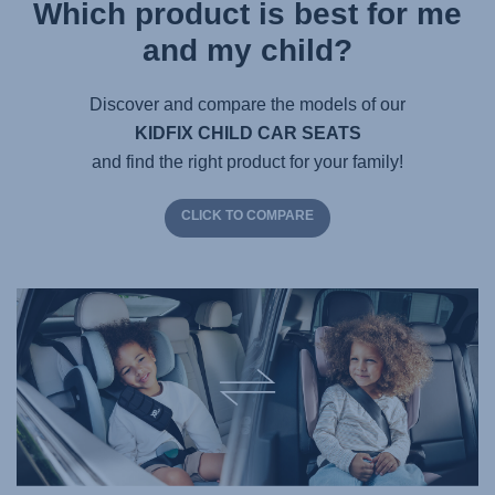
Which product is best for me
and my child?
Discover and compare the models of our
KIDFIX CHILD CAR SEATS
and find the right product for your family!
CLICK TO COMPARE