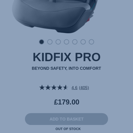
KIDFIX PRO
BEYOND SAFETY, INTO COMFORT
4.6
(405)
Read
405
Reviews.
£179.00
Same
page
link.
ADD TO BASKET
OUT OF STOCK