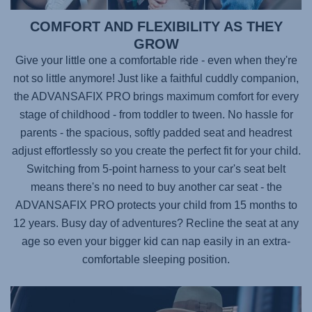
COMFORT AND FLEXIBILITY AS THEY
GROW
Give your little one a comfortable ride - even when they're
not so little anymore! Just like a faithful cuddly companion,
the
ADVANSAFIX PRO
brings maximum comfort for every
stage of childhood - from toddler to tween. No hassle for
parents - the spacious, softly padded seat and headrest
adjust effortlessly so you create the perfect fit for your child.
Switching from 5-point harness to your car's seat belt
means there's no need to buy another car seat - the
ADVANSAFIX PRO
protects your child from 15 months to
12 years. Busy day of adventures? Recline the seat at any
age so even your bigger kid can nap easily in an extra-
comfortable sleeping position.