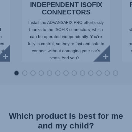
INDEPENDENT ISOFIX
CONNECTORS
Install the ADVANSAFIX PRO effortlessly
l
thanks to the ISOFIX connectors, which
st
in
can be operated independently. You're
ees
fully in control, so they're fast and safe to
r
hat
connect without damaging your car's
seats. And you'r...
Which product is best for me
and my child?