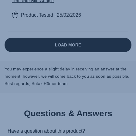
You may experience a slight delay in receiving an answer at the
moment, however, we will come back to you as soon as possible.
Best regards, Britax Römer team
Questions & Answers