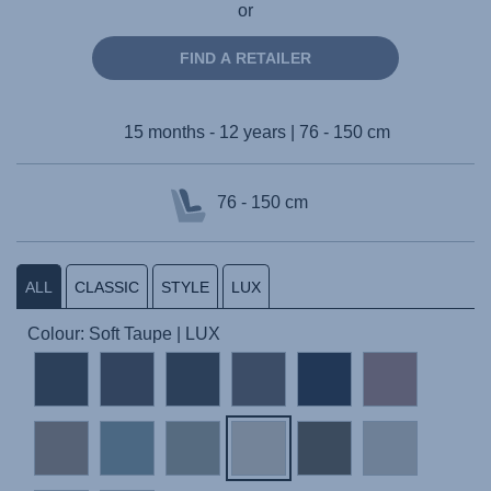
or
FIND A RETAILER
15 months - 12 years | 76 - 150 cm
76 - 150 cm
ALL
CLASSIC
STYLE
LUX
Colour: Soft Taupe | LUX