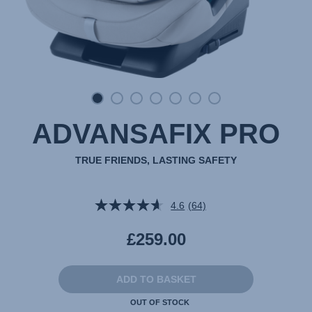
ADVANSAFIX PRO
TRUE FRIENDS, LASTING SAFETY
4.6
(64)
Read
64
Reviews.
£259.00
Same
page
link.
ADD TO BASKET
OUT OF STOCK