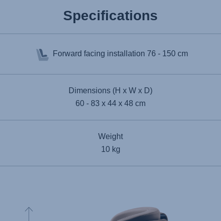
Specifications
Forward facing installation
76 - 150 cm
Dimensions (H x W x D)
60 - 83 x 44 x 48 cm
Weight
10 kg