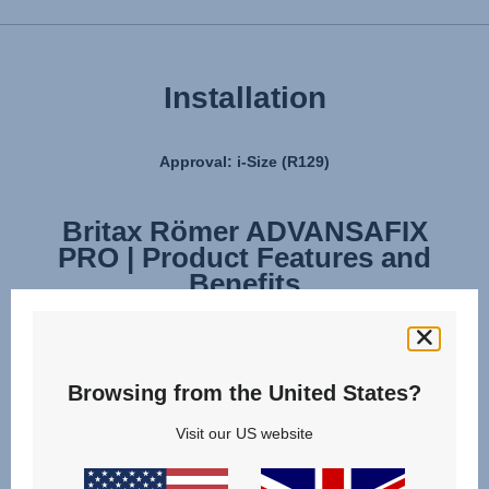
Installation
Approval: i-Size (R129)
Britax Römer ADVANSAFIX
Britax Römer ADVANSAFIX
PRO | Product Features and
PRO | Installation
Benefits
Browsing from the United States?
Visit our US website