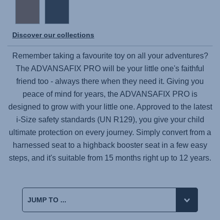
Discover our collections
Remember taking a favourite toy on all your adventures?
The
ADVANSAFIX PRO
will be your little one's faithful
friend too - always there when they need it. Giving you
peace of mind for years, the
ADVANSAFIX PRO
is
designed to grow with your little one. Approved to the latest
i-Size safety standards (UN R129), you give your child
ultimate protection on every journey. Simply convert from a
harnessed seat to a highback booster seat in a few easy
steps, and it's suitable from 15 months right up to 12 years.