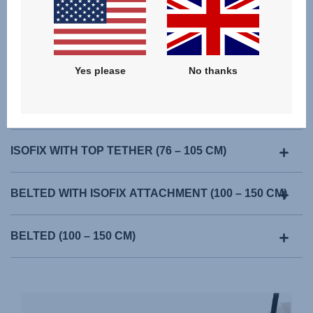
Yes please
No thanks
ISOFIX WITH TOP TETHER (76 – 105 CM)
BELTED WITH ISOFIX ATTACHMENT (100 – 150 CM)
BELTED (100 – 150 CM)