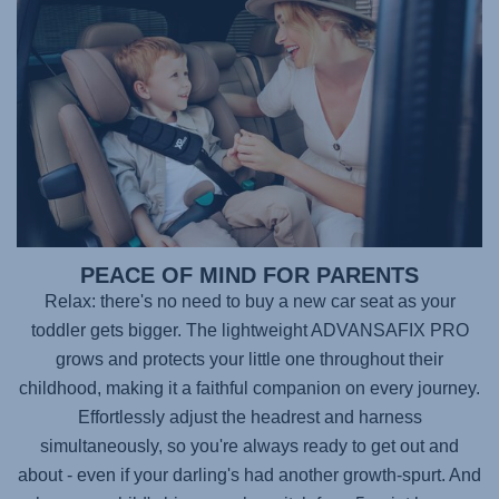
PEACE OF MIND FOR PARENTS
Relax: there's no need to buy a new car seat as your
toddler gets bigger. The lightweight
ADVANSAFIX PRO
grows and protects your little one throughout their
childhood, making it a faithful companion on every journey.
Effortlessly adjust the headrest and harness
simultaneously, so you're always ready to get out and
about - even if your darling's had another growth-spurt. And