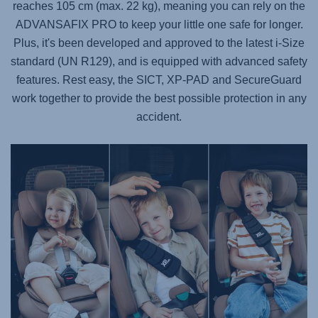
reaches 105 cm (max. 22 kg), meaning you can rely on the
ADVANSAFIX PRO
to keep your little one safe for longer.
Plus, it's been developed and approved to the latest i-Size
standard (UN R129), and is equipped with advanced safety
features. Rest easy, the SICT, XP-PAD and SecureGuard
work together to provide the best possible protection in any
accident.