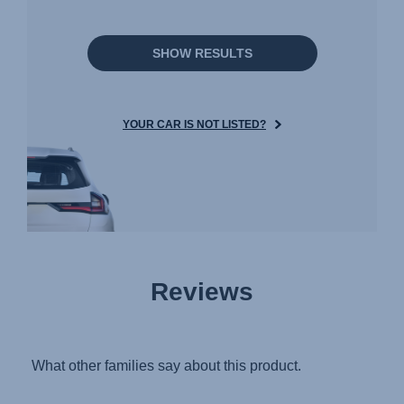
SHOW RESULTS
YOUR CAR IS NOT LISTED?
Reviews