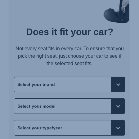
Does it fit your car?
Not every seat fits in every car. To ensure that you
pick the right seat, just choose your car to see if
the selected seat fits.