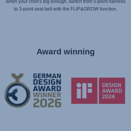
when your child's big enough, switch from 5-point harness
to 3-point seat belt with the FLIP&GROW function.
Award winning