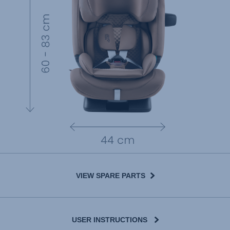
VIEW SPARE PARTS
USER INSTRUCTIONS