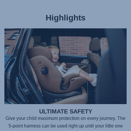
Highlights
ULTIMATE SAFETY
Give your child maximum protection on every journey. The
5-point harness can be used right up until your little one