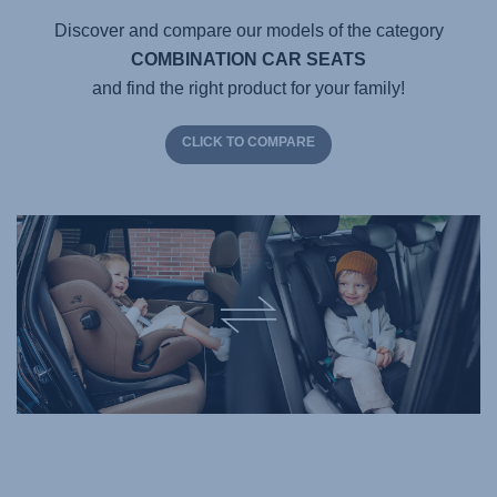
Discover and compare our models of the category
COMBINATION CAR SEATS
and find the right product for your family!
CLICK TO COMPARE