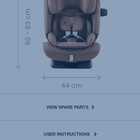
VIEW SPARE PARTS
USER INSTRUCTIONS