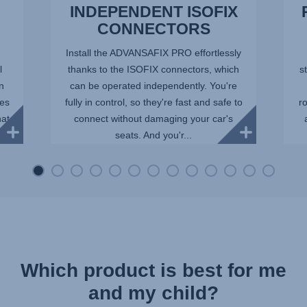
INDEPENDENT ISOFIX
CONNECTORS
Install the ADVANSAFIX PRO effortlessly
l
thanks to the ISOFIX connectors, which
st
in
can be operated independently. You're
ees
fully in control, so they're fast and safe to
r
hat
connect without damaging your car's
seats. And you'r...
Which product is best for me
and my child?