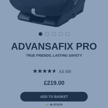
ADVANSAFIX PRO
TRUE FRIENDS, LASTING SAFETY
4.6
(64)
Read
64
Reviews.
£219.00
Same
page
link.
ADD TO BASKET
IN STOCK