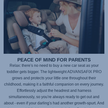
PEACE OF MIND FOR PARENTS
Relax: there's no need to buy a new car seat as your
toddler gets bigger. The lightweight
ADVANSAFIX PRO
grows and protects your little one throughout their
childhood, making it a faithful companion on every journey.
Effortlessly adjust the headrest and harness
simultaneously, so you're always ready to get out and
about - even if your darling's had another growth-spurt. And