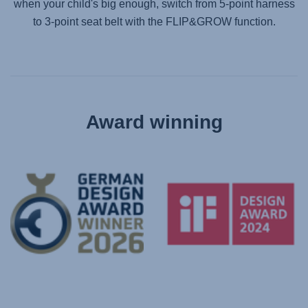
when your child's big enough, switch from 5-point harness
to 3-point seat belt with the FLIP&GROW function.
Award winning