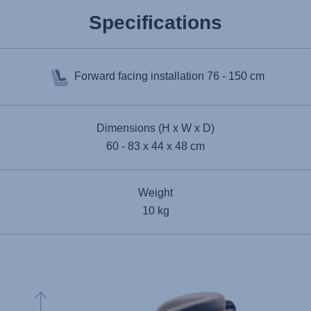
Specifications
Forward facing installation
76 - 150 cm
Dimensions (H x W x D)
60 - 83 x 44 x 48 cm
Weight
10 kg