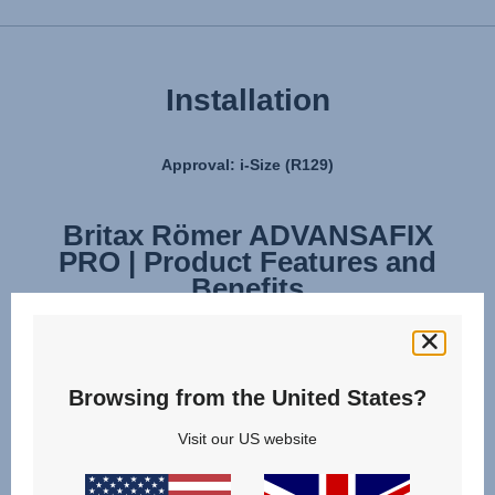
Installation
Approval: i-Size (R129)
Britax Römer ADVANSAFIX
Britax Römer ADVANSAFIX
PRO | Product Features and
PRO | Installation
Benefits
Browsing from the United States?
Visit our US website