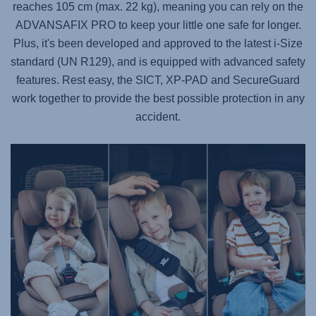
reaches 105 cm (max. 22 kg), meaning you can rely on the
ADVANSAFIX PRO
to keep your little one safe for longer.
Plus, it's been developed and approved to the latest i-Size
standard (UN R129), and is equipped with advanced safety
features. Rest easy, the SICT, XP-PAD and SecureGuard
work together to provide the best possible protection in any
accident.