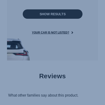
SHOW RESULTS
YOUR CAR IS NOT LISTED?
Reviews