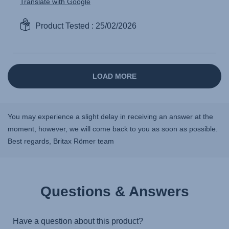
You may experience a slight delay in receiving an answer at the
moment, however, we will come back to you as soon as possible.
Best regards, Britax Römer team
Questions & Answers