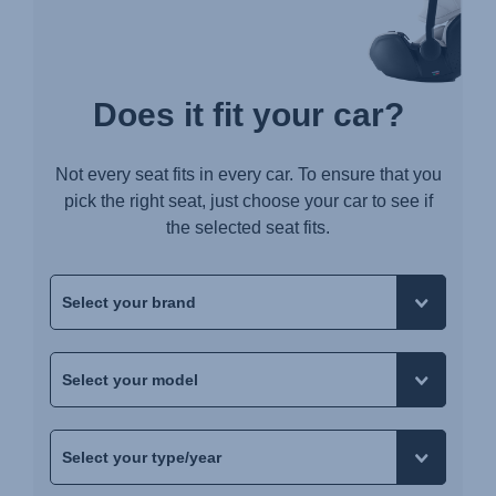
Does it fit your car?
Not every seat fits in every car. To ensure that you
pick the right seat, just choose your car to see if
the selected seat fits.