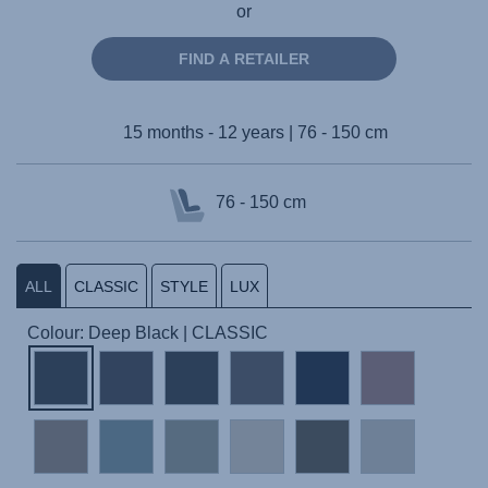
or
FIND A RETAILER
15 months - 12 years | 76 - 150 cm
76 - 150 cm
ALL
CLASSIC
STYLE
LUX
Colour: Deep Black | CLASSIC