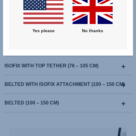
Yes please
No thanks
ISOFIX WITH TOP TETHER (76 – 105 CM)
BELTED WITH ISOFIX ATTACHMENT (100 – 150 CM)
BELTED (100 – 150 CM)