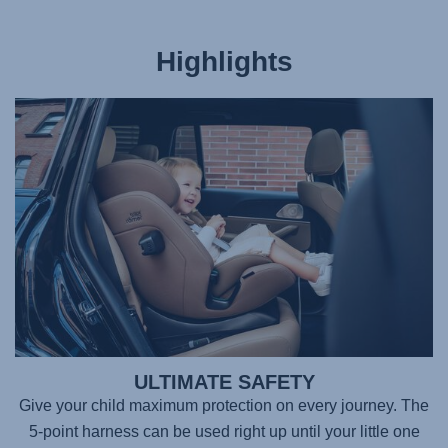
Highlights
ULTIMATE SAFETY
Give your child maximum protection on every journey. The
5-point harness can be used right up until your little one