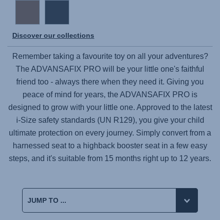
Discover our collections
Remember taking a favourite toy on all your adventures?
The
ADVANSAFIX PRO
will be your little one's faithful
friend too - always there when they need it. Giving you
peace of mind for years, the
ADVANSAFIX PRO
is
designed to grow with your little one. Approved to the latest
i-Size safety standards (UN R129), you give your child
ultimate protection on every journey. Simply convert from a
harnessed seat to a highback booster seat in a few easy
steps, and it's suitable from 15 months right up to 12 years.