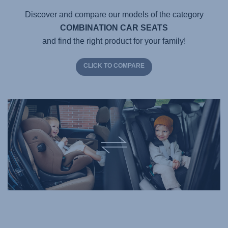
Discover and compare our models of the category
COMBINATION CAR SEATS
and find the right product for your family!
CLICK TO COMPARE