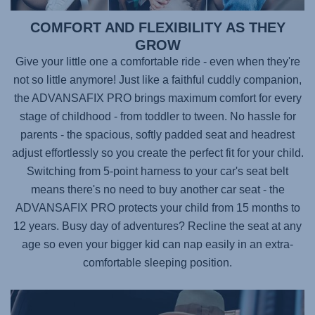
COMFORT AND FLEXIBILITY AS THEY
GROW
Give your little one a comfortable ride - even when they're
not so little anymore! Just like a faithful cuddly companion,
the
ADVANSAFIX PRO
brings maximum comfort for every
stage of childhood - from toddler to tween. No hassle for
parents - the spacious, softly padded seat and headrest
adjust effortlessly so you create the perfect fit for your child.
Switching from 5-point harness to your car's seat belt
means there's no need to buy another car seat - the
ADVANSAFIX PRO
protects your child from 15 months to
12 years. Busy day of adventures? Recline the seat at any
age so even your bigger kid can nap easily in an extra-
comfortable sleeping position.