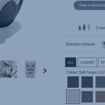
FIND A RETAIL
3 mon
Direction of travel
ALL
CLASSIC
S
Colour: Soft Taupe | L