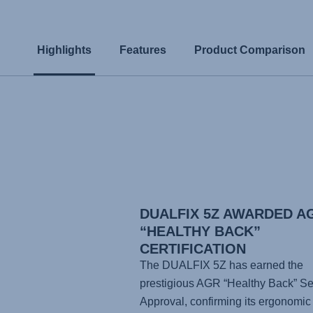
Highlights
Features
Product Comparison
DUALFIX 5Z AWARDED A
“HEALTHY BACK”
CERTIFICATION
The DUALFIX 5Z has earned the
prestigious AGR “Healthy Back” Se
Approval, confirming its ergonomic