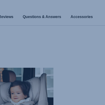
Reviews
Questions & Answers
Accessories