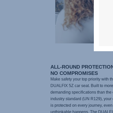
ALL-ROUND PROTECTION
NO COMPROMISES
Make safety your top priority with t
DUALFIX 5Z
car seat. Built to mor
demanding specifications than the 
industry standard (UN R129), your 
is protected on every journey, even 
unthinkable happens. The
DUALFI