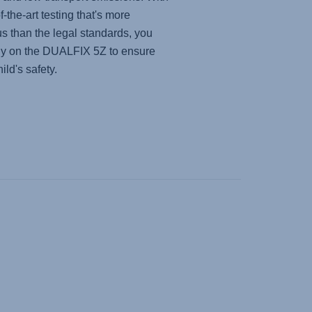
f-the-art testing that's more
us than the legal standards, you
ly on the
DUALFIX 5Z
to ensure
ild's safety.