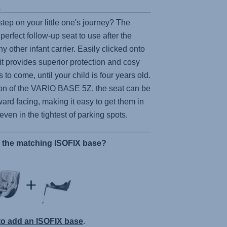
s
step on your little one's journey? The
 perfect follow-up seat to use after the
y other infant carrier. Easily clicked onto
 it provides superior protection and cosy
 to come, until your child is four years old.
on of the
VARIO BASE 5Z
, the seat can be
ard facing, making it easy to get them in
 even in the tightest of parking spots.
r the matching ISOFIX base?
 to add an ISOFIX base
.