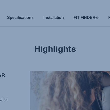
Specifications
Installation
FIT FINDER®
Highlights
GR
al of