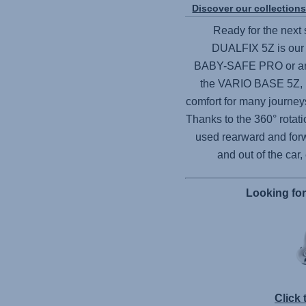
Discover our collection
Ready for the next 
DUALFIX 5Z
is our
BABY-SAFE PRO
or an
the
VARIO BASE 5Z
,
comfort for many journeys
Thanks to the 360° rotati
used rearward and forw
and out of the car,
Looking fo
Click