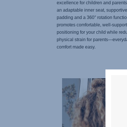
excellence for children and parents
an adaptable inner seat, supportiv
padding and a 360° rotation function
promotes comfortable, well-suppor
positioning for your child while red
physical strain for parents—everyd
comfort made easy.