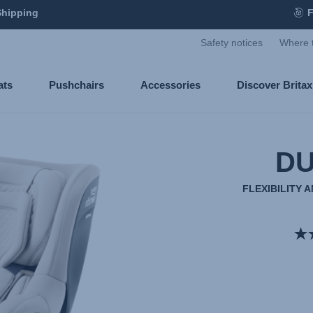
Shipping
F
Safety notices
Where 
ats
Pushchairs
Accessories
Discover Brita
DU
FLEXIBILITY 