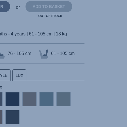
ER
ADD TO BASKET
or
OUT OF STOCK
ths - 4 years | 61 - 105 cm | 18 kg
76 - 105 cm
61 - 105 cm
TYLE
LUX
UX