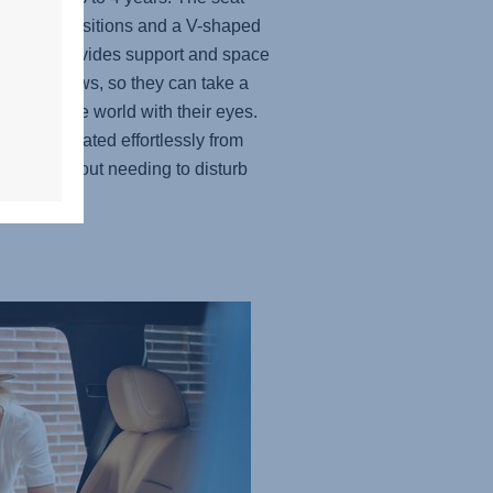
 recline positions and a V-shaped
st that provides support and space
r child grows, so they can take a
 explore the world with their eyes.
t can be rotated effortlessly from
sition without needing to disturb
ttle one.