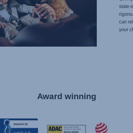
state-o
rigoro
can re
your ch
Award winning