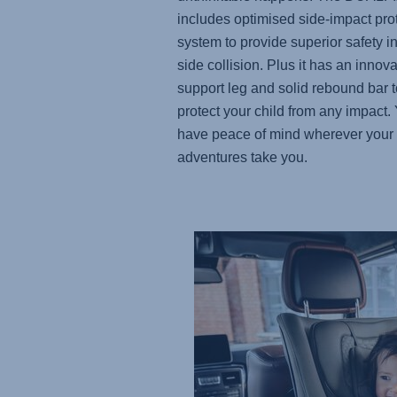
includes optimised side-impact pro
system to provide superior safety in
side collision. Plus it has an innova
support leg and solid rebound bar t
protect your child from any impact. 
have peace of mind wherever your
adventures take you.