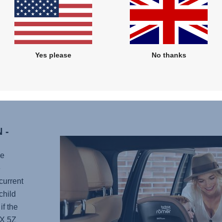
has 12
headre
as you
nap or
Yes please
No thanks
Plus, i
any po
your li
 -
he
e
current
child
if the
X 5Z