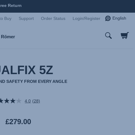
ree Return
English
to Buy
Support
Order Status
Login/Register
x Römer
ALFIX 5Z
AND SAFETY FROM EVERY ANGLE
4.0
(28)
Read
28
Reviews.
Same
£279.00
page
link.