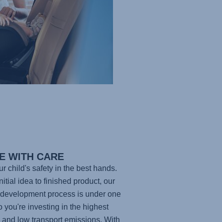
E WITH CARE
ur child's safety in the best hands.
itial idea to finished product, our
development process is under one
so you're investing in the highest
y and low transport emissions. With