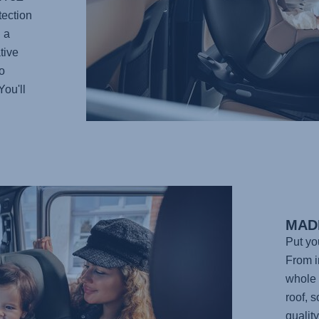
tection
 a
tive
o
You'll
MAD
Put yo
From in
whole 
roof, 
qualit