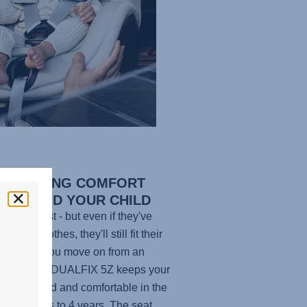
G-LASTING COMFORT
 YOU AND YOUR CHILD
en grow fast - but even if they've
n their clothes, they'll still fit their
at. When you move on from an
carrier, the
DUALFIX 5Z
keeps your
 one protected and comfortable in the
om 3 months to 4 years. The seat