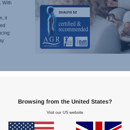
. With
e
, it
ted
ucing
ay
LON
FOR
Childr
outgrow
Browsing from the United States?
car se
Visit our US website
infant 
little
car fr