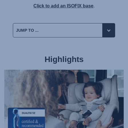
Click to add an ISOFIX base
.
Highlights