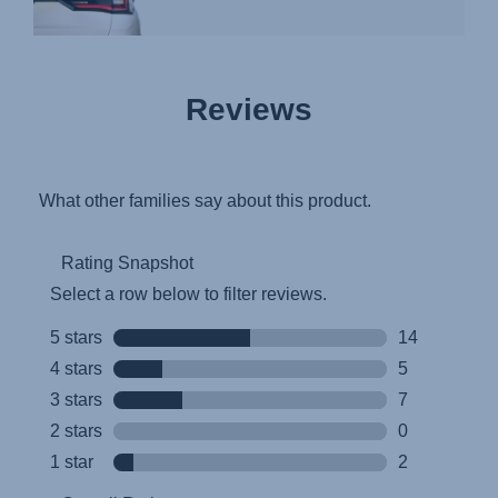
Reviews