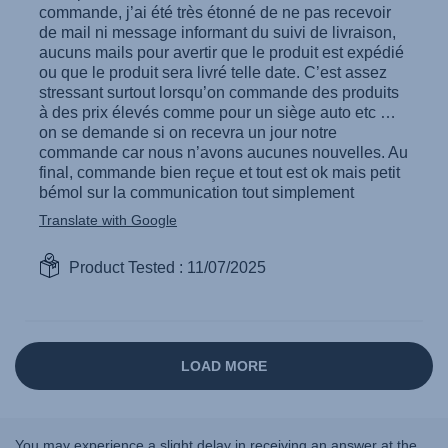
You may experience a slight delay in receiving an answer at the