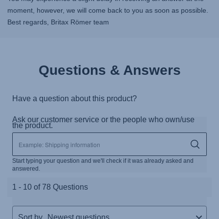
moment, however, we will come back to you as soon as possible.
Best regards, Britax Römer team
Questions & Answers