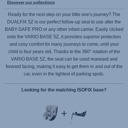
Discover our collections
Ready for the next step on your little one's journey? The
DUALFIX 5Z
is our perfect follow-up seat to use after the
BABY-SAFE PRO
or any other infant carrier. Easily clicked
onto the
VARIO BASE 5Z
, it provides superior protection
and cosy comfort for many journeys to come, until your
child is four years old. Thanks to the 360° rotation of the
VARIO BASE 5Z
, the seat can be used rearward and
forward facing, making it easy to get them in and out of the
car, even in the tightest of parking spots.
Looking for the matching ISOFIX base?