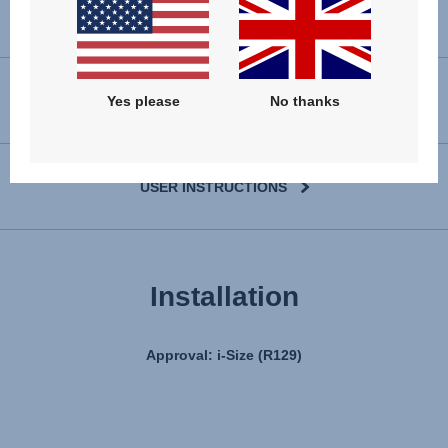
VIEW SPARE PARTS
Yes please
No thanks
USER INSTRUCTIONS
Installation
Approval: i-Size (R129)