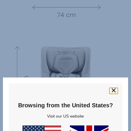
Browsing from the United States?
Visit our US website