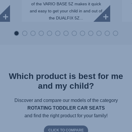
of the VARIO BASE 5Z makes it quick
and easy to get your child in and out of
e
the DUALFIX 5Z...
Which product is best for me
and my child?
Discover and compare our models of the category
ROTATING TODDLER CAR SEATS
and find the right product for your family!
CLICK TO COMPARE