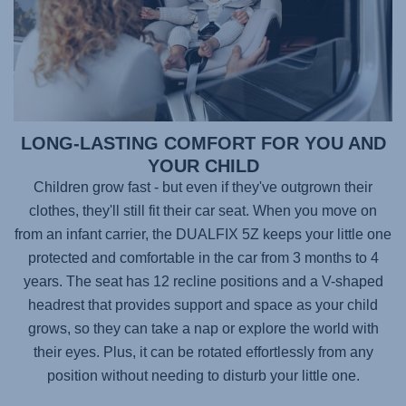
LONG-LASTING COMFORT FOR YOU AND
YOUR CHILD
Children grow fast - but even if they've outgrown their
clothes, they'll still fit their car seat. When you move on
from an infant carrier, the
DUALFIX 5Z
keeps your little one
protected and comfortable in the car from 3 months to 4
years. The seat has 12 recline positions and a V-shaped
headrest that provides support and space as your child
grows, so they can take a nap or explore the world with
their eyes. Plus, it can be rotated effortlessly from any
position without needing to disturb your little one.