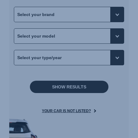
SHOW RESULTS
YOUR CAR IS NOT LISTED?