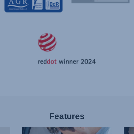
Features
BUCKLE
PLE