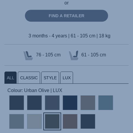
or
FIND A RETAILER
3 months - 4 years | 61 - 105 cm | 18 kg
76 - 105 cm
61 - 105 cm
ALL
CLASSIC
STYLE
LUX
Colour: Urban Olive | LUX