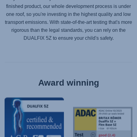
finished product, our whole development process is under
one roof, so you're investing in the highest quality and low
transport emissions. With state-of-the-art testing that's more
rigorous than the legal standards, you can rely on the
DUALFIX 5Z
to ensure your child's safety.
Award winning