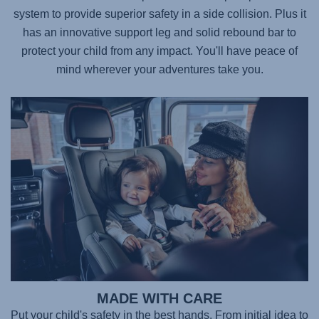
system to provide superior safety in a side collision. Plus it
has an innovative support leg and solid rebound bar to
protect your child from any impact. You'll have peace of
mind wherever your adventures take you.
MADE WITH CARE
Put your child's safety in the best hands. From initial idea to