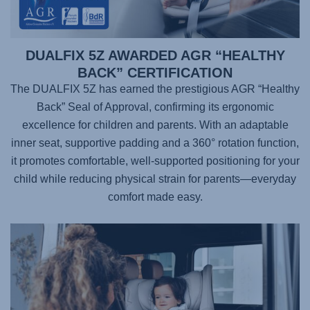
DUALFIX 5Z AWARDED AGR “HEALTHY
BACK” CERTIFICATION
The DUALFIX 5Z has earned the prestigious AGR “Healthy
Back” Seal of Approval, confirming its ergonomic
excellence for children and parents. With an adaptable
inner seat, supportive padding and a 360° rotation function,
it promotes comfortable, well-supported positioning for your
child while reducing physical strain for parents—everyday
comfort made easy.