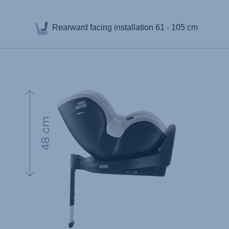
Rearward facing installation
61 - 105 cm