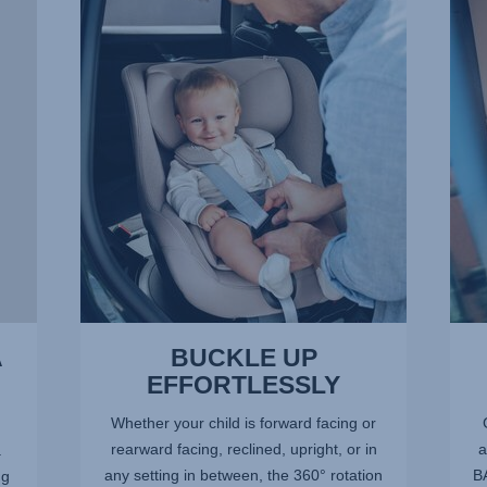
UP
OF
EFFORTLESSLY,
SPA
1
FOR
of
LITT
13
LEGS
2
of
13
A
BUCKLE UP
EFFORTLESSLY
Whether your child is forward facing or
rearward facing, reclined, upright, or in
a
.
any setting in between, the 360° rotation
BA
ng