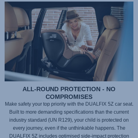
ALL-ROUND PROTECTION - NO
COMPROMISES
Make safety your top priority with the
DUALFIX 5Z
car seat.
Built to more demanding specifications than the current
industry standard (UN R129), your child is protected on
every journey, even if the unthinkable happens. The
DUALFIX 5Z
includes optimised side-impact protection