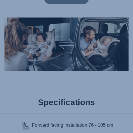
Specifications
Forward facing installation
76 - 105 cm