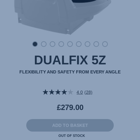
DUALFIX 5Z
FLEXIBILITY AND SAFETY FROM EVERY ANGLE
4.0
(28)
Read
28
Reviews.
£279.00
Same
page
link.
ADD TO BASKET
OUT OF STOCK