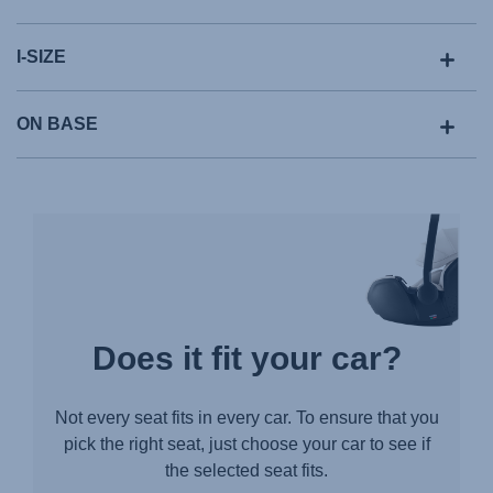
I-SIZE
ON BASE
Does it fit your car?
Not every seat fits in every car. To ensure that you
pick the right seat, just choose your car to see if
the selected seat fits.