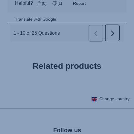
Related products
Change country
Follow us