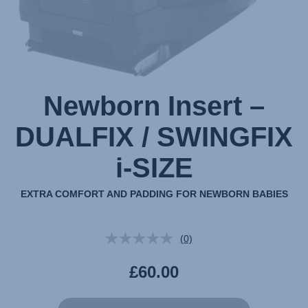
Newborn Insert –
DUALFIX / SWINGFIX
i-SIZE
EXTRA COMFORT AND PADDING FOR NEWBORN BABIES
(0)
No
rating
value.
£60.00
Same
page
link.