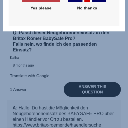
Yes please
No thanks