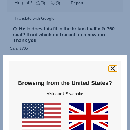
Browsing from the United States?
Visit our US website