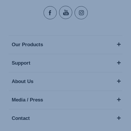
Our Products
Support
About Us
Media / Press
Contact