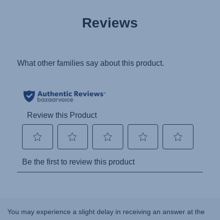
Reviews
You may experience a slight delay in receiving an answer at the