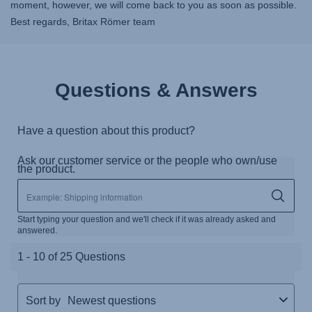
moment, however, we will come back to you as soon as possible.
Best regards, Britax Römer team
Questions & Answers