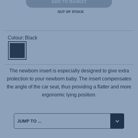
ADD TO BASKET
OUT OF STOCK
Colour: Black
The newborn insert is especially designed to give extra
protection to your newborn baby. The insert compensates
the angle of the car seat, thus providing a flatter and more
ergonomic lying position.