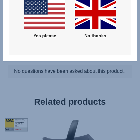
Questions & Answers
Yes please
No thanks
Related products
Tag
Award
StiWa
ADAC