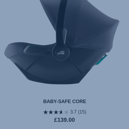
10.2024
BABY-SAFE CORE
3.7
(15)
Current
£139.00
price