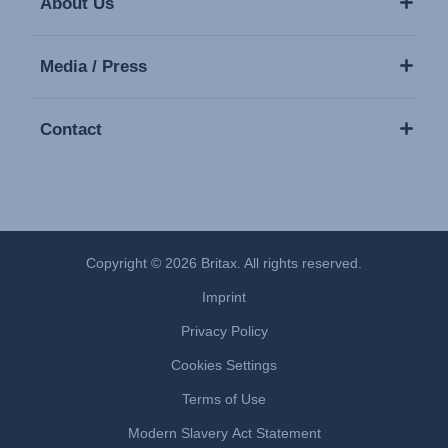
About Us
Media / Press
Contact
Copyright © 2026 Britax. All rights reserved.
Imprint
Privacy Policy
Cookies Settings
Terms of Use
Modern Slavery Act Statement