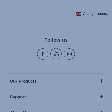
Change country
Follow us
Our Products
Support