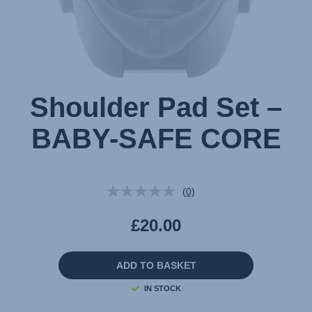
Shoulder Pad Set –
BABY-SAFE CORE
(0)
No
rating
value.
£20.00
Same
page
link.
ADD TO BASKET
IN STOCK