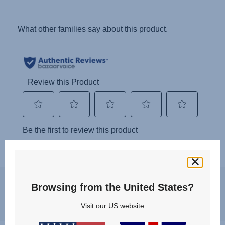
You may experience a slight delay in receiving an answer at the
Browsing from the United States?
moment, however, we will come back to you as soon as possible.
Best regards, Britax Römer team
Visit our US website