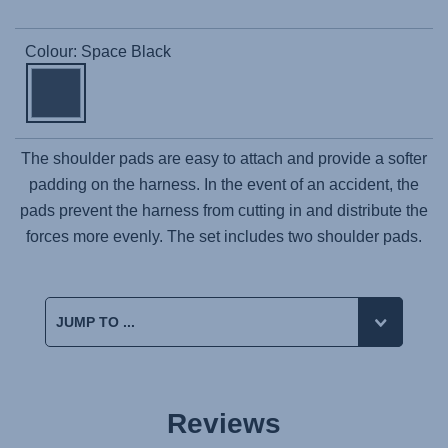
Colour: Space Black
The shoulder pads are easy to attach and provide a softer
padding on the harness. In the event of an accident, the
pads prevent the harness from cutting in and distribute the
forces more evenly. The set includes two shoulder pads.
Reviews