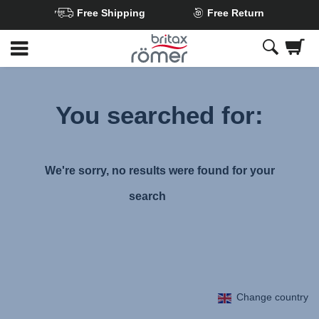
Free Shipping
Free Return
Skip
to
Main
content
You searched for:
We're sorry, no results were found for your
search
Change country