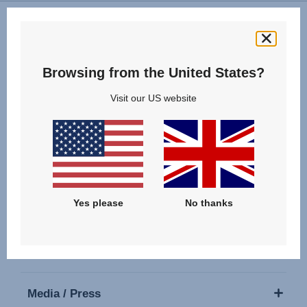
Follow us
Browsing from the United States?
Visit our US website
Our Products
Yes please
No thanks
Support
About Us
Media / Press