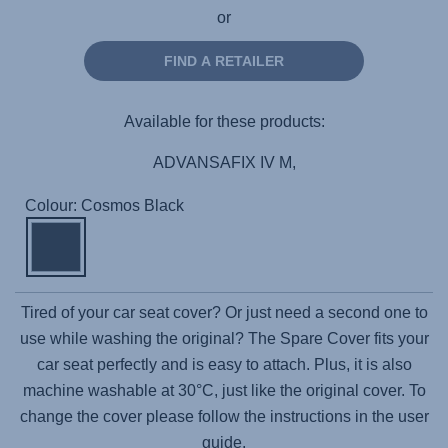
or
FIND A RETAILER
Available for these products:
ADVANSAFIX IV M,
Colour: Cosmos Black
Tired of your car seat cover? Or just need a second one to
use while washing the original? The Spare Cover fits your
car seat perfectly and is easy to attach. Plus, it is also
machine washable at 30°C, just like the original cover. To
change the cover please follow the instructions in the user
guide.