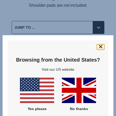
Shoulder pads are not included.
Reviews
Browsing from the United States?
Visit our US website
Yes please
No thanks