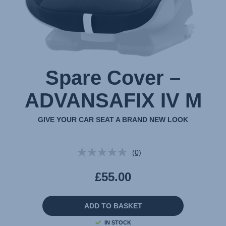
Spare Cover –
ADVANSAFIX IV M
GIVE YOUR CAR SEAT A BRAND NEW LOOK
(0)
No
rating
value.
£55.00
Same
page
link.
ADD TO BASKET
IN STOCK