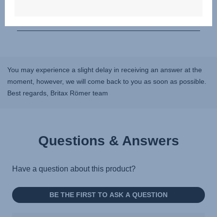
You may experience a slight delay in receiving an answer at the
moment, however, we will come back to you as soon as possible.
Best regards, Britax Römer team
Questions & Answers