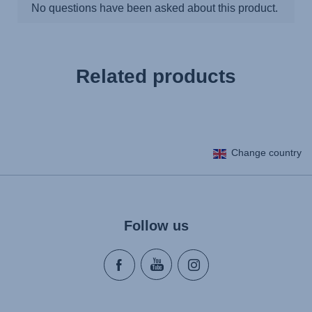
Related products
Change country
Follow us