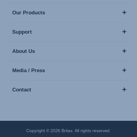
Our Products
Support
About Us
Media / Press
Contact
Copyright © 2026 Britax. All rights reserved.