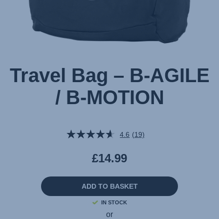
Travel Bag – B-AGILE
/ B-MOTION
4.6
(19)
Read
19
Reviews.
£14.99
Same
page
link.
ADD TO BASKET
IN STOCK
or