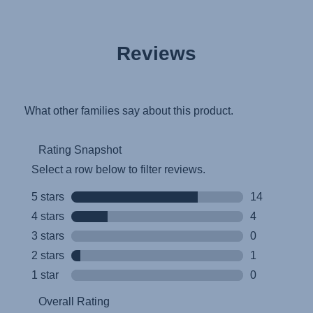
Reviews