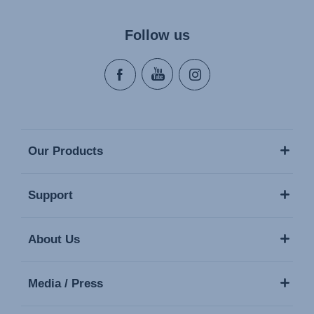
Follow us
Our Products
Support
About Us
Media / Press