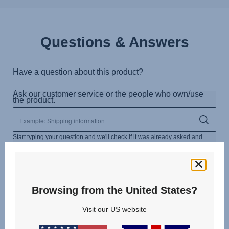
Questions & Answers
Browsing from the United States?
Visit our US website