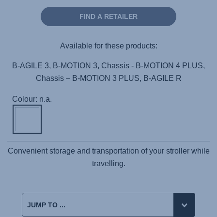
FIND A RETAILER
Available for these products:
B-AGILE 3, B-MOTION 3, Chassis - B-MOTION 4 PLUS,
Chassis – B-MOTION 3 PLUS, B-AGILE R
Colour: n.a.
Convenient storage and transportation of your stroller while
travelling.