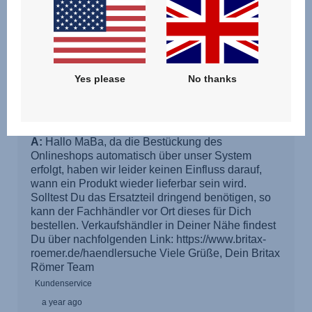
Yes please
No thanks