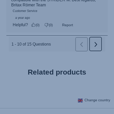
Related products
Change country