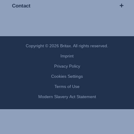
Contact
Copyright © 2026 Britax. All rights reserved.
Imprint
Privacy Policy
Cookies Settings
Terms of Use
Modern Slavery Act Statement