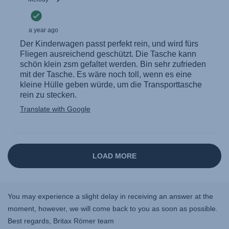
You may experience a slight delay in receiving an answer at the
moment, however, we will come back to you as soon as possible.
Best regards, Britax Römer team