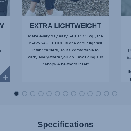
W
EXTRA LIGHTWEIGHT
Make every day easy. At just 3.9 kg*, the
BABY-SAFE CORE is one of our lightest
infant carriers, so it's comfortable to
s
P
carry everywhere you go. *excluding sun
ba
canopy & newborn insert
e
't
t
ith
Specifications