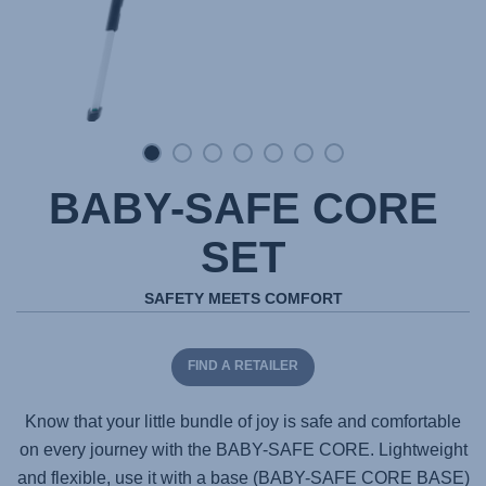
BABY-SAFE CORE
SET
SAFETY MEETS COMFORT
FIND A RETAILER
Know that your little bundle of joy is safe and comfortable
on every journey with the
BABY-SAFE CORE
. Lightweight
and flexible, use it with a base (
BABY-SAFE CORE BASE
)