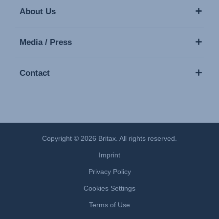
About Us
Media / Press
Contact
Copyright © 2026 Britax. All rights reserved.
Imprint
Privacy Policy
Cookies Settings
Terms of Use