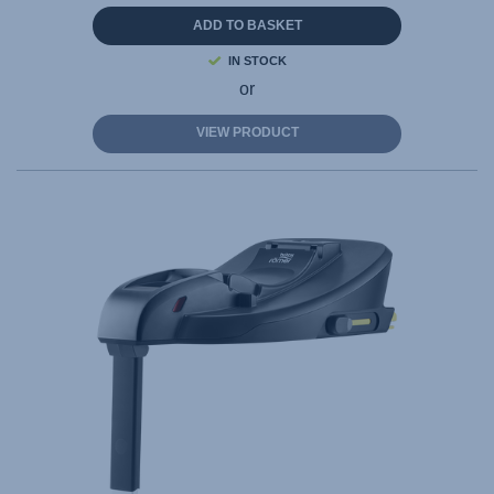
ADD TO BASKET
IN STOCK
or
VIEW PRODUCT