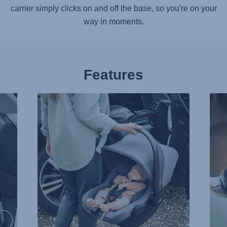
carrier simply clicks on and off the base, so you're on your
way in moments.
Features
EXTRA
SOF
LIGHTWEIGHT,
AND
1
SUP
of
HEAD
13
2
of
13