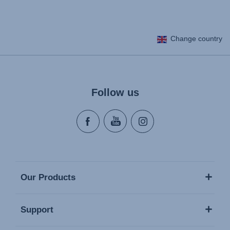
Change country
Follow us
Our Products
Support