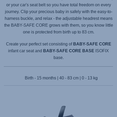
or your car's seat belt so you have total freedom on every
journey. Clip your precious baby in safely with the easy-to-
harness buckle, and relax - the adjustable headrest means
the
BABY-SAFE CORE
grows with them, so you know little
one is protected from birth up to 83 cm.
Create your perfect set consisting of
BABY-SAFE CORE
infant car seat and
BABY-SAFE CORE BASE
ISOFIX
base.
Birth - 15 months | 40 - 83 cm | 0 - 13 kg
Products