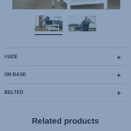
I-SIZE
ON BASE
BELTED
Related products