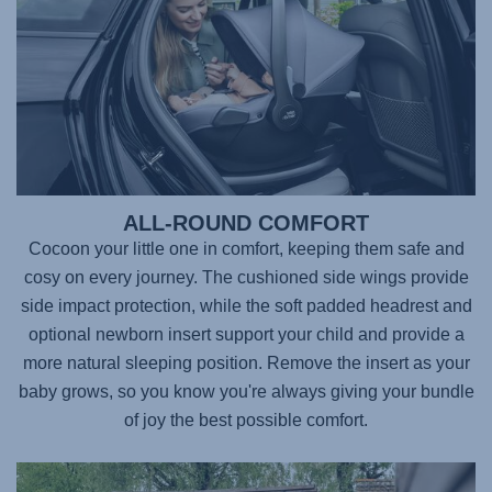
ALL-ROUND COMFORT
Cocoon your little one in comfort, keeping them safe and
cosy on every journey. The cushioned side wings provide
side impact protection, while the soft padded headrest and
optional newborn insert support your child and provide a
more natural sleeping position. Remove the insert as your
baby grows, so you know you're always giving your bundle
of joy the best possible comfort.