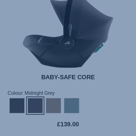
BABY-SAFE CORE
Colour: Midnight Grey
£139.00