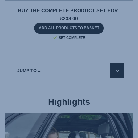
BUY THE COMPLETE PRODUCT SET FOR
£238.00
ADD ALL PRODUCTS TO BASKET
SET COMPLETE
Highlights