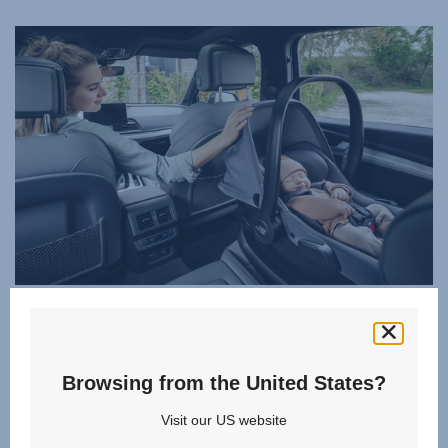
i-SIZE STANDARD FOR COMPLETE SAFETY
Rely on the BABY-SAFE CORE to keep your little one
secure and protected. Developed in line with the i-Size
Browsing from the United States?
standard - mandatory from September 2023 - it's approved
to the latest UN R129 regulations, so you know your baby
Visit our US website
is safe on every journey and you're perfectly prepared for