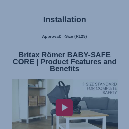
Installation
Approval: i-Size (R129)
Britax Römer BABY-SAFE
Britax Römer BABY-SAFE
CORE | Product Features and
CORE | Installation
Benefits