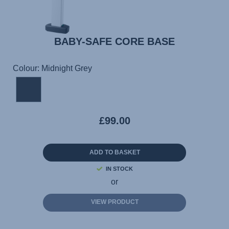
BABY-SAFE CORE BASE
Colour: Midnight Grey
£99.00
ADD TO BASKET
IN STOCK
or
VIEW PRODUCT