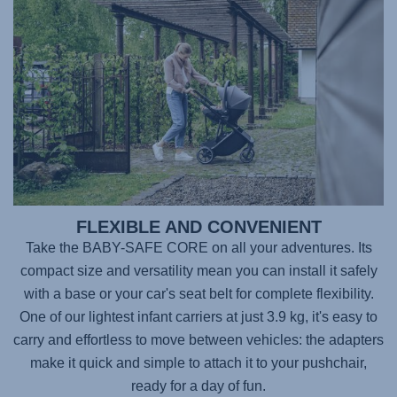
FLEXIBLE AND CONVENIENT
Take the
BABY-SAFE CORE
on all your adventures. Its
compact size and versatility mean you can install it safely
with a base or your car's seat belt for complete flexibility.
One of our lightest infant carriers at just 3.9 kg, it's easy to
carry and effortless to move between vehicles: the adapters
make it quick and simple to attach it to your pushchair,
ready for a day of fun.