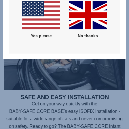
the regulation change.
Yes please
No thanks
SAFE AND EASY INSTALLATION
Get on your way quickly with the
BABY-SAFE CORE BASE
's easy ISOFIX installation -
suitable for a wide range of cars and never compromising
on safety. Ready to go? The
BABY-SAFE CORE
infant