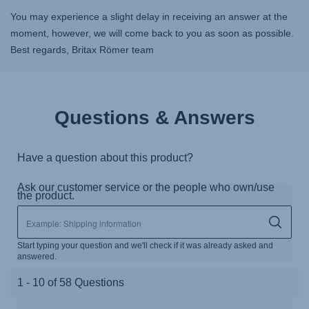
You may experience a slight delay in receiving an answer at the
moment, however, we will come back to you as soon as possible.
Best regards, Britax Römer team
Questions & Answers