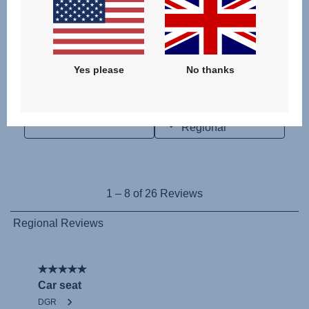
Yes please
No thanks