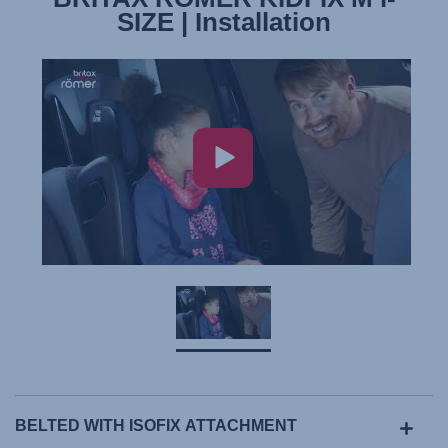
SIZE | Installation
BELTED WITH ISOFIX ATTACHMENT