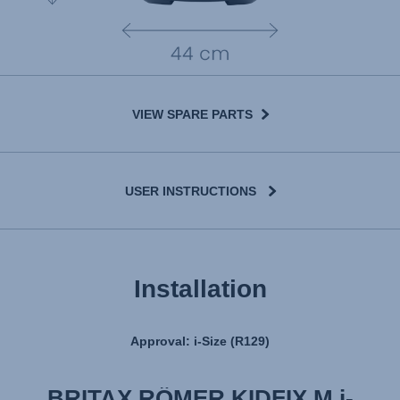
VIEW SPARE PARTS
USER INSTRUCTIONS
User Manual
Installation
Approval: i-Size (R129)
BRITAX RÖMER KIDFIX M i-