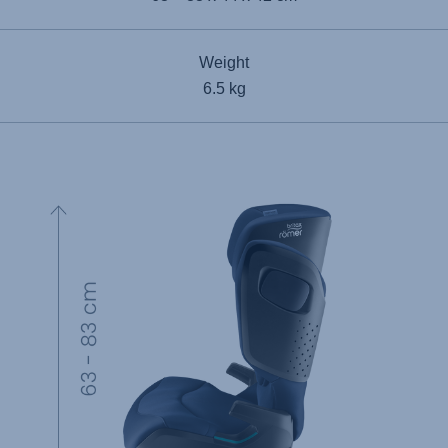
Weight
6.5 kg