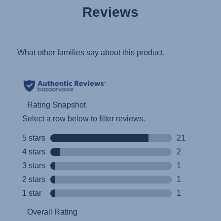
Reviews