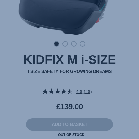
KIDFIX M i-SIZE
I-SIZE SAFETY FOR GROWING DREAMS
4.6
(26)
Read
26
Reviews.
£139.00
Same
page
link.
ADD TO BASKET
OUT OF STOCK