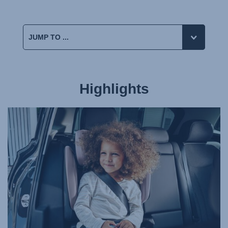
Highlights