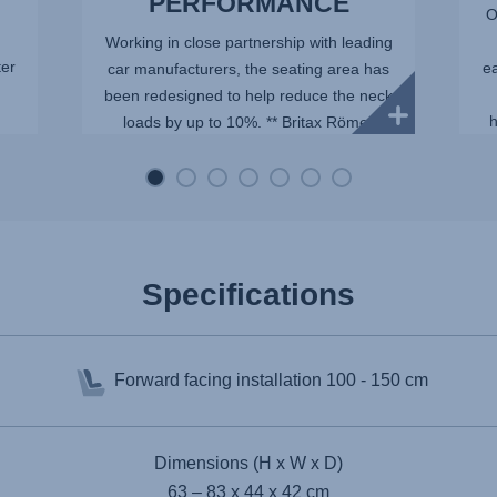
PERFORMANCE
O
Working in close partnership with leading
ter
ea
car manufacturers, the seating area has
been redesigned to help reduce the neck
h
loads by up to 10%. ** Britax Römer
internal tests with a Q10 dummy,
representing an average ...
Specifications
Forward facing installation
100 - 150 cm
Dimensions (H x W x D)
63 – 83 x 44 x 42 cm