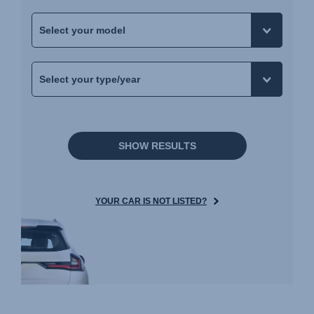
SHOW RESULTS
YOUR CAR IS NOT LISTED?