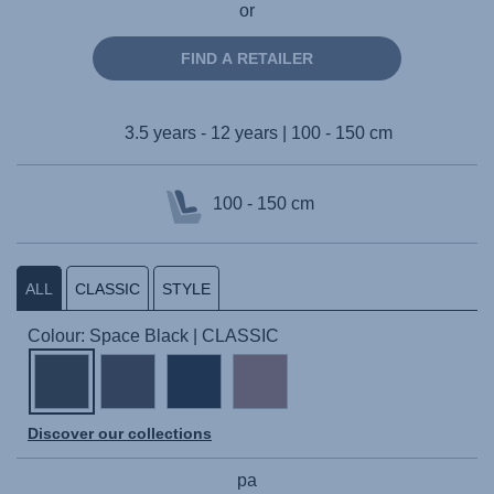
or
FIND A RETAILER
3.5 years - 12 years | 100 - 150 cm
100 - 150 cm
ALL
CLASSIC
STYLE
Colour: Space Black | CLASSIC
Discover our collections
pa