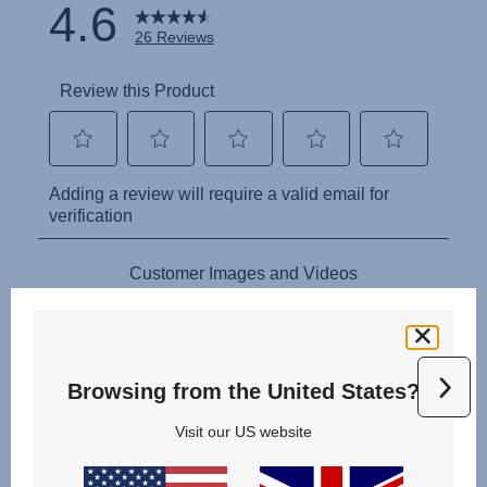
Browsing from the United States?
Visit our US website