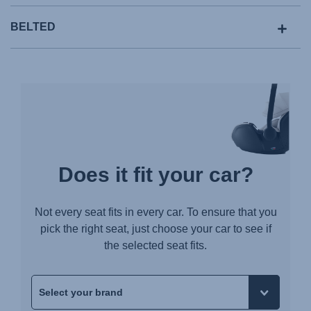
BELTED
Does it fit your car?
Not every seat fits in every car. To ensure that you
pick the right seat, just choose your car to see if
the selected seat fits.