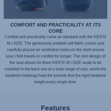
COMFORT AND PRACTICALITY AT ITS
CORE
Comfort and practicality come as standard with the KIDFIX
M i-SIZE. The generously padded soft fabric covers and
carefully placed air ventilation holes on the shell ensure
your child travels in comfort for longer. The slim design of
the seat allows for three KIDFIX M i-SIZE seats to be
installed in the back row of a wide range of cars, whilst the
headrest markings help the parents find the right headrest
height every single time.
Features