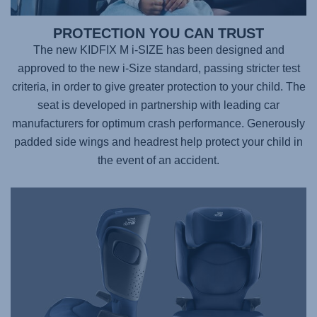
PROTECTION YOU CAN TRUST
The new KIDFIX M i-SIZE has been designed and
approved to the new i-Size standard, passing stricter test
criteria, in order to give greater protection to your child. The
seat is developed in partnership with leading car
manufacturers for optimum crash performance. Generously
padded side wings and headrest help protect your child in
the event of an accident.