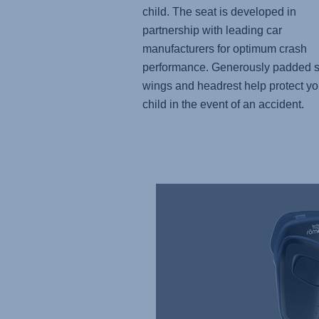
child. The seat is developed in
partnership with leading car
manufacturers for optimum crash
performance. Generously padded s
wings and headrest help protect yo
child in the event of an accident.