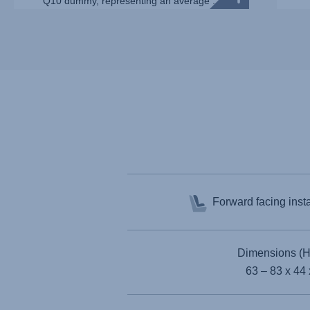
Q10 dummy, representing an average ...
Forward facing inst
Dimensions (H
63 – 83 x 44