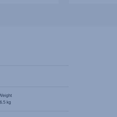
Weight
6.5 kg