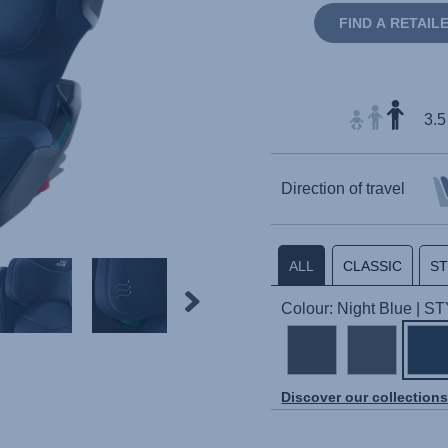
FIND A RETAIL
3.5
Direction of travel
ALL
CLASSIC
S
Colour: Night Blue | S
Discover our collection