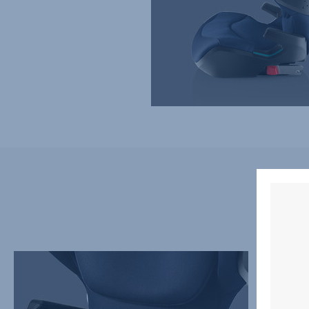
REDESIGNED
EASY
SEATING
ADJUS
AREA
ERGON
FOR
HEADR