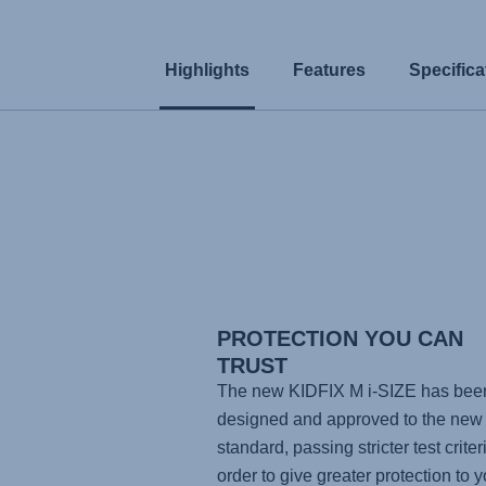
Highlights
Features
Specifica
PROTECTION YOU CAN
TRUST
The new KIDFIX M i-SIZE has bee
designed and approved to the new 
standard, passing stricter test criteri
order to give greater protection to y