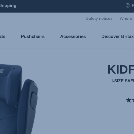
Shipping
F
Safety notices
Where 
ats
Pushchairs
Accessories
Discover Brita
KIDF
I-SIZE S