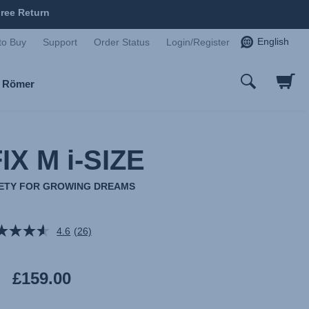
ree Return
English
to Buy
Support
Order Status
Login/Register
x Römer
IX M i-SIZE
AFETY FOR GROWING DREAMS
4.6
(26)
Read
26
Reviews.
Same
£159.00
page
link.