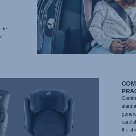
ide
ur
COM
PRAC
Comfor
standa
genero
carefu
the sh