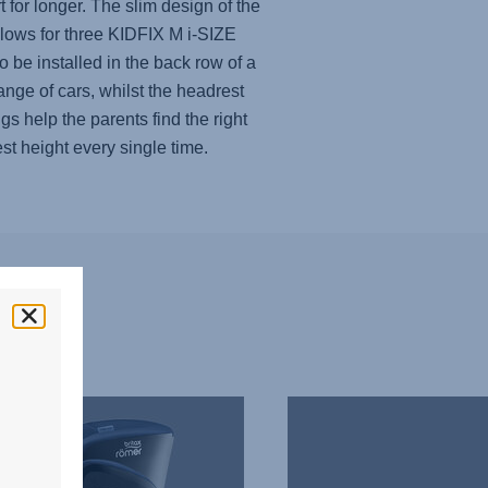
t for longer. The slim design of the
llows for three KIDFIX M i-SIZE
to be installed in the back row of a
ange of cars, whilst the headrest
gs help the parents find the right
st height every single time.
THREE
SEATS
IN
A