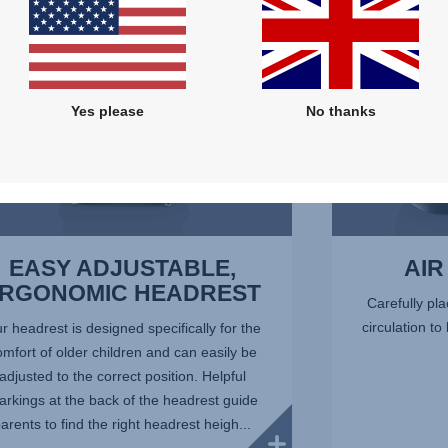
7
Yes please
No thanks
EASY ADJUSTABLE,
AIR
RGONOMIC HEADREST
Carefully pla
circulation to
r headrest is designed specifically for the
omfort of older children and can easily be
adjusted to the correct position. Helpful
rkings at the back of the headrest guide
arents to find the right headrest heigh...