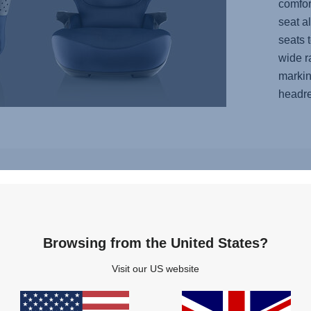
comfor
seat a
seats 
wide r
markin
headre
Features
Browsing from the United States?
AIR
Visit our US website
TABLE,
VENTILATION,
OMIC
3
EST,
of