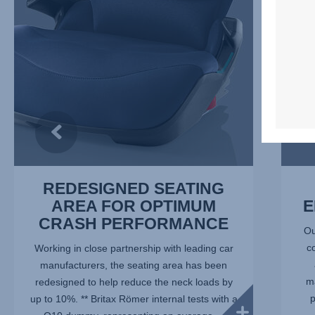
OPTIMUM
2
CRASH
of
PERFORMANCE,
7
1
of
7
REDESIGNED SEATING
AREA FOR OPTIMUM
E
CRASH PERFORMANCE
Ou
c
Working in close partnership with leading car
manufacturers, the seating area has been
ma
redesigned to help reduce the neck loads by
p
up to 10%. ** Britax Römer internal tests with a