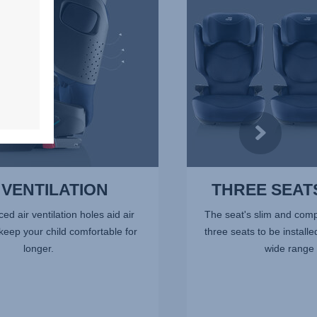
ROW,
4
of
7
 VENTILATION
THREE SEATS
ced air ventilation holes aid air
The seat's slim and comp
 keep your child comfortable for
three seats to be installe
longer.
wide range 