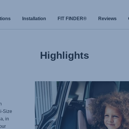
tions
Installation
FIT FINDER®
Reviews
Highlights
n
i-Size
a, in
our