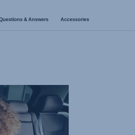
Questions & Answers
Accessories