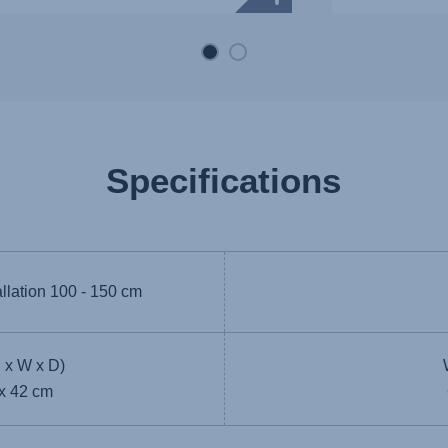
Specifications
allation
100 - 150 cm
 x W x D)
 x 42 cm