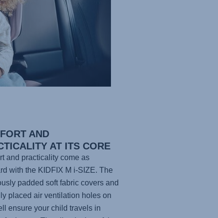
FORT AND
TICALITY AT ITS CORE
t and practicality come as
rd with the KIDFIX M i-SIZE. The
usly padded soft fabric covers and
lly placed air ventilation holes on
ell ensure your child travels in