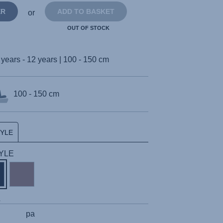
ER
ADD TO BASKET
or
OUT OF STOCK
 years - 12 years | 100 - 150 cm
100 - 150 cm
TYLE
TYLE
s
pa