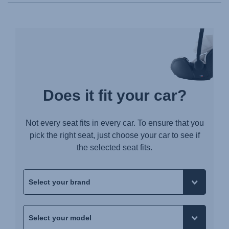
Does it fit your car?
Not every seat fits in every car. To ensure that you
pick the right seat, just choose your car to see if
the selected seat fits.