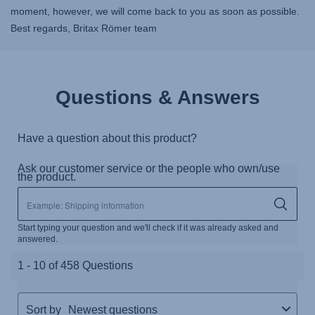
moment, however, we will come back to you as soon as possible.
Best regards, Britax Römer team
Questions & Answers