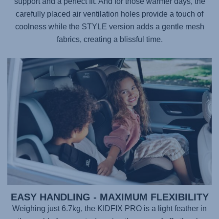
support and a perfect fit. And for those warmer days, the
carefully placed air ventilation holes provide a touch of
coolness while the STYLE version adds a gentle mesh
fabrics, creating a blissful time.
EASY HANDLING - MAXIMUM FLEXIBILITY
Weighing just 6.7kg, the
KIDFIX PRO
is a light feather in