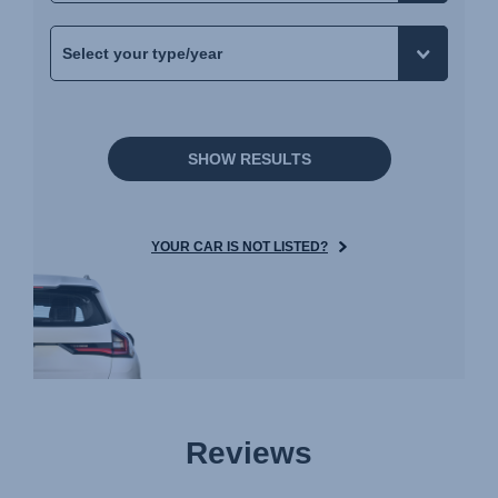
SHOW RESULTS
YOUR CAR IS NOT LISTED?
Reviews