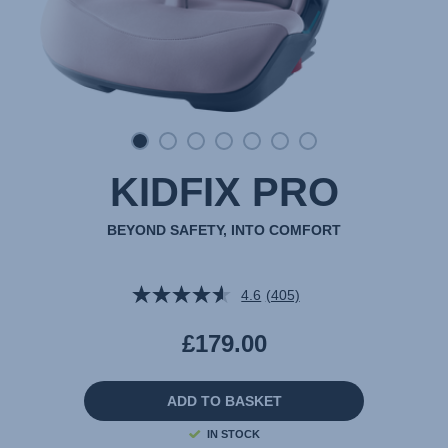
KIDFIX PRO
BEYOND SAFETY, INTO COMFORT
4.6
(405)
Read
405
Reviews.
£179.00
Same
page
link.
ADD TO BASKET
IN STOCK