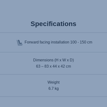
Specifications
Forward facing installation
100 - 150 cm
Dimensions (H x W x D)
63 – 83 x 44 x 42 cm
Weight
6.7 kg