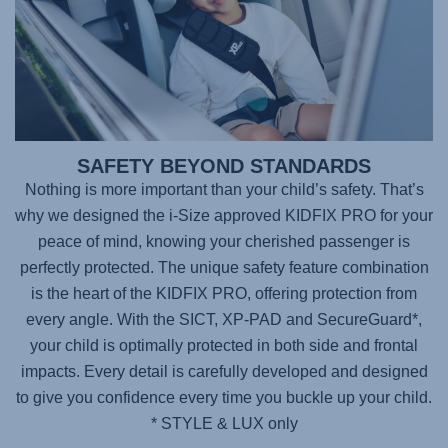
SAFETY BEYOND STANDARDS
Nothing is more important than your child’s safety. That’s
why we designed the i-Size approved
KIDFIX PRO
for your
peace of mind, knowing your cherished passenger is
perfectly protected. The unique safety feature combination
is the heart of the KIDFIX PRO, offering protection from
every angle. With the SICT, XP-PAD and SecureGuard*,
your child is optimally protected in both side and frontal
impacts. Every detail is carefully developed and designed
to give you confidence every time you buckle up your child.
* STYLE & LUX only