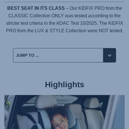
BEST SEAT IN ITS CLASS
– Our KIDFIX PRO from the
CLASSIC Collection ONLY was tested according to the
stricter test criteria in the ADAC Test 10/2025. The KIDFIX
PRO from the LUX & STYLE Collection were NOT tested.
Highlights