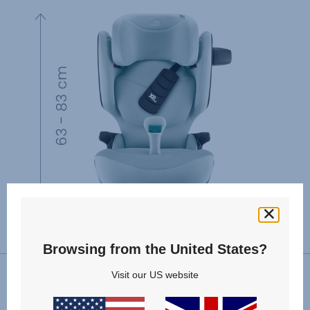
Browsing from the United States?
Visit our US website
VIEW SPARE PARTS