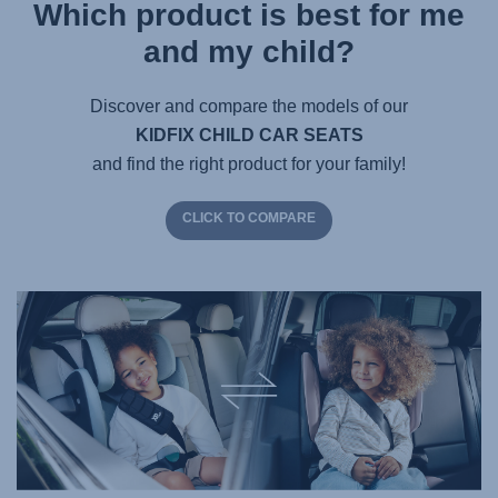
Which product is best for me
and my child?
Discover and compare the models of our
KIDFIX CHILD CAR SEATS
and find the right product for your family!
CLICK TO COMPARE