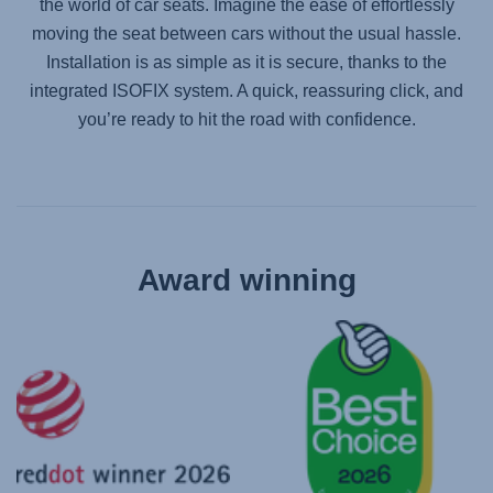
the world of car seats. Imagine the ease of effortlessly
moving the seat between cars without the usual hassle.
Installation is as simple as it is secure, thanks to the
integrated ISOFIX system. A quick, reassuring click, and
you’re ready to hit the road with confidence.
Award winning