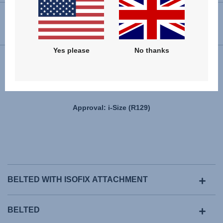
USER INSTRUCTIONS
Yes please
No thanks
Installation
Approval: i-Size (R129)
BELTED WITH ISOFIX ATTACHMENT
BELTED