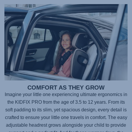
COMFORT AS THEY GROW
Imagine your little one experiencing ultimate ergonomics in
the
KIDFIX PRO
from the age of 3.5 to 12 years. From its
soft padding to its slim, yet spacious design, every detail is
crafted to ensure your little one travels in comfort. The easy
adjustable headrest grows alongside your child to provide