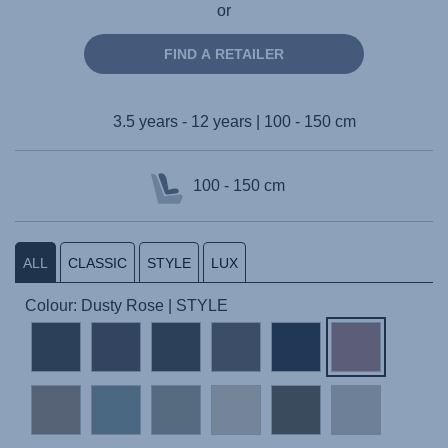
or
FIND A RETAILER
3.5 years - 12 years | 100 - 150 cm
100 - 150 cm
ALL
CLASSIC
STYLE
LUX
Colour: Dusty Rose | STYLE