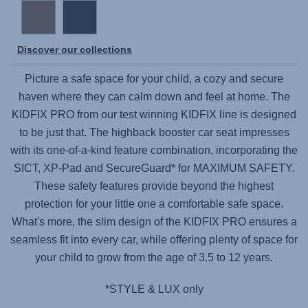
Discover our collections
Picture a safe space for your child, a cozy and secure
haven where they can calm down and feel at home. The
KIDFIX PRO
from our test winning KIDFIX line is designed
to be just that. The highback booster car seat impresses
with its one-of-a-kind feature combination, incorporating the
SICT, XP-Pad and SecureGuard* for MAXIMUM SAFETY.
These safety features provide beyond the highest
protection for your little one a comfortable safe space.
What's more, the slim design of the
KIDFIX PRO
ensures a
seamless fit into every car, while offering plenty of space for
your child to grow from the age of 3.5 to 12 years.
*STYLE & LUX only