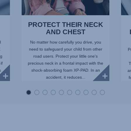
PROTECT THEIR NECK
AND CHEST
l
No matter how carefully you drive, you
X
need to safeguard your child from other
P
ng
road users. Protect your little one's
if
precious neck in a frontal impact with the
T
s
shock-absorbing foam XP-PAD. In an
a
accident, it reduces...
f