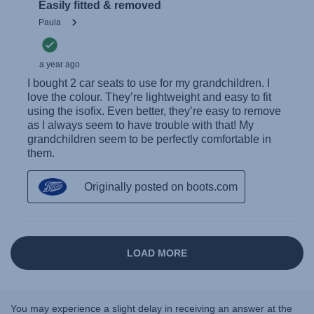
You may experience a slight delay in receiving an answer at the