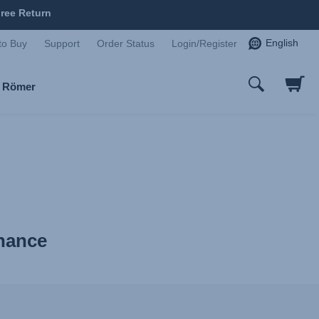
ree Return
English
to Buy
Support
Order Status
Login/Register
x Römer
enance