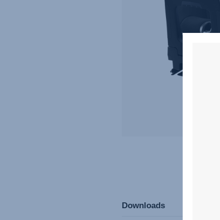
Downloads