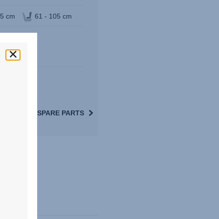
05 cm
61 - 105 cm
VIEW SPARE PARTS