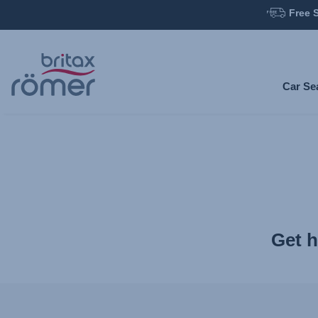
Free 
Skip
to
Main
Car Se
content
Get h