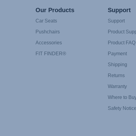
Our Products
Support
Car Seats
Support
Pushchairs
Product Supp
Accessories
Product FAQ
FIT FINDER®
Payment
Shipping
Returns
Warranty
Where to Bu
Safety Notic