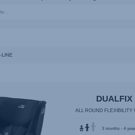
ns,
Z-LINE
DUALFIX 
ALL ROUND FLEXIBILIT
3 months - 4 year