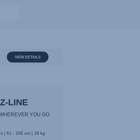
VIEW DETAILS
Z-LINE
Y WHEREVER YOU GO
s | 61 - 105 cm | 18 kg