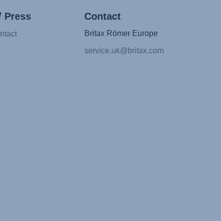
/ Press
Contact
Britax Römer Europe
ntact
service.uk@britax.com