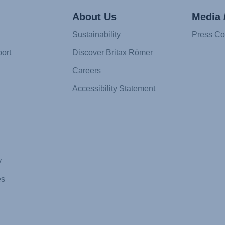
About Us
Media 
Sustainability
Press Co
ort
Discover Britax Römer
Careers
Accessibility Statement
y
es