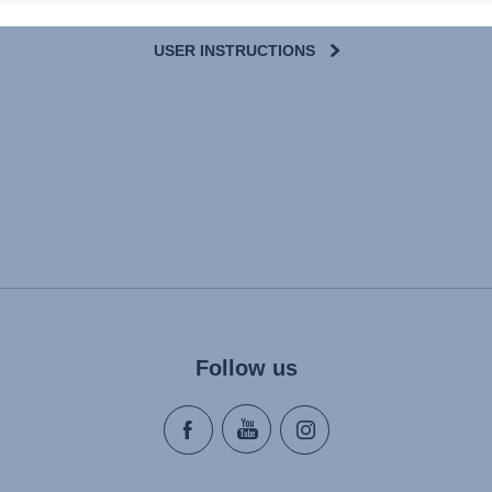
USER INSTRUCTIONS
Follow us