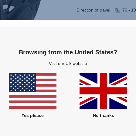
Direction of travel
76 - 1
Rearward and forward facing
360 degree rotation
Multi-recline positions
Browsing from the United States?
Visit our US website
Yes please
No thanks