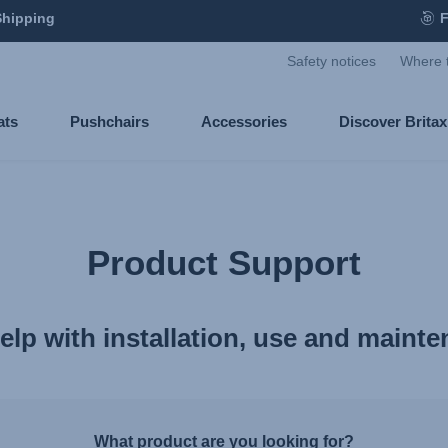
Shipping
F
Safety notices
Where 
ats
Pushchairs
Accessories
Discover Brita
Product Support
elp with installation, use and maint
What product are you looking for?