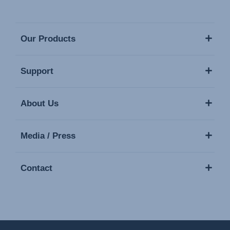
Our Products
Support
About Us
Media / Press
Contact