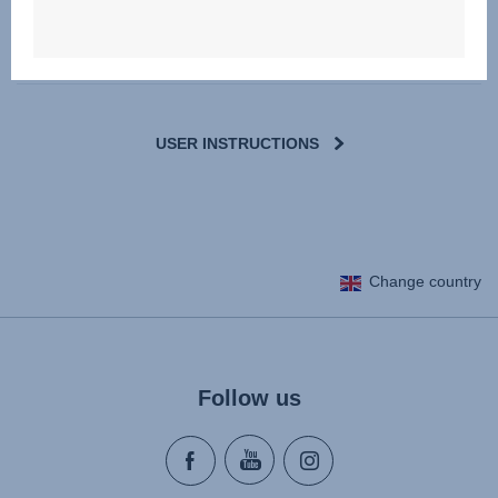
Downloads
USER INSTRUCTIONS
Change country
Follow us