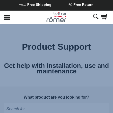
Free Shipping
Free Return
Skip
to
Main
content
Product Support
Get help with installation, use and
maintenance
What product are you looking for?