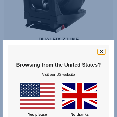
DUALFIX Z-LINE
3 months - 4 years | 61 - 105 cm | 18 kg
Browsing from the United States?
76 - 105 cm
61 - 105 cm
Visit our US website
VIEW SPARE PARTS
Yes please
No thanks