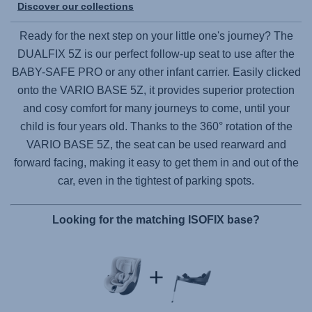
Discover our collections
Ready for the next step on your little one's journey? The
DUALFIX 5Z
is our perfect follow-up seat to use after the
BABY-SAFE PRO
or any other infant carrier. Easily clicked
onto the
VARIO BASE 5Z
, it provides superior protection
and cosy comfort for many journeys to come, until your
child is four years old. Thanks to the 360° rotation of the
VARIO BASE 5Z
, the seat can be used rearward and
forward facing, making it easy to get them in and out of the
car, even in the tightest of parking spots.
Looking for the matching ISOFIX base?