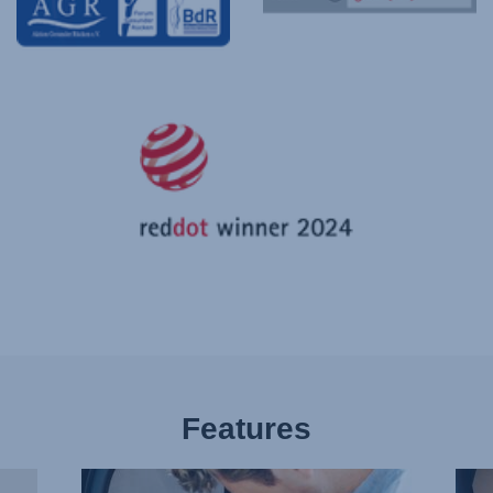
Features
BUCKLE
PLE