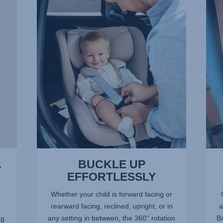
UP
OF
EFFORTLESSLY,
SPA
1
FOR
of
LITT
13
LEGS
2
of
13
A
BUCKLE UP
EFFORTLESSLY
Whether your child is forward facing or
rearward facing, reclined, upright, or in
a
.
any setting in between, the 360° rotation
BA
ng