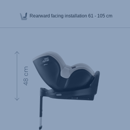
Rearward facing installation
61 - 105 cm