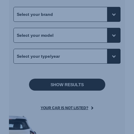
SHOW RESULTS
YOUR CAR IS NOT LISTED?