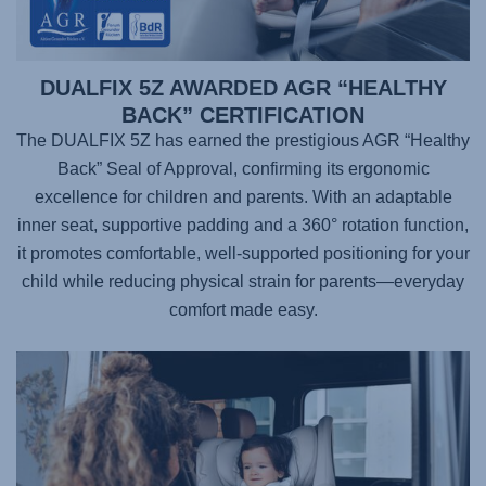
DUALFIX 5Z AWARDED AGR “HEALTHY
BACK” CERTIFICATION
The DUALFIX 5Z has earned the prestigious AGR “Healthy
Back” Seal of Approval, confirming its ergonomic
excellence for children and parents. With an adaptable
inner seat, supportive padding and a 360° rotation function,
it promotes comfortable, well-supported positioning for your
child while reducing physical strain for parents—everyday
comfort made easy.