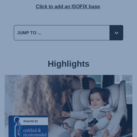
Click to add an ISOFIX base
.
Highlights