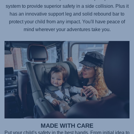
system to provide superior safety in a side collision. Plus it
has an innovative support leg and solid rebound bar to
protect your child from any impact. You'll have peace of
mind wherever your adventures take you.
MADE WITH CARE
Put your child's safety in the best hands. From initial idea to