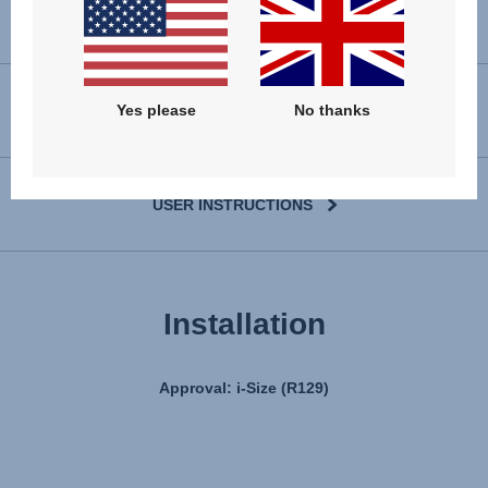
Yes please
No thanks
VIEW SPARE PARTS
USER INSTRUCTIONS
Installation
Approval: i-Size (R129)