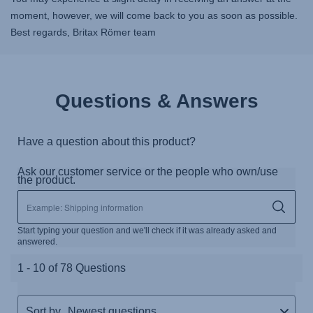
moment, however, we will come back to you as soon as possible.
Best regards, Britax Römer team
Questions & Answers