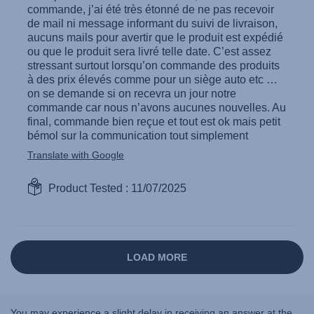
You may experience a slight delay in receiving an answer at the