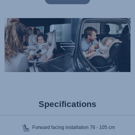
Specifications
Forward facing installation
76 - 105 cm