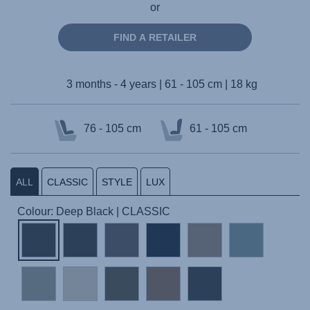
or
FIND A RETAILER
3 months - 4 years | 61 - 105 cm | 18 kg
76 - 105 cm
61 - 105 cm
ALL
CLASSIC
STYLE
LUX
Colour: Deep Black | CLASSIC