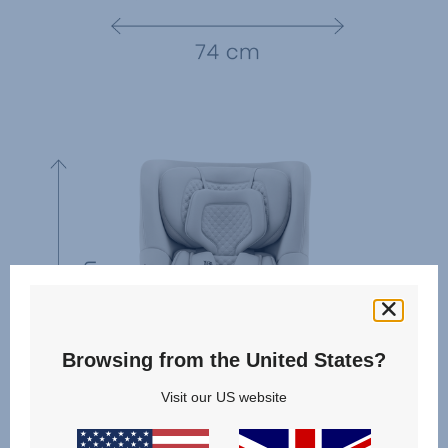
Browsing from the United States?
Visit our US website