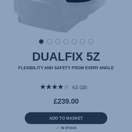
DUALFIX 5Z
FLEXIBILITY AND SAFETY FROM EVERY ANGLE
4.0
(28)
Read
28
Reviews.
£239.00
Same
page
link.
ADD TO BASKET
IN STOCK