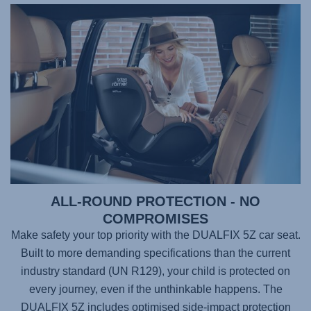
ALL-ROUND PROTECTION - NO
COMPROMISES
Make safety your top priority with the
DUALFIX 5Z
car seat.
Built to more demanding specifications than the current
industry standard (UN R129), your child is protected on
every journey, even if the unthinkable happens. The
DUALFIX 5Z
includes optimised side-impact protection