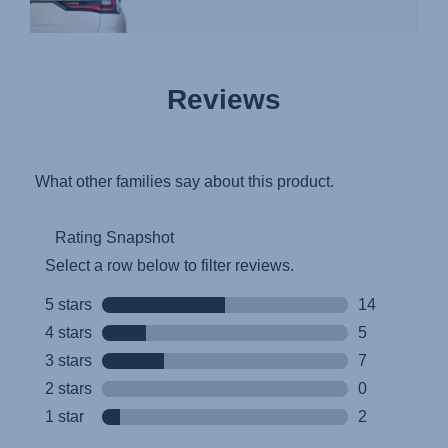
Reviews