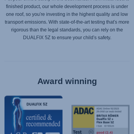
finished product, our whole development process is under
one roof, so you're investing in the highest quality and low
transport emissions. With state-of-the-art testing that's more
rigorous than the legal standards, you can rely on the
DUALFIX 5Z
to ensure your child's safety.
Award winning