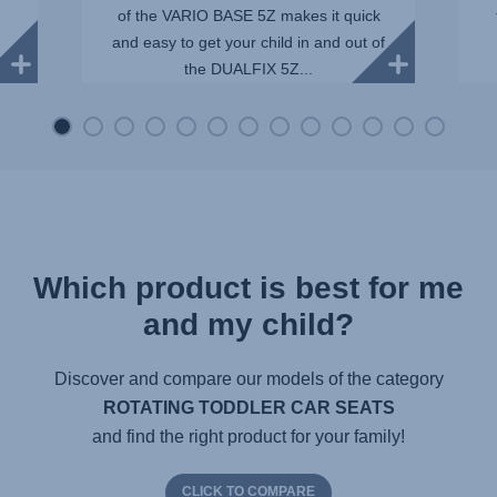
of the VARIO BASE 5Z makes it quick
and easy to get your child in and out of
e
the DUALFIX 5Z...
Which product is best for me
and my child?
Discover and compare our models of the category
ROTATING TODDLER CAR SEATS
and find the right product for your family!
CLICK TO COMPARE