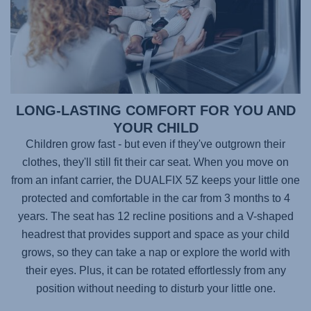
LONG-LASTING COMFORT FOR YOU AND
YOUR CHILD
Children grow fast - but even if they've outgrown their
clothes, they'll still fit their car seat. When you move on
from an infant carrier, the
DUALFIX 5Z
keeps your little one
protected and comfortable in the car from 3 months to 4
years. The seat has 12 recline positions and a V-shaped
headrest that provides support and space as your child
grows, so they can take a nap or explore the world with
their eyes. Plus, it can be rotated effortlessly from any
position without needing to disturb your little one.