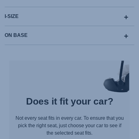
I-SIZE
ON BASE
Does it fit your car?
Not every seat fits in every car. To ensure that you
pick the right seat, just choose your car to see if
the selected seat fits.