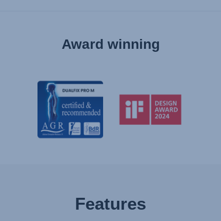
Award winning
Features