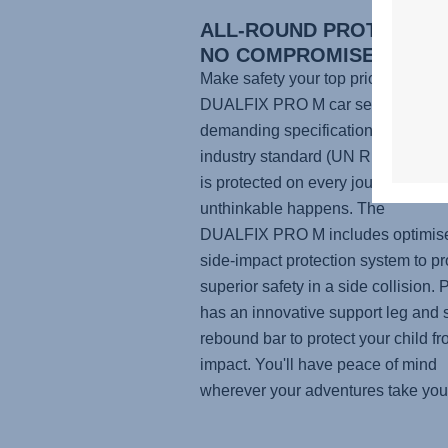
ALL-ROUND PROTECTION
NO COMPROMISES
Make safety your top priority with t
DUALFIX PRO M
car seat. Built to
demanding specifications than the 
industry standard (UN R129), your 
is protected on every journey, even 
unthinkable happens. The
DUALFIX PRO M
includes optimis
side-impact protection system to pr
superior safety in a side collision. P
has an innovative support leg and 
rebound bar to protect your child f
impact. You'll have peace of mind
wherever your adventures take you