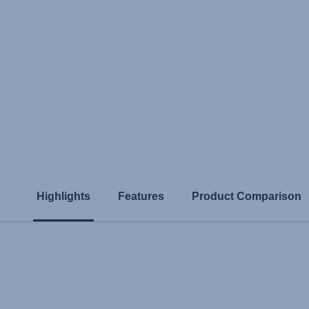
Highlights
Features
Product Comparison