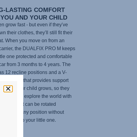
G-LASTING COMFORT
 YOU AND YOUR CHILD
en grow fast - but even if they've
n their clothes, they'll still fit their
at. When you move on from an
carrier, the
DUALFIX PRO M
keeps
ittle one protected and comfortable
 car from 3 months to 4 years. The
as 12 recline positions and a V-
 headrest that provides support
ace as your child grows, so they
ke a nap or explore the world with
yes. Plus, it can be rotated
lessly from any position without
 to disturb your little one.