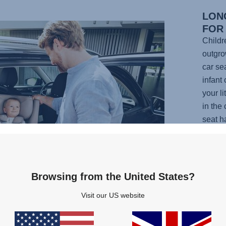
LON
FOR
Childr
outgrow
car se
infant 
your l
in the
seat h
shaped
and sp
can ta
their e
Browsing from the United States?
effort
Visit our US website
needing