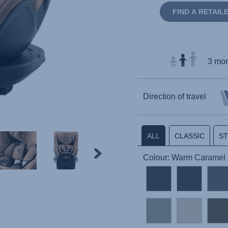
FIND A RETAIL
3 mon
Direction of travel
ALL
CLASSIC
S
Colour: Warm Caramel 