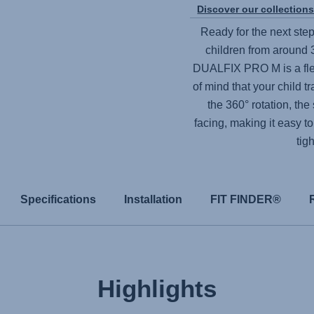
Discover our collection
Ready for the next step
children from around 3
DUALFIX PRO M
is a f
of mind that your child t
the 360° rotation, th
facing, making it easy to
tig
Specifications
Installation
FIT FINDER®
Highlights