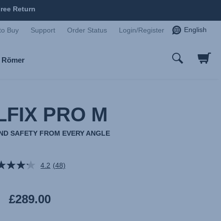
ree Return
English
to Buy
Support
Order Status
Login/Register
x Römer
LFIX PRO M
AND SAFETY FROM EVERY ANGLE
4.2
(48)
Read
48
Reviews.
Same
£289.00
page
link.