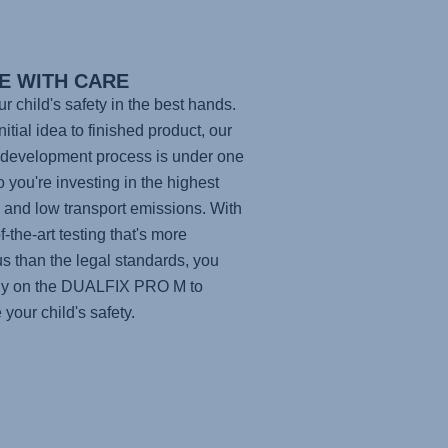
E WITH CARE
ur child's safety in the best hands.
itial idea to finished product, our
development process is under one
so you're investing in the highest
y and low transport emissions. With
f-the-art testing that's more
us than the legal standards, you
ly on the
DUALFIX PRO M
to
 your child's safety.