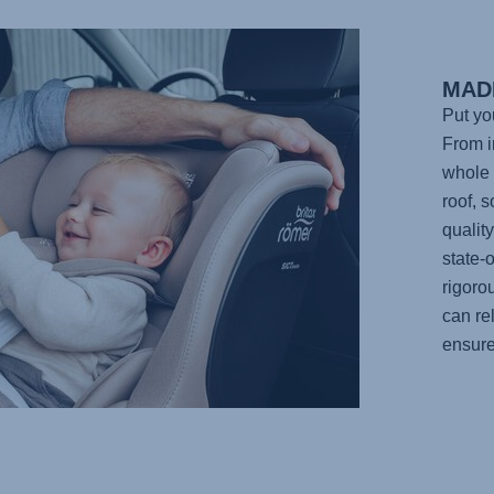
MAD
Put yo
From in
whole 
roof, 
qualit
state-o
rigoro
can re
ensure