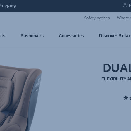
Shipping
F
Safety notices
Where 
ats
Pushchairs
Accessories
Discover Brita
DUA
FLEXIBILITY 