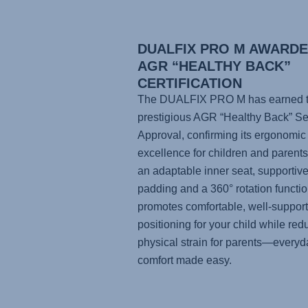
DUALFIX PRO M AWARD
AGR “HEALTHY BACK”
CERTIFICATION
The DUALFIX PRO M has earned 
prestigious AGR “Healthy Back” Se
Approval, confirming its ergonomic
excellence for children and parents
an adaptable inner seat, supportiv
padding and a 360° rotation function
promotes comfortable, well-suppor
positioning for your child while red
physical strain for parents—everyd
comfort made easy.