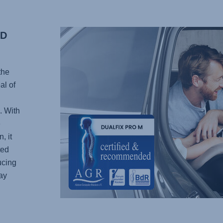
ED
the
al of
. With
e
, it
ted
ucing
ay