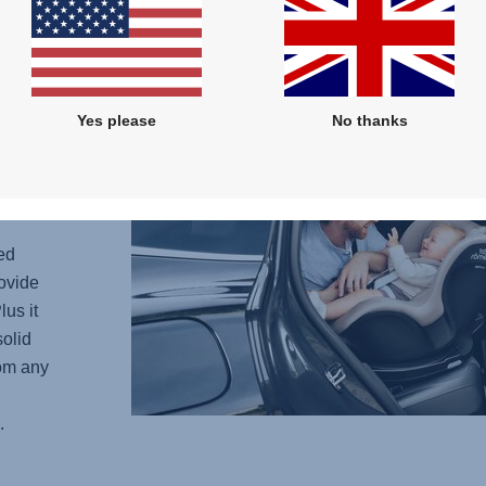
 -
he
 more
Yes please
No thanks
current
child
if the
ed
ovide
lus it
solid
rom any
.