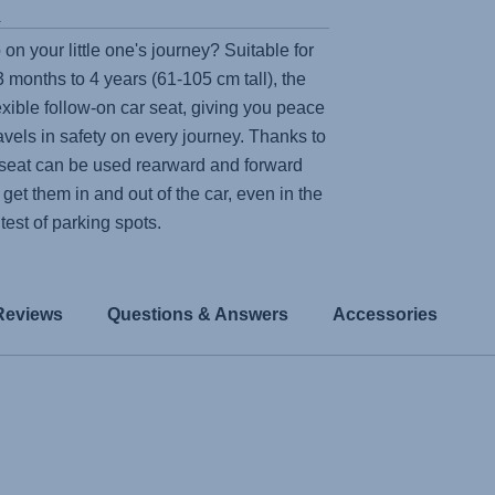
s
 on your little one's journey? Suitable for
 months to 4 years (61-105 cm tall), the
lexible follow-on car seat, giving you peace
ravels in safety on every journey. Thanks to
e seat can be used rearward and forward
 get them in and out of the car, even in the
htest of parking spots.
Reviews
Questions & Answers
Accessories