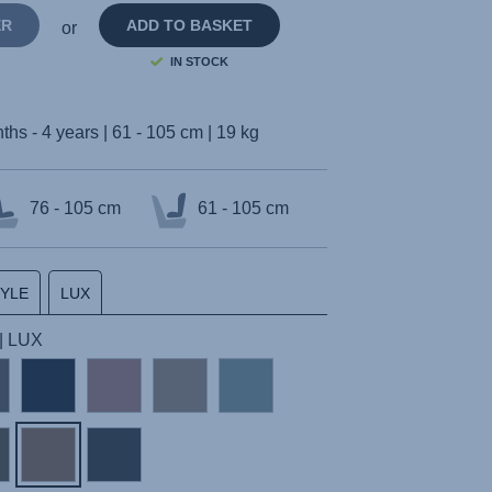
ER
ADD TO BASKET
or
IN STOCK
ths - 4 years | 61 - 105 cm | 19 kg
76 - 105 cm
61 - 105 cm
TYLE
LUX
| LUX